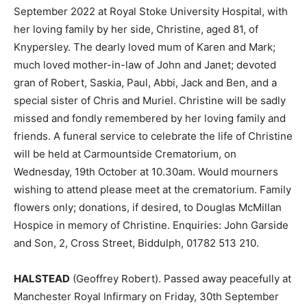
September 2022 at Royal Stoke University Hospital, with
her loving family by her side, Christine, aged 81, of
Knypersley. The dearly loved mum of Karen and Mark;
much loved mother-in-law of John and Janet; devoted
gran of Robert, Saskia, Paul, Abbi, Jack and Ben, and a
special sister of Chris and Muriel. Christine will be sadly
missed and fondly remembered by her loving family and
friends. A funeral service to celebrate the life of Christine
will be held at Carmountside Crematorium, on
Wednesday, 19th October at 10.30am. Would mourners
wishing to attend please meet at the crematorium. Family
flowers only; donations, if desired, to Douglas McMillan
Hospice in memory of Christine. Enquiries: John Garside
and Son, 2, Cross Street, Biddulph, 01782 513 210.
HALSTEAD
(Geoffrey Robert). Passed away peacefully at
Manchester Royal Infirmary on Friday, 30th September