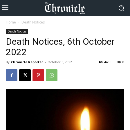
Home
Death Notices
Death Notices
Death Notices, 6th October
2022
By
Chronicle Reporter
-
October 6, 2022
4436
0