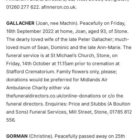
01260 277 622. afinneron.co.uk.
GALLACHER
(Joan, nee Machin). Peacefully on Friday,
16th September 2022 at home, Joan, aged 93, of Stone.
The dearly loved wife of the late Peter Gallacher; much-
loved mum of Sean, Dominic and the late Ann-Marie. The
funeral service is at St Michael’s Church, Stone, on
Friday, 14th October at 11.15am prior to cremation at
Stafford Crematorium. Family flowers only, please;
donations would be preferred for Midlands Air
Ambulance Charity either via
thefuneraldirectors.co.uk/online-donations or c/o the
funeral directors. Enquiries: Price and Stubbs (A Boulton
and Sons) Funeral Services, Mill Street, Stone, 01785 812
556.
GORMAN
(Christine). Peacefully passed away on 25th