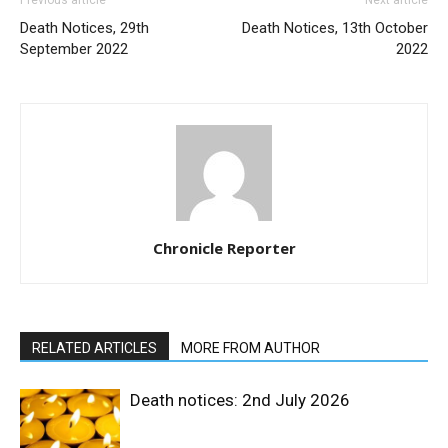
Previous article
Next article
Death Notices, 29th
Death Notices, 13th October
September 2022
2022
Chronicle Reporter
RELATED ARTICLES
MORE FROM AUTHOR
Death notices: 2nd July 2026