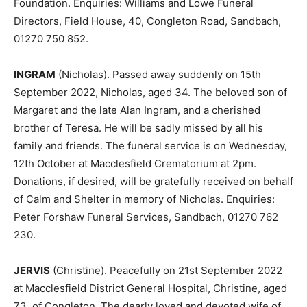
Foundation. Enquiries: Williams and Lowe Funeral
Directors, Field House, 40, Congleton Road, Sandbach,
01270 750 852.
INGRAM
(Nicholas). Passed away suddenly on 15th
September 2022, Nicholas, aged 34. The beloved son of
Margaret and the late Alan Ingram, and a cherished
brother of Teresa. He will be sadly missed by all his
family and friends. The funeral service is on Wednesday,
12th October at Macclesfield Crematorium at 2pm.
Donations, if desired, will be gratefully received on behalf
of Calm and Shelter in memory of Nicholas. Enquiries:
Peter Forshaw Funeral Services, Sandbach, 01270 762
230.
JERVIS
(Christine). Peacefully on 21st September 2022
at Macclesfield District General Hospital, Christine, aged
73, of Congleton. The dearly loved and devoted wife of