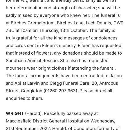
for her wit, warmth, and friendly personality as well as
her determination and strength of character; she will be
sadly missed by everyone who knew her. The funeral is
at Birches Crematorium, Birches Lane, Lach Dennis, CW9
7SU at 10am on Thursday, 13th October. The family is
truly grateful for all the kind messages of condolences
and cards sent in Eileen’s memory. Eileen has requested
that instead of flowers, any donations should be made to
Sandbach Animal Rescue. She also has requested
mourners wear bright clothes if attending the funeral.
The funeral arrangements have been entrusted to Jason
and Abi at Larvin and Clegg Funeral Care. 20, Antrobus
Street, Congleton (01260 297 963). Please direct all
enquiries to them.
WRIGHT
(Harold). Peacefully passed away at
Macclesfield District General Hospital on Wednesday,
21st September 2022, Harold, of Congleton, formerly of