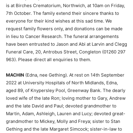
is at Birches Crematorium, Northwich, at 10am on Friday,
7th October. The family extend their sincere thanks to
everyone for their kind wishes at this sad time. We
request family flowers only, and donations can be made
in lieu to Cancer Research. The funeral arrangements
have been entrusted to Jason and Abi at Larvin and Clegg
Funeral Care, 20, Antrobus Street, Congleton (01260 297
963). Please direct all enquiries to them.
MACHIN
(Edna, nee Gething). At rest on 14th September
2022 at University Hospitals of North Midlands, Edna,
aged 89, of Knypersley Pool, Greenway Bank. The dearly
loved wife of the late Ron; loving mother to Gary, Andrew
and the late David and Paul; devoted grandmother to
Martin, Adam, Ashleigh, Lauren and Lucy; devoted great-
grandmother to Mickey, Molly and Freya; sister to Stan
Gething and the late Margaret Simcock; sister-in-law to