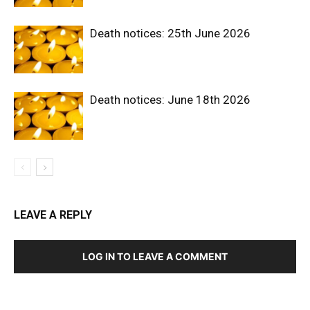
Death notices: 25th June 2026
Death notices: June 18th 2026
LEAVE A REPLY
LOG IN TO LEAVE A COMMENT