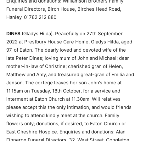
Enquiries and donations: Williamson Brothers Family
Funeral Directors, Birch House, Birches Head Road,
Hanley, 01782 212 880.
DINES
(Gladys Hilda). Peacefully on 27th September
2022 at Prestbury House Care Home, Gladys Hilda, aged
97, of Eaton. The dearly loved and devoted wife of the
late Peter Dines; loving mum of John and Michael; dear
mother-in-law of Christine; cherished gran of Helen,
Matthew and Amy, and treasured great-gran of Emilia and
Jenson. The cortege leaves her son John’s home at
11.15am on Tuesday, 18th October, for a service and
interment at Eaton Church at 11.30am. Will relatives
please accept this the only intimation, and would friends
wishing to attend kindly meet at the church. Family
flowers only; donations, if desired, to Eaton Church or
East Cheshire Hospice. Enquiries and donations: Alan
Finneron Funeral Directors, 32, West Street, Congleton,