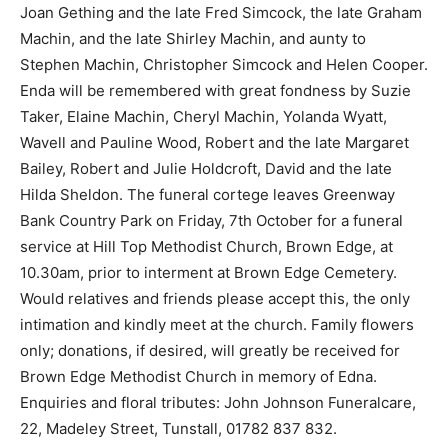
Joan Gething and the late Fred Simcock, the late Graham
Machin, and the late Shirley Machin, and aunty to
Stephen Machin, Christopher Simcock and Helen Cooper.
Enda will be remembered with great fondness by Suzie
Taker, Elaine Machin, Cheryl Machin, Yolanda Wyatt,
Wavell and Pauline Wood, Robert and the late Margaret
Bailey, Robert and Julie Holdcroft, David and the late
Hilda Sheldon. The funeral cortege leaves Greenway
Bank Country Park on Friday, 7th October for a funeral
service at Hill Top Methodist Church, Brown Edge, at
10.30am, prior to interment at Brown Edge Cemetery.
Would relatives and friends please accept this, the only
intimation and kindly meet at the church. Family flowers
only; donations, if desired, will greatly be received for
Brown Edge Methodist Church in memory of Edna.
Enquiries and floral tributes: John Johnson Funeralcare,
22, Madeley Street, Tunstall, 01782 837 832.