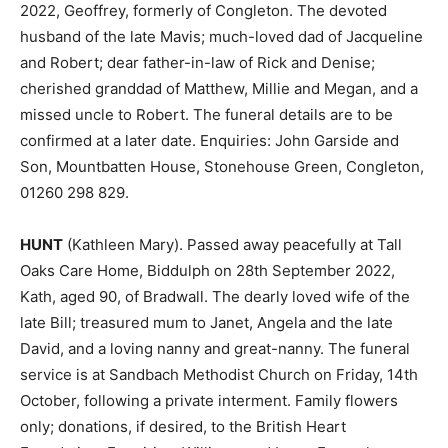
2022, Geoffrey, formerly of Congleton. The devoted
husband of the late Mavis; much-loved dad of Jacqueline
and Robert; dear father-in-law of Rick and Denise;
cherished granddad of Matthew, Millie and Megan, and a
missed uncle to Robert. The funeral details are to be
confirmed at a later date. Enquiries: John Garside and
Son, Mountbatten House, Stonehouse Green, Congleton,
01260 298 829.
HUNT
(Kathleen Mary). Passed away peacefully at Tall
Oaks Care Home, Biddulph on 28th September 2022,
Kath, aged 90, of Bradwall. The dearly loved wife of the
late Bill; treasured mum to Janet, Angela and the late
David, and a loving nanny and great-nanny. The funeral
service is at Sandbach Methodist Church on Friday, 14th
October, following a private interment. Family flowers
only; donations, if desired, to the British Heart