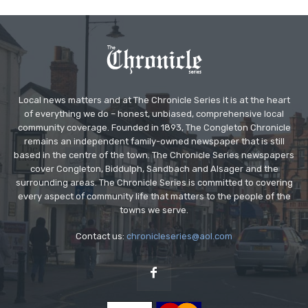
Local news matters and at The Chronicle Series it is at the heart
of everything we do – honest, unbiased, comprehensive local
community coverage. Founded in 1893, The Congleton Chronicle
remains an independent family-owned newspaper that is still
based in the centre of the town. The Chronicle Series newspapers
cover Congleton, Biddulph, Sandbach and Alsager and the
surrounding areas. The Chronicle Series is committed to covering
every aspect of community life that matters to the people of the
towns we serve.
Contact us:
chronicleseries@aol.com