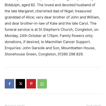
Biddulph, aged 82. The loved and devoted husband of
the late Margaret; cherished dad of Nigel; treasured
granddad of Alice; very dear brother of John and William,
and dear brother-in-law of Kate and the late Carol. The
funeral service is at St Stephen’s Church, Congleton, on
Monday, 24th October at 1.15pm. Family flowers only;
donations, if desired, to Macmillan Cancer Support.
Enquiries: John Garside and Son, Mountbatten House,
Stonehouse Green, Congleton, 01260 298 829.