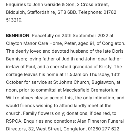
Enquiries to John Garside & Son, 2 Cross Street,
Biddulph, Staffordshire, ST8 6BD. Telephone: 01782
513210.
BENNISON
. Peacefully on 24th September 2022 at
Clayton Manor Care Home, Peter, aged 91, of Congleton.
The dearly loved and devoted husband of the late Doris
Bennison; loving father of Judith and John; dear father-
in-law of Paul, and a cherished granddad of Kirsty. The
cortege leaves his home at 11.50am on Thursday, 13th
October for service at St John’s Church, Buglawton, at
noon, prior to committal at Macclesfield Crematorium.
Will relatives please accept this, the only intimation, and
would friends wishing to attend kindly meet at the
church. Family flowers only; donations, if desired, to
RSPCA. Enquiries and donations: Alan Finneron Funeral
Directors, 32, West Street, Congleton, 01260 277 622.