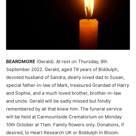
BEARDMORE
(Gerald). At rest on Thursday, 8th
September 2022. Gerald, aged 79 years of Biddulph,
devoted husband of Sandra, dearly loved dad to Susan,
special father-in-law of Mark, treasured Grandad of Harry
and Sophie, and a much loved brother, brother-in-law
and uncle. Gerald will be sadly missed but fondly
remembered by all that knew him. The funeral service
will be held at Carmountside Crematorium on Monday
10th October at 11am. Family flowers only. Donations, if
desired, to Heart Research UK or Biddulph in Bloom.