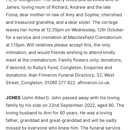
James; loving mum of Richard, Andrew and the late
Fiona; dear mother-in-law of Amy and Sophie; cherished
and treasured grandma, and a dear sister. The cortege
leaves her home at 12.35pm on Wednesday, 12th October
for a service and cremation at Macclesfield Crematorium
at 1.15pm. Will relatives please accept this, the only
intimation, and would friends wishing to attend kindly
meet at the crematorium. Family flowers only; donations,
if desired, to Ruby’s Fund, Congleton. Enquiries and
donations: Alan Finneron Funeral Directors, 32, West
Street, Congleton, 01260 277 622. afinneron.co.uk.
JONES
(John Albert). John passed away with his loving
family by his side on 22nd September 2022, aged 80. The
loving husband to Ann for 60 years. He was a loving
father, granddad and great-granddad and will be sadly
missed by everyone who knew him. The funeral service