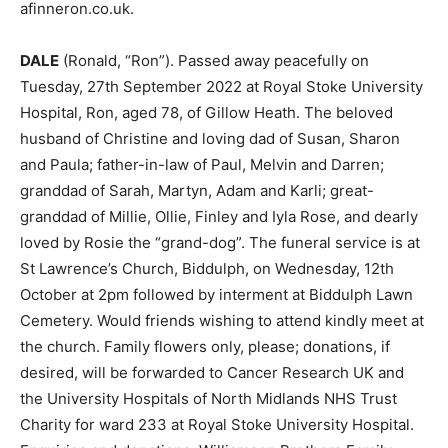
afinneron.co.uk.
DALE
(Ronald, “Ron”). Passed away peacefully on
Tuesday, 27th September 2022 at Royal Stoke University
Hospital, Ron, aged 78, of Gillow Heath. The beloved
husband of Christine and loving dad of Susan, Sharon
and Paula; father-in-law of Paul, Melvin and Darren;
granddad of Sarah, Martyn, Adam and Karli; great-
granddad of Millie, Ollie, Finley and Iyla Rose, and dearly
loved by Rosie the “grand-dog”. The funeral service is at
St Lawrence’s Church, Biddulph, on Wednesday, 12th
October at 2pm followed by interment at Biddulph Lawn
Cemetery. Would friends wishing to attend kindly meet at
the church. Family flowers only, please; donations, if
desired, will be forwarded to Cancer Research UK and
the University Hospitals of North Midlands NHS Trust
Charity for ward 233 at Royal Stoke University Hospital.