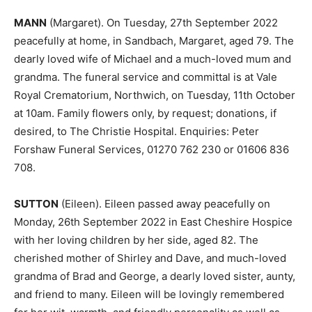
MANN
(Margaret). On Tuesday, 27th September 2022
peacefully at home, in Sandbach, Margaret, aged 79. The
dearly loved wife of Michael and a much-loved mum and
grandma. The funeral service and committal is at Vale
Royal Crematorium, Northwich, on Tuesday, 11th October
at 10am. Family flowers only, by request; donations, if
desired, to The Christie Hospital. Enquiries: Peter
Forshaw Funeral Services, 01270 762 230 or 01606 836
708.
SUTTON
(Eileen). Eileen passed away peacefully on
Monday, 26th September 2022 in East Cheshire Hospice
with her loving children by her side, aged 82. The
cherished mother of Shirley and Dave, and much-loved
grandma of Brad and George, a dearly loved sister, aunty,
and friend to many. Eileen will be lovingly remembered