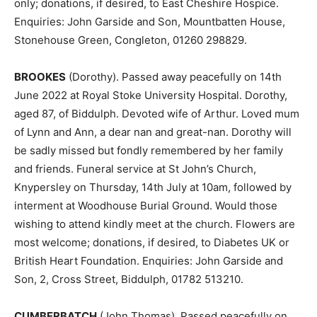
only; donations, if desired, to East Cheshire Hospice.
Enquiries: John Garside and Son, Mountbatten House,
Stonehouse Green, Congleton, 01260 298829.
BROOKES
(Dorothy). Passed away peacefully on 14th
June 2022 at Royal Stoke University Hospital. Dorothy,
aged 87, of Biddulph. Devoted wife of Arthur. Loved mum
of Lynn and Ann, a dear nan and great-nan. Dorothy will
be sadly missed but fondly remembered by her family
and friends. Funeral service at St John’s Church,
Knypersley on Thursday, 14th July at 10am, followed by
interment at Woodhouse Burial Ground. Would those
wishing to attend kindly meet at the church. Flowers are
most welcome; donations, if desired, to Diabetes UK or
British Heart Foundation. Enquiries: John Garside and
Son, 2, Cross Street, Biddulph, 01782 513210.
CUMBERBATCH
(John Thomas). Passed peacefully on