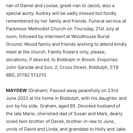
nan of Daniel and Louise, great-nan to Jacob, also a
special aunty. Audrey will be sadly missed but fondly
remembered by her family and friends. Funeral service at
Packmoor Methodist Church on Thursday, 21st July at
noon, followed by interment at Woodhouse Burial
Ground. Would family and friends wishing to attend kindly
meet at the church. Family flowers only, please;
donations, if desired, to Biddulph in Bloom. Enquiries:
John Garside and Son, 2, Cross Street, Biddulph, ST8
6BD, 01782 513210.
MAYDEW
(Graham). Passed away peacefully on 23rd
June 2022 at his home in Biddulph, with his daughter and
son by his side. Graham, aged 85. Devoted husband of
the late Marie, cherished dad of Susan and Mark, dearly
loved twin brother of Derek, brother-in-law to June,
uncle of David and Linda, and granddad to Holly and Jake.