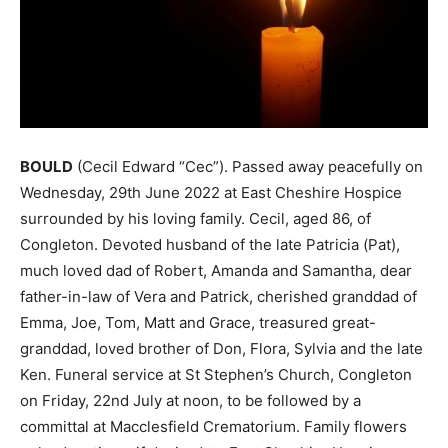
BOULD
(Cecil Edward “Cec”). Passed away peacefully on
Wednesday, 29th June 2022 at East Cheshire Hospice
surrounded by his loving family. Cecil, aged 86, of
Congleton. Devoted husband of the late Patricia (Pat),
much loved dad of Robert, Amanda and Samantha, dear
father-in-law of Vera and Patrick, cherished granddad of
Emma, Joe, Tom, Matt and Grace, treasured great-
granddad, loved brother of Don, Flora, Sylvia and the late
Ken. Funeral service at St Stephen’s Church, Congleton
on Friday, 22nd July at noon, to be followed by a
committal at Macclesfield Crematorium. Family flowers