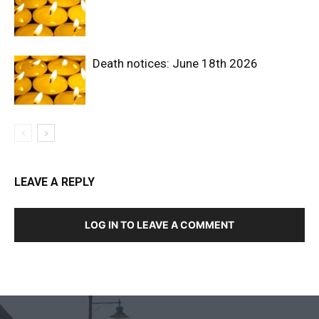
Death notices: June 18th 2026
LEAVE A REPLY
LOG IN TO LEAVE A COMMENT