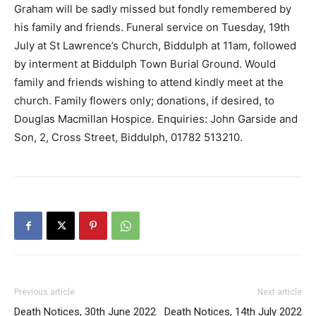
Graham will be sadly missed but fondly remembered by
his family and friends. Funeral service on Tuesday, 19th
July at St Lawrence’s Church, Biddulph at 11am, followed
by interment at Biddulph Town Burial Ground. Would
family and friends wishing to attend kindly meet at the
church. Family flowers only; donations, if desired, to
Douglas Macmillan Hospice. Enquiries: John Garside and
Son, 2, Cross Street, Biddulph, 01782 513210.
Previous article
Next article
Death Notices, 30th June 2022
Death Notices, 14th July 2022