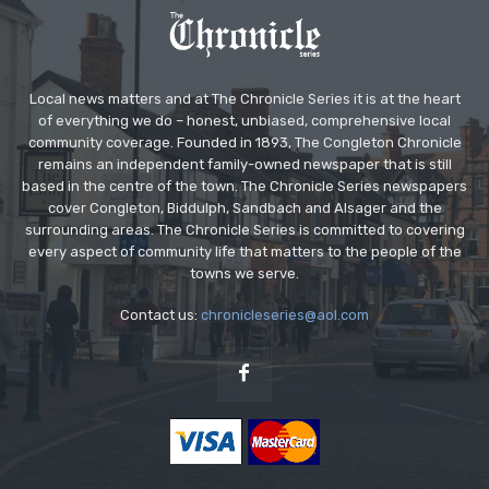
Local news matters and at The Chronicle Series it is at the heart
of everything we do – honest, unbiased, comprehensive local
community coverage. Founded in 1893, The Congleton Chronicle
remains an independent family-owned newspaper that is still
based in the centre of the town. The Chronicle Series newspapers
cover Congleton, Biddulph, Sandbach and Alsager and the
surrounding areas. The Chronicle Series is committed to covering
every aspect of community life that matters to the people of the
towns we serve.
Contact us:
chronicleseries@aol.com