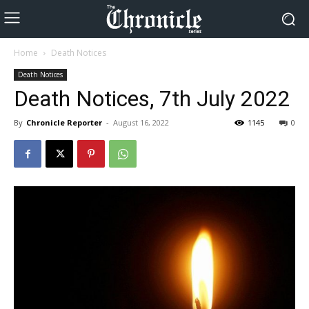
Home
Death Notices
Death Notices
Death Notices, 7th July 2022
By
Chronicle Reporter
-
August 16, 2022
1145
0