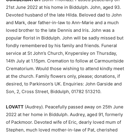
21st June 2022 at his home in Biddulph. John, aged 93.
Devoted husband of the late Hilda. Beloved dad to John
and Mark, dear father-in-law to Ann-Marie and a much
loved brother to the late Dennis and Iris. John was a
popular florist in Biddulph. John will be sadly missed but
fondly remembered by his family and friends. Funeral
service at St John’s Church, Knypersley on Thursday,
14th July at 1.15pm. Cremation to follow at Carmountside
Crematorium. Would those wishing to attend kindly meet
at the church. Family flowers only, please; donations, if
desired, to Parkinson’s UK. Enquiries: John Garside and
Son, 2, Cross Street, Biddulph, 01782 513210.
LOVATT
(Audrey). Peacefully passed away on 25th June
2022 at her home in Biddulph. Audrey, aged 91, formerly
of Packmoor. Devoted wife of Eric, dearly loved mum of
Stephen, much loved mother-in-law of Pat, cherished