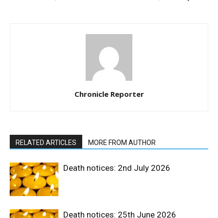
Chronicle Reporter
RELATED ARTICLES
MORE FROM AUTHOR
Death notices: 2nd July 2026
Death notices: 25th June 2026