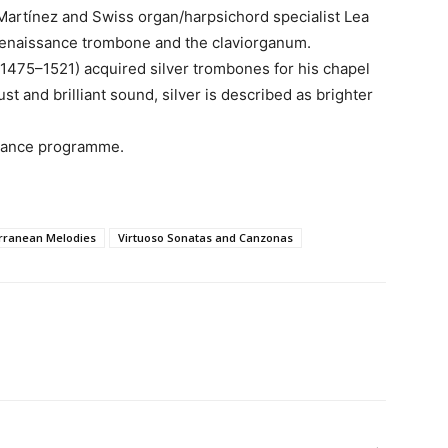
artínez and Swiss organ/harpsichord specialist Lea
 Renaissance trombone and the claviorganum.
(1475–1521) acquired silver trombones for his chapel
st and brilliant sound, silver is described as brighter
ssance programme.
rranean Melodies
Virtuoso Sonatas and Canzonas