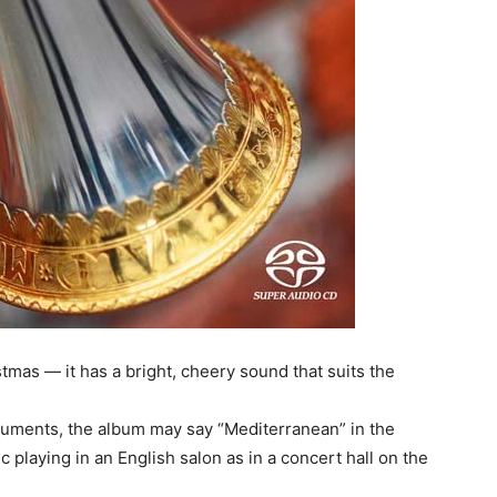
stmas — it has a bright, cheery sound that suits the
uments, the album may say “Mediterranean” in the
sic playing in an English salon as in a concert hall on the