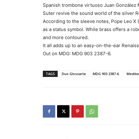
Spanish trombone virtuoso Juan González M
Suter revive the sound world of the silver
According to the sleeve notes, Pope Leo X 
as a status symbol. While brass offers a robu
and more contoured.
It all adds up to an easy-on-the-ear Renai
Out on MDG: MDG 903 2387-6.
TAGS
Duo Glossarte
MDG 903 2387-6.
Medite