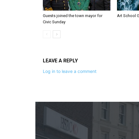
Guests joined the town mayor for
Art School G
Civic Sunday
LEAVE A REPLY
Log in to leave a comment