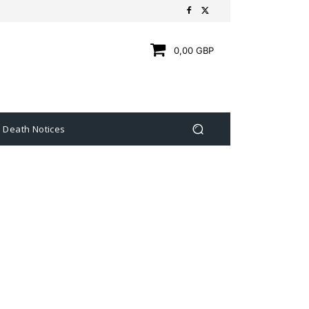
0,00 GBP
Death Notices