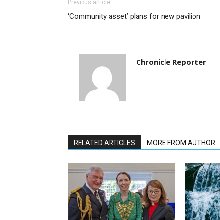
Previous article
‘Community asset’ plans for new pavilion
Chronicle Reporter
RELATED ARTICLES
MORE FROM AUTHOR