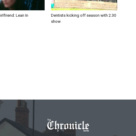
irlfriend: Lean In
Dentists kicking off season with 2.30
show