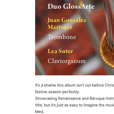
It’s a shame this album isn’t out before Chri
festive season perfectly.
Showcasing Renaissance and Baroque instr
title, but it’s just as easy to imagine the mu
Med.