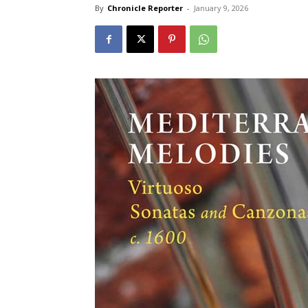
By
Chronicle Reporter
-
January 9, 2026