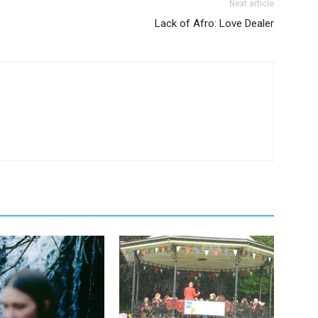
Next article
Lack of Afro: Love Dealer