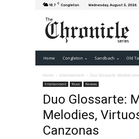
C
18.7
Congleton
Wednesday, August 5, 2026
Home
Congleton
Sandbach
Old Ta
Home
Entertainment
Duo Glossarte: Mediterrane
Entertainment
Music
Reviews
Duo Glossarte: 
Melodies, Virtu
Canzonas