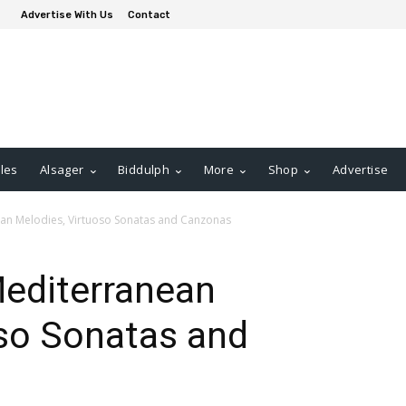
Advertise With Us
Contact
les
Alsager
Biddulph
More
Shop
Advertise
an Melodies, Virtuoso Sonatas and Canzonas
Mediterranean
oso Sonatas and