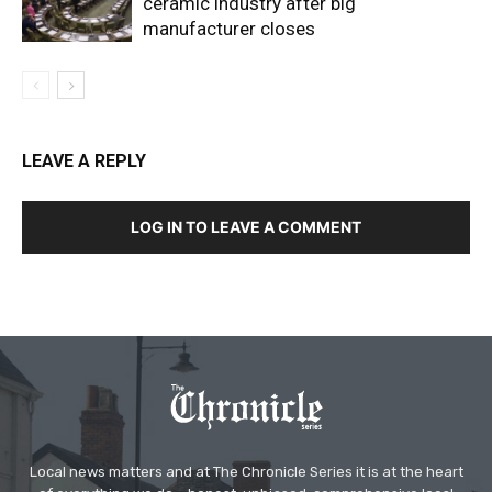
ceramic industry after big
manufacturer closes
LEAVE A REPLY
LOG IN TO LEAVE A COMMENT
Local news matters and at The Chronicle Series it is at the heart