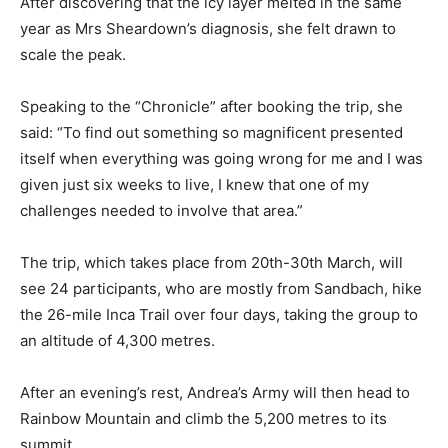
After discovering that the icy layer melted in the same
year as Mrs Sheardown’s diagnosis, she felt drawn to
scale the peak.
Speaking to the “Chronicle” after booking the trip, she
said: “To find out something so magnificent presented
itself when everything was going wrong for me and I was
given just six weeks to live, I knew that one of my
challenges needed to involve that area.”
The trip, which takes place from 20th-30th March, will
see 24 participants, who are mostly from Sandbach, hike
the 26-mile Inca Trail over four days, taking the group to
an altitude of 4,300 metres.
After an evening’s rest, Andrea’s Army will then head to
Rainbow Mountain and climb the 5,200 metres to its
summit.