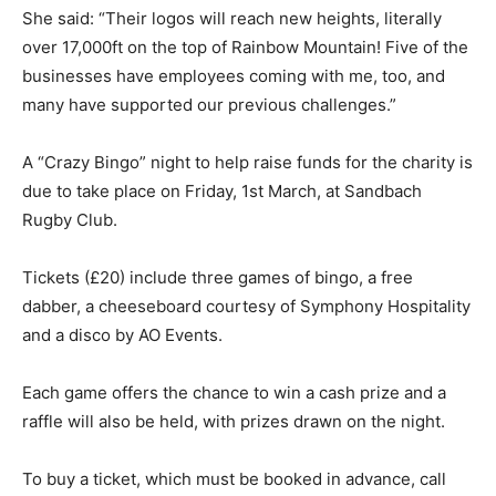
She said: “Their logos will reach new heights, literally
over 17,000ft on the top of Rainbow Mountain! Five of the
businesses have employees coming with me, too, and
many have supported our previous challenges.”
A “Crazy Bingo” night to help raise funds for the charity is
due to take place on Friday, 1st March, at Sandbach
Rugby Club.
Tickets (£20) include three games of bingo, a free
dabber, a cheeseboard courtesy of Symphony Hospitality
and a disco by AO Events.
Each game offers the chance to win a cash prize and a
raffle will also be held, with prizes drawn on the night.
To buy a ticket, which must be booked in advance, call