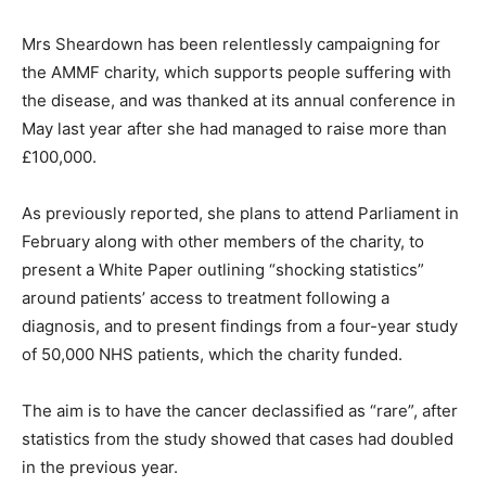
Mrs Sheardown has been relentlessly campaigning for
the AMMF charity, which supports people suffering with
the disease, and was thanked at its annual conference in
May last year after she had managed to raise more than
£100,000.
As previously reported, she plans to attend Parliament in
February along with other members of the charity, to
present a White Paper outlining “shocking statistics”
around patients’ access to treatment following a
diagnosis, and to present findings from a four-year study
of 50,000 NHS patients, which the charity funded.
The aim is to have the cancer declassified as “rare”, after
statistics from the study showed that cases had doubled
in the previous year.