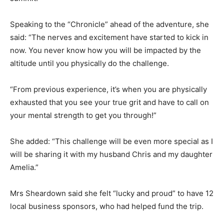
Speaking to the “Chronicle” ahead of the adventure, she
said: “The nerves and excitement have started to kick in
now. You never know how you will be impacted by the
altitude until you physically do the challenge.
“From previous experience, it’s when you are physically
exhausted that you see your true grit and have to call on
your mental strength to get you through!”
She added: “This challenge will be even more special as I
will be sharing it with my husband Chris and my daughter
Amelia.”
Mrs Sheardown said she felt “lucky and proud” to have 12
local business sponsors, who had helped fund the trip.