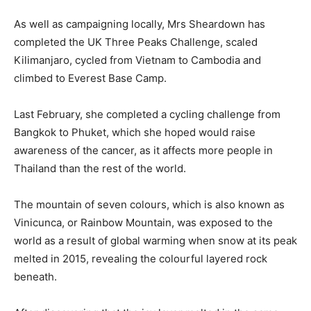
As well as campaigning locally, Mrs Sheardown has
completed the UK Three Peaks Challenge, scaled
Kilimanjaro, cycled from Vietnam to Cambodia and
climbed to Everest Base Camp.
Last February, she completed a cycling challenge from
Bangkok to Phuket, which she hoped would raise
awareness of the cancer, as it affects more people in
Thailand than the rest of the world.
The mountain of seven colours, which is also known as
Vinicunca, or Rainbow Mountain, was exposed to the
world as a result of global warming when snow at its peak
melted in 2015, revealing the colourful layered rock
beneath.