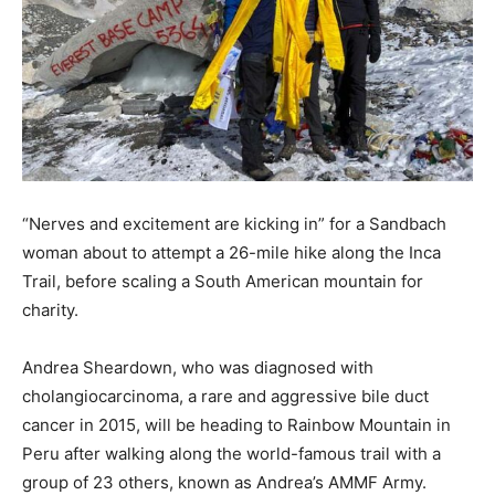
“Nerves and excitement are kicking in” for a Sandbach
woman about to attempt a 26-mile hike along the Inca
Trail, before scaling a South American mountain for
charity.
Andrea Sheardown, who was diagnosed with
cholangiocarcinoma, a rare and aggressive bile duct
cancer in 2015, will be heading to Rainbow Mountain in
Peru after walking along the world-famous trail with a
group of 23 others, known as Andrea’s AMMF Army.