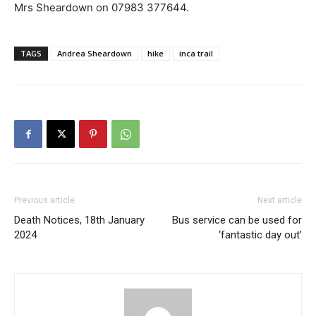
Mrs Sheardown on 07983 377644.
TAGS
Andrea Sheardown
hike
inca trail
Previous article
Next article
Death Notices, 18th January
Bus service can be used for
2024
‘fantastic day out’