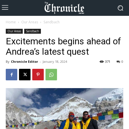
Home
Our Areas
Sandbach
Our Areas
Sandbach
Excitements begins ahead of
Andrea’s latest quest
By
Chronicle Editor
-
January 18, 2024
371
0