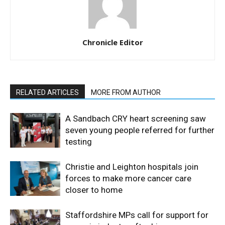
Chronicle Editor
RELATED ARTICLES
MORE FROM AUTHOR
A Sandbach CRY heart screening saw
seven young people referred for further
testing
Christie and Leighton hospitals join
forces to make more cancer care
closer to home
Staffordshire MPs call for support for