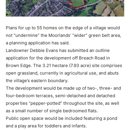
Plans for up to 55 homes on the edge of a village would
not “undermine” the Moorlands’ “wider” green belt area,
a planning application has said.
Landowner Debbie Evans has submitted an outline
application for the development off Breach Road in
Brown Edge. The 3.21 hectare (7.93 acre) site comprises
open grassland, currently in agricultural use, and abuts
the village’s eastern boundary.
The development would be made up of two-, three- and
four-bedroom terraces, semi-detached and detached
properties “pepper-potted” throughout the site, as well
as a small number of single bedroomed flats.
Public open space would be included featuring a pond
and a play area for toddlers and infants.