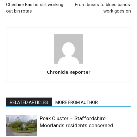
Cheshire East is still working
From buses to blues bands:
out bin rotas
work goes on
Chronicle Reporter
RELATED ARTICLES
MORE FROM AUTHOR
Peak Cluster – Staffordshire
Moorlands residents concerned