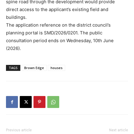
spine road through the development would provide
direct access to the applicant’s existing field and
buildings.
The application reference on the district council’s
planning portal is SMD/2026/0201. The public
consultation period ends on Wednesday, 10th June
(2026).
TAGS
Brown Edge
houses
Previous article
Next article