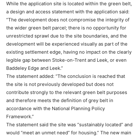
While the application site is located within the green belt,
a design and access statement with the application said:
“The development does not compromise the integrity of
the wider green belt parcel; there is no opportunity for
unrestricted sprawl due to the site boundaries, and the
development will be experienced visually as part of the
existing settlement edge, having no impact on the clearly
legible gap between Stoke-on-Trent and Leek, or even
Baddeley Edge and Leek.”
The statement added: “The conclusion is reached that
the site is not previously developed but does not
contribute strongly to the relevant green belt purposes
and therefore meets the definition of grey belt in
accordance with the National Planning Policy
Framework.”
The statement said the site was “sustainably located” and
would “meet an unmet need” for housing.” The new main