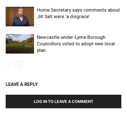
Home Secretary says comments about
Jill Salt were ‘a disgrace’
Newcastle-under-Lyme Borough
Councillors voted to adopt new local
plan
LEAVE A REPLY
LOG IN TO LEAVE A COMMENT