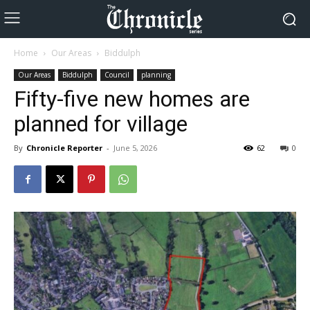
Home
Our Areas
Biddulph
Our Areas
Biddulph
Council
planning
Fifty-five new homes are
planned for village
By
Chronicle Reporter
-
June 5, 2026
62
0