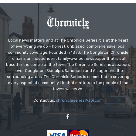
Local news matters and at The Chronicle Series it is at the heart
of everything we do – honest, unbiased, comprehensive local
community coverage. Founded in 1893, The Congleton Chronicle
remains an independent family-owned newspaper that is still
based in the centre of the town. The Chronicle Series newspapers
cover Congleton, Biddulph, Sandbach and Alsager and the
surrounding areas. The Chronicle Series is committed to covering
every aspect of community life that matters to the people of the
towns we serve.
Contact us:
chronicleseries@aol.com