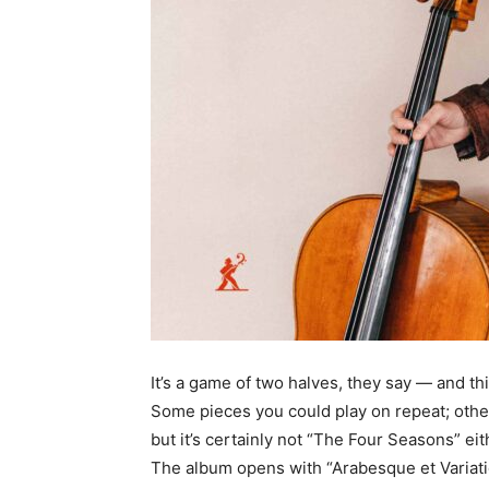
It’s a game of two halves, they say — and this
Some pieces you could play on repeat; others 
but it’s certainly not “The Four Seasons” eit
The album opens with “Arabesque et Variati