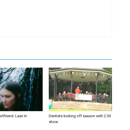
irlfriend: Lean In
Dentists kicking off season with 2.30
show