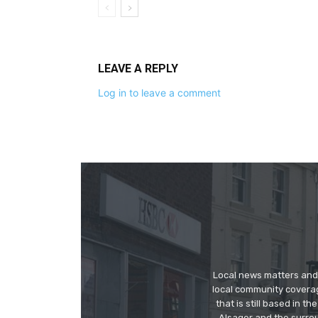
LEAVE A REPLY
Log in to leave a comment
Local news matters and 
local community covera
that is still based in 
Alsager and the surrou