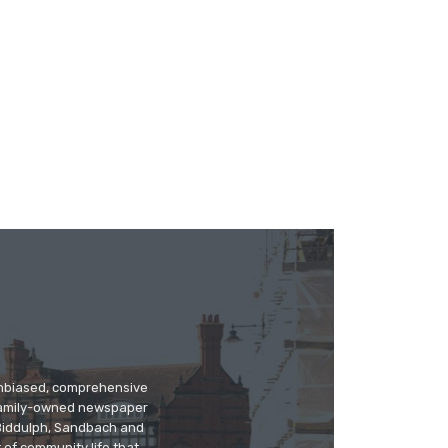
 unbiased, comprehensive
 family-owned newspaper
, Biddulph, Sandbach and
 of community life that