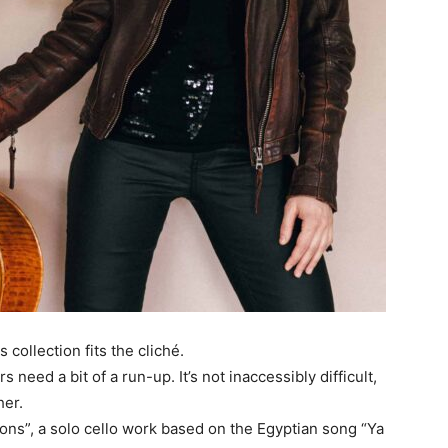
 collection fits the cliché.
need a bit of a run-up. It’s not inaccessibly difficult,
her.
ons”, a solo cello work based on the Egyptian song “Ya