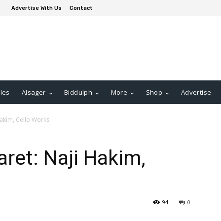
Advertise With Us
Contact
les
Alsager
Biddulph
More
Shop
Advertise
akim, Cello Works
ret: Naji Hakim,
94
0