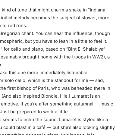
e kind of tune that might charm a snake in “Indiana
 initial melody becomes the subject of slower, more
e to red runs.
Gregorian chant. You can hear the influence, though
mospheric, but you have to lean in a little to feel it.
 for cello and piano, based on “Bint El Shalabiya”
, presumably brought home with the troops in WW2), a
n.
make this one more immediately listenable.
 solo cello, which is the standout for me — sad,
, the first bishop of Paris, who was beheaded there in
And also inspired Blondie, I lie.) Lumaret is an
s emotive. If you’re after something autumnal — music
Just be prepared to work a little.
o seems to echo the sound. Lumaret is styled like a
could blast in a café — but she’s also looking slightly