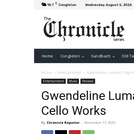
C
18.7
Congleton
Wednesday, August 5, 2026
Home
Congleton
Sandbach
Old Ta
Home
Entertainment
Gwendeline Lumaret: Naji H
Entertainment
Music
Reviews
Gwendeline Luma
Cello Works
By
Chronicle Reporter
-
November 17, 2025