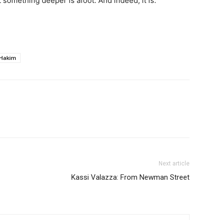
 something deeper is afoot. And indeed, it is.
 Hakim
Next article
Kassi Valazza: From Newman Street