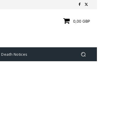
0,00 GBP
Death Notices