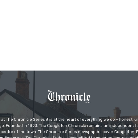
at The Chronicle Series it is at the heart of everything we do – honest,
ge. Founded in 1893, The Congleton Chronicle remains an independent
the centre of the town. The Chronicle Series newspapers cover Congleton
nding areas. The Chronicle Series is committed to covering every aspect