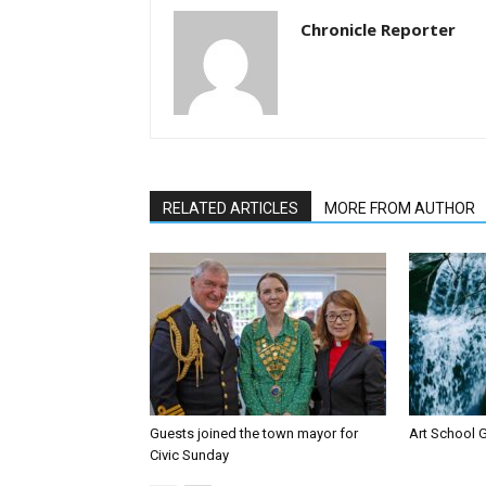
Chronicle Reporter
RELATED ARTICLES
MORE FROM AUTHOR
Guests joined the town mayor for
Art School G
Civic Sunday