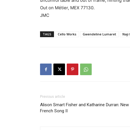
uncomfortable and out of frame, hinting that
Out on Métier, MEX 77130.
JMC
TAGS
Cello Works
Gwendeline Lumaret
Naji
Previous article
Alison Smart Fisher and Katharine Durran: New
French Song II