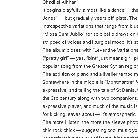
Chadi el Alhhan”.
It begins playfully, almost like a dance — th
Jones” — but gradually veers off-piste. The
introspective variations that range from blu
“Missa Cum Jubilo” for solo cello draws on 
stripped of voices and liturgical mood. It’s at
The album closes with “Levantine Variations”
(“pretty girl” — yes, “bint” just means girl
popular song from the Greater Syrian regio
The addition of piano and a livelier tempo 
Somewhere in the middle is “Montmartre” for
expressive, and telling the tale of St Denis
the 3rd century along with two companions. (
expressive player, and much of the music i
for kicking leaves about — it’s atmospheric. 
The more I listen, the more the sleeve phot
chic rock chick — suggesting cool music you 