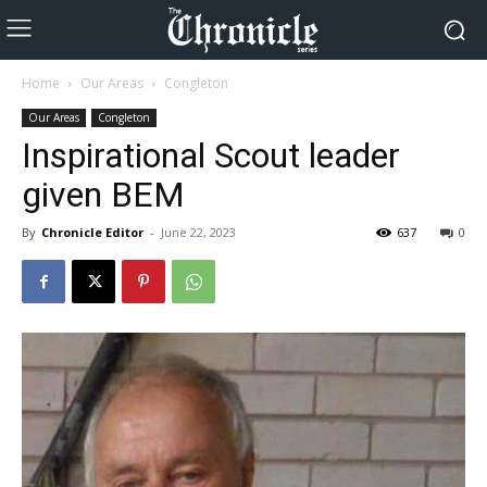
Home
Our Areas
Congleton
Our Areas
Congleton
Inspirational Scout leader
given BEM
By
Chronicle Editor
-
June 22, 2023
637
0