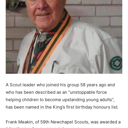
A Scout leader who joined his group 58 years ago and
who has been described as an “unstoppable force
helping children to become upstanding young adults”,
has been named in the King’s first birthday honours list.
Frank Meakin, of 59th Newchapel Scouts, was awarded a