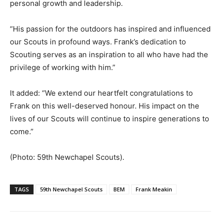
personal growth and leadership.
“His passion for the outdoors has inspired and influenced
our Scouts in profound ways. Frank’s dedication to
Scouting serves as an inspiration to all who have had the
privilege of working with him.”
It added: “We extend our heartfelt congratulations to
Frank on this well-deserved honour. His impact on the
lives of our Scouts will continue to inspire generations to
come.”
(Photo: 59th Newchapel Scouts).
TAGS
59th Newchapel Scouts
BEM
Frank Meakin