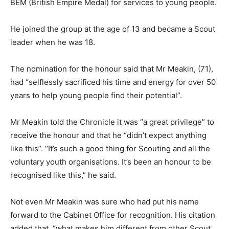
BEM (British Empire Medal) for services to young people.
He joined the group at the age of 13 and became a Scout
leader when he was 18.
The nomination for the honour said that Mr Meakin, (71),
had “selflessly sacrificed his time and energy for over 50
years to help young people find their potential”.
Mr Meakin told the Chronicle it was “a great privilege” to
receive the honour and that he “didn’t expect anything
like this”. “It’s such a good thing for Scouting and all the
voluntary youth organisations. It’s been an honour to be
recognised like this,” he said.
Not even Mr Meakin was sure who had put his name
forward to the Cabinet Office for recognition. His citation
added that, “what makes him different from other Scout