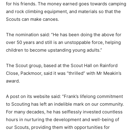
for his friends. The money earned goes towards camping
and rock climbing equipment, and materials so that the
Scouts can make canoes.
The nomination said: “He has been doing the above for
over 50 years and still is an unstoppable force, helping
children to become upstanding young adults.”
The Scout group, based at the Scout Hall on Rainford
Close, Packmoor, said it was “thrilled” with Mr Meakin’s
award.
A post on its website said: “Frank’s lifelong commitment
to Scouting has left an indelible mark on our community.
For many decades, he has selflessly invested countless
hours in nurturing the development and well-being of
our Scouts, providing them with opportunities for