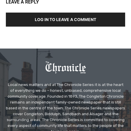
LEAVE A REPLY
LOG IN TO LEAVE A COMMENT
Local news matters and at The Chronicle Series it is at the heart
of everything we do – honest, unbiased, comprehensive local
community coverage. Founded in 1893, The Congleton Chronicle
remains an independent family-owned newspaper that is still
based in the centre of the town. The Chronicle Series newspapers
cover Congleton, Biddulph, Sandbach and Alsager and the
surrounding areas. The Chronicle Series is committed to covering
every aspect of community life that matters to the people of the