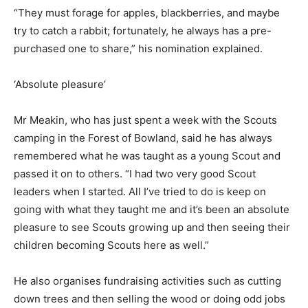
“They must forage for apples, blackberries, and maybe
try to catch a rabbit; fortunately, he always has a pre-
purchased one to share,” his nomination explained.
‘Absolute pleasure’
Mr Meakin, who has just spent a week with the Scouts
camping in the Forest of Bowland, said he has always
remembered what he was taught as a young Scout and
passed it on to others. “I had two very good Scout
leaders when I started. All I’ve tried to do is keep on
going with what they taught me and it’s been an absolute
pleasure to see Scouts growing up and then seeing their
children becoming Scouts here as well.”
He also organises fundraising activities such as cutting
down trees and then selling the wood or doing odd jobs