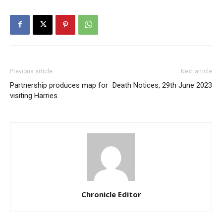
Previous article
Next article
Partnership produces map for
Death Notices, 29th June 2023
visiting Harries
Chronicle Editor