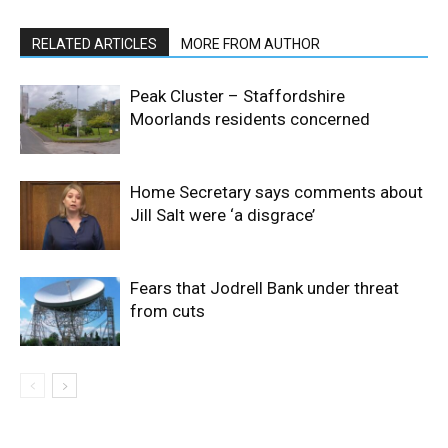
RELATED ARTICLES
MORE FROM AUTHOR
Peak Cluster – Staffordshire
Moorlands residents concerned
Home Secretary says comments about
Jill Salt were ‘a disgrace’
Fears that Jodrell Bank under threat
from cuts