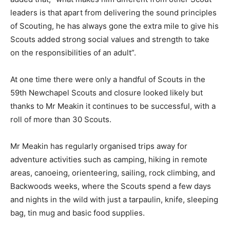
leaders is that apart from delivering the sound principles
of Scouting, he has always gone the extra mile to give his
Scouts added strong social values and strength to take
on the responsibilities of an adult”.
At one time there were only a handful of Scouts in the
59th Newchapel Scouts and closure looked likely but
thanks to Mr Meakin it continues to be successful, with a
roll of more than 30 Scouts.
Mr Meakin has regularly organised trips away for
adventure activities such as camping, hiking in remote
areas, canoeing, orienteering, sailing, rock climbing, and
Backwoods weeks, where the Scouts spend a few days
and nights in the wild with just a tarpaulin, knife, sleeping
bag, tin mug and basic food supplies.