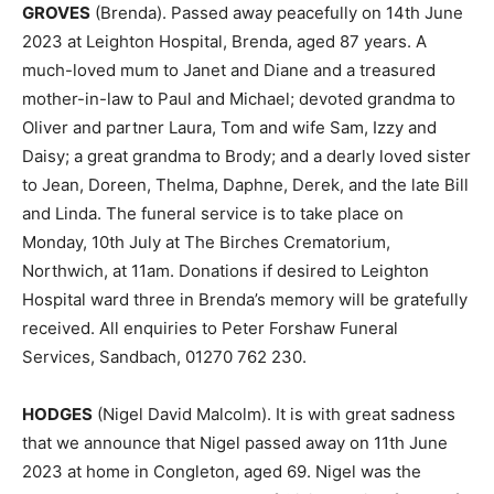
GROVES
(Brenda). Passed away peacefully on 14th June
2023 at Leighton Hospital, Brenda, aged 87 years. A
much-loved mum to Janet and Diane and a treasured
mother-in-law to Paul and Michael; devoted grandma to
Oliver and partner Laura, Tom and wife Sam, Izzy and
Daisy; a great grandma to Brody; and a dearly loved sister
to Jean, Doreen, Thelma, Daphne, Derek, and the late Bill
and Linda. The funeral service is to take place on
Monday, 10th July at The Birches Crematorium,
Northwich, at 11am. Donations if desired to Leighton
Hospital ward three in Brenda’s memory will be gratefully
received. All enquiries to Peter Forshaw Funeral
Services, Sandbach, 01270 762 230.
HODGES
(Nigel David Malcolm). It is with great sadness
that we announce that Nigel passed away on 11th June
2023 at home in Congleton, aged 69. Nigel was the