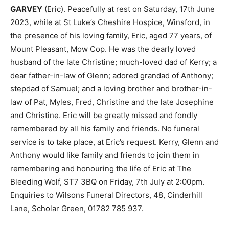
GARVEY
(Eric). Peacefully at rest on Saturday, 17th June
2023, while at St Luke’s Cheshire Hospice, Winsford, in
the presence of his loving family, Eric, aged 77 years, of
Mount Pleasant, Mow Cop. He was the dearly loved
husband of the late Christine; much-loved dad of Kerry; a
dear father-in-law of Glenn; adored grandad of Anthony;
stepdad of Samuel; and a loving brother and brother-in-
law of Pat, Myles, Fred, Christine and the late Josephine
and Christine. Eric will be greatly missed and fondly
remembered by all his family and friends. No funeral
service is to take place, at Eric’s request. Kerry, Glenn and
Anthony would like family and friends to join them in
remembering and honouring the life of Eric at The
Bleeding Wolf, ST7 3BQ on Friday, 7th July at 2:00pm.
Enquiries to Wilsons Funeral Directors, 48, Cinderhill
Lane, Scholar Green, 01782 785 937.