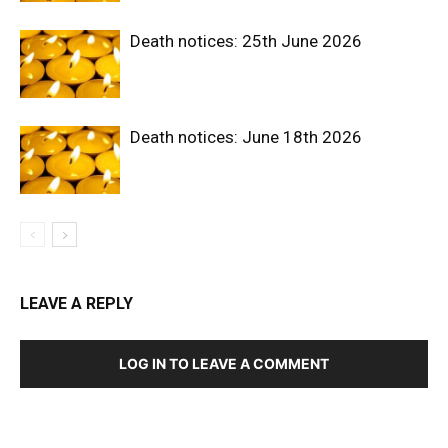
Death notices: 25th June 2026
Death notices: June 18th 2026
LEAVE A REPLY
LOG IN TO LEAVE A COMMENT