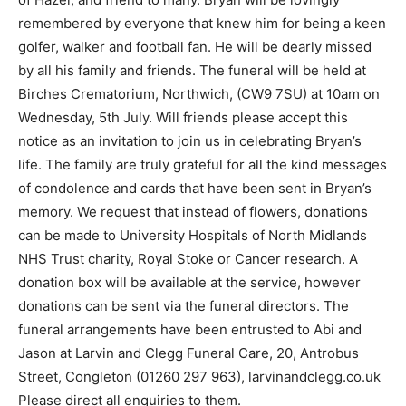
remembered by everyone that knew him for being a keen
golfer, walker and football fan. He will be dearly missed
by all his family and friends. The funeral will be held at
Birches Crematorium, Northwich, (CW9 7SU) at 10am on
Wednesday, 5th July. Will friends please accept this
notice as an invitation to join us in celebrating Bryan’s
life. The family are truly grateful for all the kind messages
of condolence and cards that have been sent in Bryan’s
memory. We request that instead of flowers, donations
can be made to University Hospitals of North Midlands
NHS Trust charity, Royal Stoke or Cancer research. A
donation box will be available at the service, however
donations can be sent via the funeral directors. The
funeral arrangements have been entrusted to Abi and
Jason at Larvin and Clegg Funeral Care, 20, Antrobus
Street, Congleton (01260 297 963), larvinandclegg.co.uk
Please direct all enquiries to them.