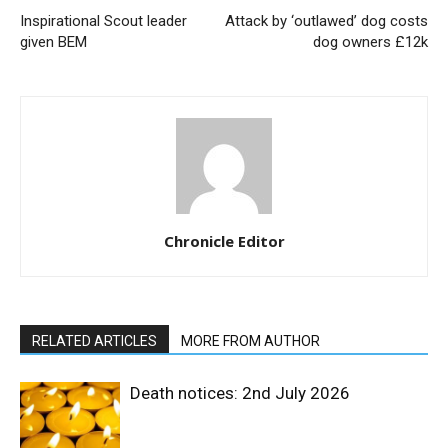
Inspirational Scout leader
Attack by ‘outlawed’ dog costs
given BEM
dog owners £12k
Chronicle Editor
RELATED ARTICLES
MORE FROM AUTHOR
Death notices: 2nd July 2026