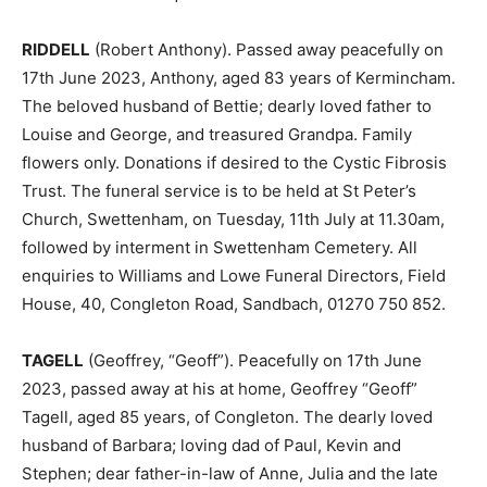
RIDDELL
(Robert Anthony). Passed away peacefully on
17th June 2023, Anthony, aged 83 years of Kermincham.
The beloved husband of Bettie; dearly loved father to
Louise and George, and treasured Grandpa. Family
flowers only. Donations if desired to the Cystic Fibrosis
Trust. The funeral service is to be held at St Peter’s
Church, Swettenham, on Tuesday, 11th July at 11.30am,
followed by interment in Swettenham Cemetery. All
enquiries to Williams and Lowe Funeral Directors, Field
House, 40, Congleton Road, Sandbach, 01270 750 852.
TAGELL
(Geoffrey, “Geoff”). Peacefully on 17th June
2023, passed away at his at home, Geoffrey “Geoff”
Tagell, aged 85 years, of Congleton. The dearly loved
husband of Barbara; loving dad of Paul, Kevin and
Stephen; dear father-in-law of Anne, Julia and the late