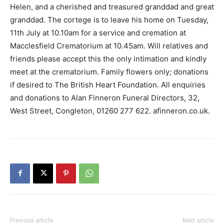
Helen, and a cherished and treasured granddad and great
granddad. The cortege is to leave his home on Tuesday,
11th July at 10.10am for a service and cremation at
Macclesfield Crematorium at 10.45am. Will relatives and
friends please accept this the only intimation and kindly
meet at the crematorium. Family flowers only; donations
if desired to The British Heart Foundation. All enquiries
and donations to Alan Finneron Funeral Directors, 32,
West Street, Congleton, 01260 277 622. afinneron.co.uk.
Previous article
Next article