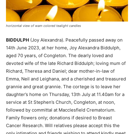
horizontal view of wam colored tealight candles
BIDDULPH
(Joy Alexandra). Peacefully passed away on
14th June 2023, at her home, Joy Alexandra Biddulph,
aged 70 years, of Congleton. The dearly loved and
devoted wife of the late Richard Biddulph; loving mum of
Richard, Theresa and Daniel; dear mother-in-law of
Emma, Neil and Leighana, and a cherished and treasured
grannie and great grannie. The cortege is to leave her
daughter’s home on Thursday, 13th July at 11.40am for a
service at St Stephen’s Church, Congleton, at noon,
followed by committal at Macclesfield Crematorium.
Family flowers only; donations if desired to Breast
Cancer Research. Will relatives please accept this the
only intimation and friends wishing to attend kindly meet