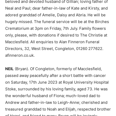
beloved and devoted husband of Gillian; loving father of
Neal and Paul; dear father-in-law of Kate and Kirsty, and
adored granddad of Amelie, Daisy and Abria. He will be
hugely missed. The funeral service will be at the Birches
Crematorium at 3pm on Friday, 7th July. Family flowers
only, please, with donations if desired to The Christie at
Macclesfield. All enquiries to Alan Finneron Funeral
Directors, 32, West Street, Congleton, 01260 277622.
afinneron.co.uk.
NEIL
(Bryan). Of Congleton, formerly of Macclesfield,
passed away peacefully after a short battle with cancer
on Saturday, 17th June 2023 at Royal University Hospital
Stoke, surrounded by his loving family, aged 73. He was
the wonderful husband of Fiona; much-loved dad to
Andrew and father-in-law to Leigh-Anne; cherished and
treasured granddad to Noah and Elijah, respected brother
of Hazel, and friend to many. Bryan will be lovingly