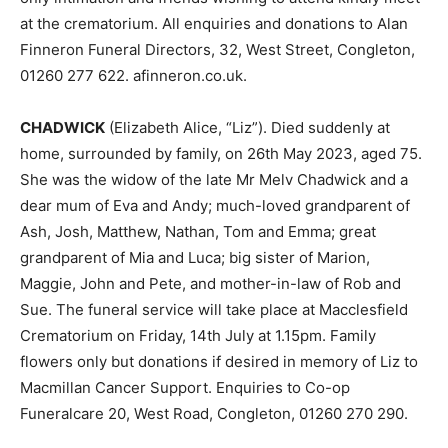
at the crematorium. All enquiries and donations to Alan
Finneron Funeral Directors, 32, West Street, Congleton,
01260 277 622. afinneron.co.uk.
CHADWICK
(Elizabeth Alice, “Liz”). Died suddenly at
home, surrounded by family, on 26th May 2023, aged 75.
She was the widow of the late Mr Melv Chadwick and a
dear mum of Eva and Andy; much-loved grandparent of
Ash, Josh, Matthew, Nathan, Tom and Emma; great
grandparent of Mia and Luca; big sister of Marion,
Maggie, John and Pete, and mother-in-law of Rob and
Sue. The funeral service will take place at Macclesfield
Crematorium on Friday, 14th July at 1.15pm. Family
flowers only but donations if desired in memory of Liz to
Macmillan Cancer Support. Enquiries to Co-op
Funeralcare 20, West Road, Congleton, 01260 270 290.