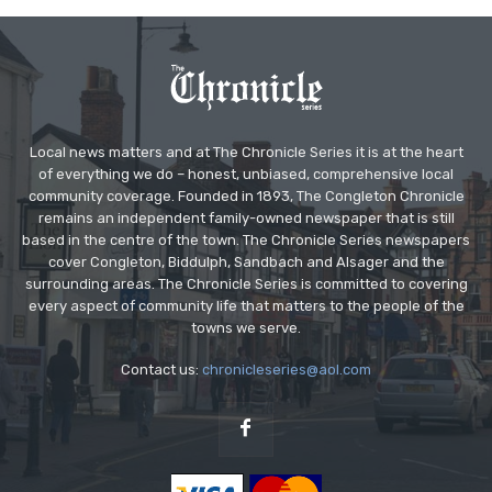
Local news matters and at The Chronicle Series it is at the heart
of everything we do – honest, unbiased, comprehensive local
community coverage. Founded in 1893, The Congleton Chronicle
remains an independent family-owned newspaper that is still
based in the centre of the town. The Chronicle Series newspapers
cover Congleton, Biddulph, Sandbach and Alsager and the
surrounding areas. The Chronicle Series is committed to covering
every aspect of community life that matters to the people of the
towns we serve.
Contact us:
chronicleseries@aol.com