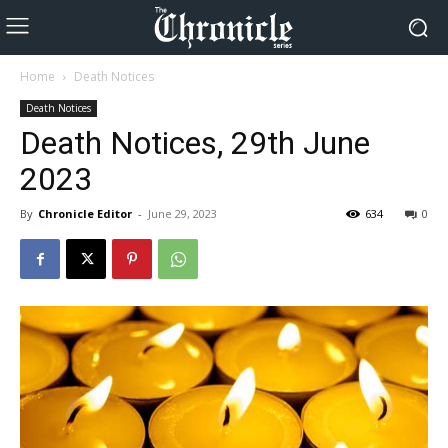
Home
Death Notices
Death Notices
Death Notices, 29th June
2023
By
Chronicle Editor
-
June 29, 2023
634
0