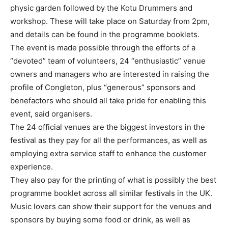
physic garden followed by the Kotu Drummers and
workshop. These will take place on Saturday from 2pm,
and details can be found in the programme booklets.
The event is made possible through the efforts of a
“devoted” team of volunteers, 24 “enthusiastic” venue
owners and managers who are interested in raising the
profile of Congleton, plus “generous” sponsors and
benefactors who should all take pride for enabling this
event, said organisers.
The 24 official venues are the biggest investors in the
festival as they pay for all the performances, as well as
employing extra service staff to enhance the customer
experience.
They also pay for the printing of what is possibly the best
programme booklet across all similar festivals in the UK.
Music lovers can show their support for the venues and
sponsors by buying some food or drink, as well as