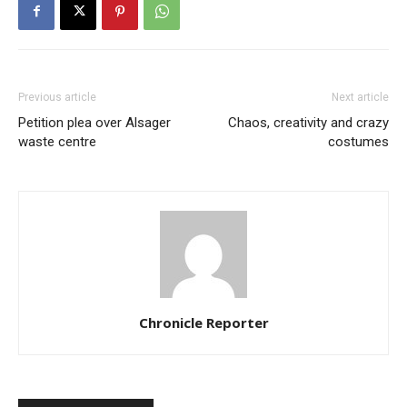
Previous article
Next article
Petition plea over Alsager
Chaos, creativity and crazy
waste centre
costumes
Chronicle Reporter