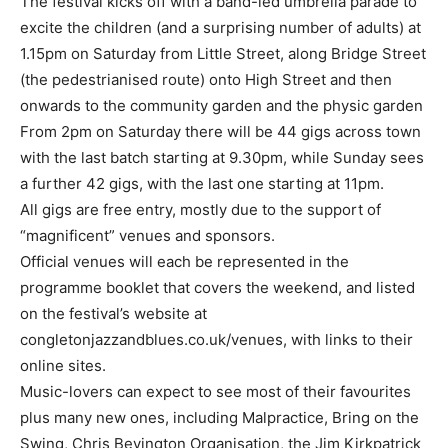
The festival kicks off with a band-led umbrella parade to
excite the children (and a surprising number of adults) at
1.15pm on Saturday from Little Street, along Bridge Street
(the pedestrianised route) onto High Street and then
onwards to the community garden and the physic garden
From 2pm on Saturday there will be 44 gigs across town
with the last batch starting at 9.30pm, while Sunday sees
a further 42 gigs, with the last one starting at 11pm.
All gigs are free entry, mostly due to the support of
“magnificent” venues and sponsors.
Official venues will each be represented in the
programme booklet that covers the weekend, and listed
on the festival’s website at
congletonjazzandblues.co.uk/venues, with links to their
online sites.
Music-lovers can expect to see most of their favourites
plus many new ones, including Malpractice, Bring on the
Swing, Chris Bevington Organisation, the Jim Kirkpatrick