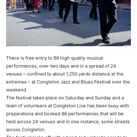
There is free entry to 86 high quality musical
performances, over two days and in a spread of 24
venues – confined to about 1,250 yards distance at the
extremes – at Congleton Jazz and Blues Festival over the
weekend.
The festival takes place on Saturday and Sunday and a
team of volunteers at Congleton Live has been busy with
preparations and booked 86 performances that will be
held across 24 venues and in one instance, some streets
across Congleton.