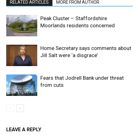
RELATED ARTICLES
MORE FROM AUTHOR
Peak Cluster – Staffordshire
Moorlands residents concerned
Home Secretary says comments about
Jill Salt were ‘a disgrace’
Fears that Jodrell Bank under threat
from cuts
LEAVE A REPLY