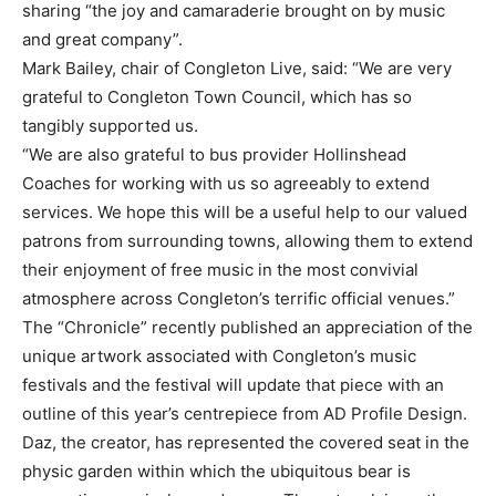
sharing “the joy and camaraderie brought on by music
and great company”.
Mark Bailey, chair of Congleton Live, said: “We are very
grateful to Congleton Town Council, which has so
tangibly supported us.
“We are also grateful to bus provider Hollinshead
Coaches for working with us so agreeably to extend
services. We hope this will be a useful help to our valued
patrons from surrounding towns, allowing them to extend
their enjoyment of free music in the most convivial
atmosphere across Congleton’s terrific official venues.”
The “Chronicle” recently published an appreciation of the
unique artwork associated with Congleton’s music
festivals and the festival will update that piece with an
outline of this year’s centrepiece from AD Profile Design.
Daz, the creator, has represented the covered seat in the
physic garden within which the ubiquitous bear is