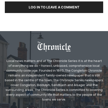
LOG IN TO LEAVE A COMMENT
Local news matters and at The Chronicle Series it is at the heart
of everything we do – honest, unbiased, comprehensive local
community coverage. Founded in 1893, The Congleton Chronicle
remains an independent family-owned newspaper that is still
based in the centre of the town. The Chronicle Series newspapers
cover Congleton, Biddulph, Sandbach and Alsager and the
surrounding areas. The Chronicle Series is committed to covering
every aspect of community life that matters to the people of the
towns we serve.