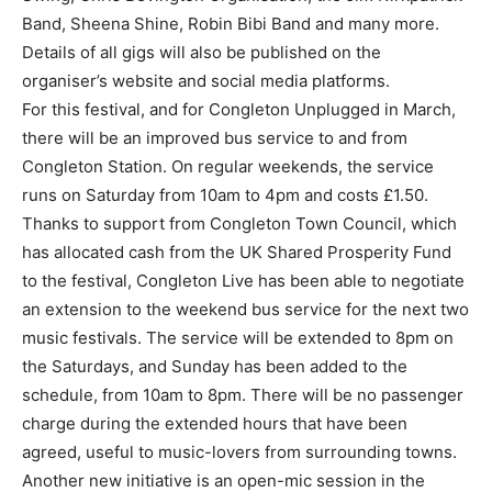
Band, Sheena Shine, Robin Bibi Band and many more.
Details of all gigs will also be published on the
organiser’s website and social media platforms.
For this festival, and for Congleton Unplugged in March,
there will be an improved bus service to and from
Congleton Station. On regular weekends, the service
runs on Saturday from 10am to 4pm and costs £1.50.
Thanks to support from Congleton Town Council, which
has allocated cash from the UK Shared Prosperity Fund
to the festival, Congleton Live has been able to negotiate
an extension to the weekend bus service for the next two
music festivals. The service will be extended to 8pm on
the Saturdays, and Sunday has been added to the
schedule, from 10am to 8pm. There will be no passenger
charge during the extended hours that have been
agreed, useful to music-lovers from surrounding towns.
Another new initiative is an open-mic session in the