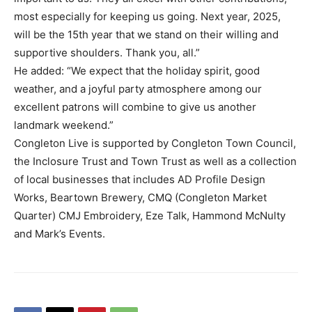
most especially for keeping us going. Next year, 2025,
will be the 15th year that we stand on their willing and
supportive shoulders. Thank you, all.”
He added: “We expect that the holiday spirit, good
weather, and a joyful party atmosphere among our
excellent patrons will combine to give us another
landmark weekend.”
Congleton Live is supported by Congleton Town Council,
the Inclosure Trust and Town Trust as well as a collection
of local businesses that includes AD Profile Design
Works, Beartown Brewery, CMQ (Congleton Market
Quarter) CMJ Embroidery, Eze Talk, Hammond McNulty
and Mark’s Events.