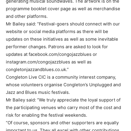
generating musical soundwaves. The artwork is on the
programme booklet cover page as well as merchandise
and other platforms.
Mr Bailey said: “Festival-goers should connect with our
website or social media platforms as there will be
updates on these initiatives as well as some inevitable
performer changes. Patrons are asked to look for
updates at facebook.com/congojazzblues or
instagram.com/congojazzblues as well as
congletonjazzandblues.co.uk.”
Congleton Live CIC is a community interest company,
whose volunteers organise Congleton’s Unplugged and
Jazz and Blues music festivals.
Mr Bailey said: “We truly appreciate the loyal support of
the participating venues who carry most of the cost and
risk for enabling the festival weekends.
“Of course, sponsors and other supporters are equally
important to us. They all excel with other contributions,