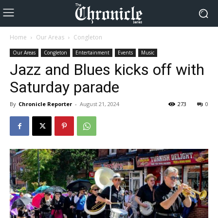
Home
Our Areas
Congleton
Our Areas
Congleton
Entertainment
Events
Music
Jazz and Blues kicks off with
Saturday parade
By
Chronicle Reporter
-
August 21, 2024
273
0