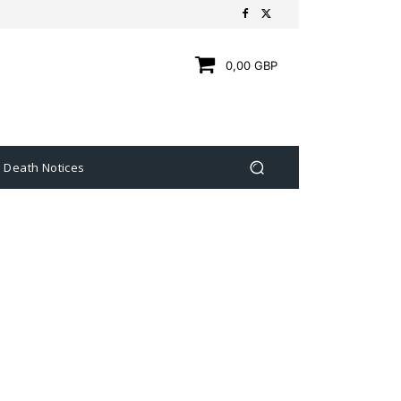
0,00 GBP
Death Notices