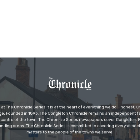
at The Chronicle Series it is at the heart of everything we do – honest,
ge. Founded in 1893, The Congleton Chronicle remains an independent
the centre of the town. The Chronicle Series newspapers cover Congleton
nding areas. The Chronicle Series is committed to covering every aspect
matters to the people of the towns we serve.