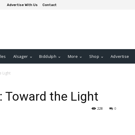
Advertise With Us
Contact
les
Alsager
Biddulph
More
Shop
Advertise
 Light
 Toward the Light
228
0