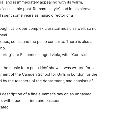
a) and is immediately appealing with its warm,
 “accessible post-Romantic style” and in his sleeve
 spent some years as music director of a
hough it’s proper complex classical music as well, so no
peal.
duos, solos, and the piano concerto. There is also a
ano.
ering” are Flamenco-tinged viola, with “Contrasts
e the music for a posh kids’ show: it was written for a
tment of the Camden School for Girls in London for the
by the teachers of the department, and consists of
al description of a fine summer’s day on an unnamed
s), with oboe, clarinet and bassoon.
cated.