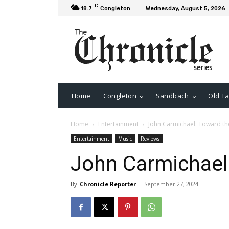
C
18.7
Congleton
Wednesday, August 5, 2026
Home
Congleton
Sandbach
Old Ta
Home
Entertainment
John Carmichael: Toward the
Entertainment
Music
Reviews
John Carmichael:
By
Chronicle Reporter
-
September 27, 2024