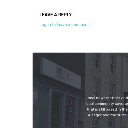
LEAVE A REPLY
Log in to leave a comment
Local news matters and 
local community covera
that is still based in 
Alsager and the surrou