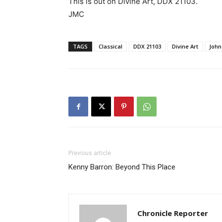
This is out on Divine Art, DDX 21103.
JMC
TAGS
Classical
DDX 21103
Divine Art
John
Previous article
Kenny Barron: Beyond This Place
Chronicle Reporter