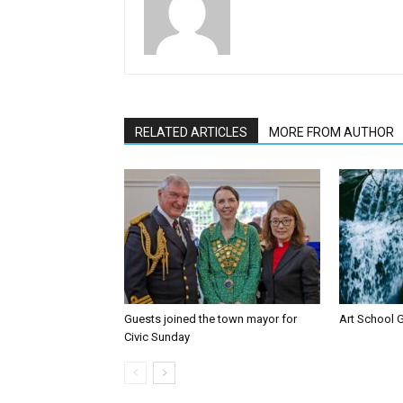
RELATED ARTICLES
MORE FROM AUTHOR
Guests joined the town mayor for
Art School G
Civic Sunday