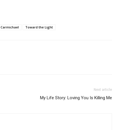
 Carmichael
Toward the Light
Next article
My Life Story: Loving You Is Killing Me