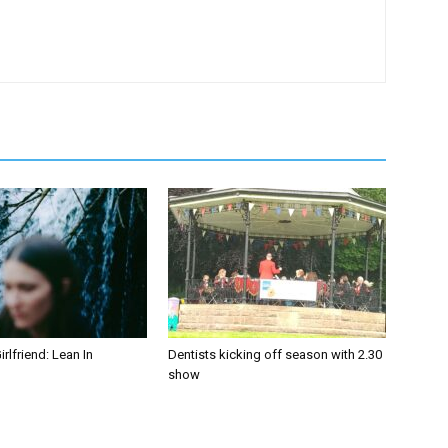
irlfriend: Lean In
Dentists kicking off season with 2.30
show