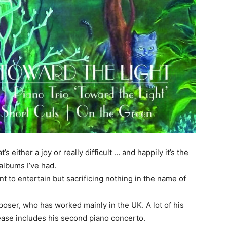
s either a joy or really difficult … and happily it’s the
albums I’ve had.
t to entertain but sacrificing nothing in the name of
poser, who has worked mainly in the UK. A lot of his
ease includes his second piano concerto.