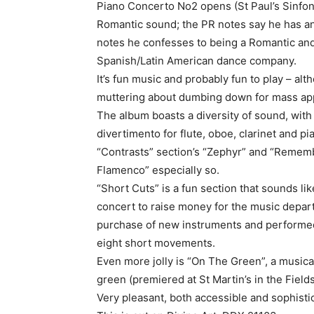
Piano Concerto No2 opens (St Paul’s Sinfoni
Romantic sound; the PR notes say he has an
notes he confesses to being a Romantic and
Spanish/Latin American dance company.
It’s fun music and probably fun to play – alt
muttering about dumbing down for mass ap
The album boasts a diversity of sound, with 
divertimento for flute, oboe, clarinet and pi
“Contrasts” section’s “Zephyr” and “Rememb
Flamenco” especially so.
“Short Cuts” is a fun section that sounds lik
concert to raise money for the music depar
purchase of new instruments and performed 
eight short movements.
Even more jolly is “On The Green”, a music
green (premiered at St Martin’s in the Field
Very pleasant, both accessible and sophisti