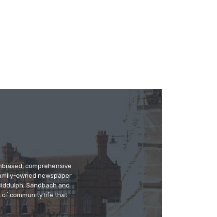
 unbiased, comprehensive
 family-owned newspaper
, Biddulph, Sandbach and
 of community life that