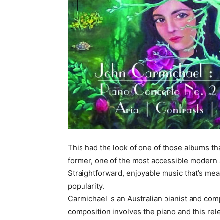
This had the look of one of those albums that’
former, one of the most accessible modern 
Straightforward, enjoyable music that’s mean
popularity.
Carmichael is an Australian pianist and com
composition involves the piano and this rel