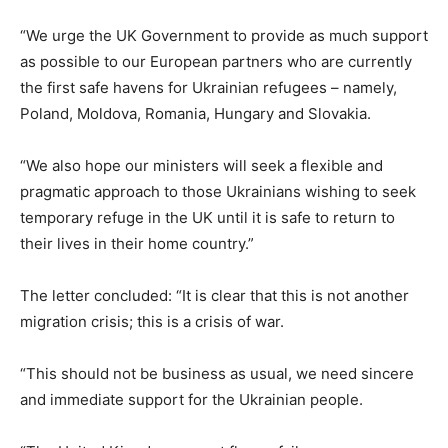
“We urge the UK Government to provide as much support
as possible to our European partners who are currently
the first safe havens for Ukrainian refugees – namely,
Poland, Moldova, Romania, Hungary and Slovakia.
“We also hope our ministers will seek a flexible and
pragmatic approach to those Ukrainians wishing to seek
temporary refuge in the UK until it is safe to return to
their lives in their home country.”
The letter concluded: “It is clear that this is not another
migration crisis; this is a crisis of war.
“This should not be business as usual, we need sincere
and immediate support for the Ukrainian people.