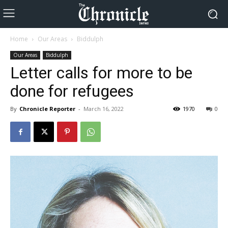
Home
Our Areas
Biddulph
Our Areas
Biddulph
Letter calls for more to be
done for refugees
By
Chronicle Reporter
-
March 16, 2022
1970
0