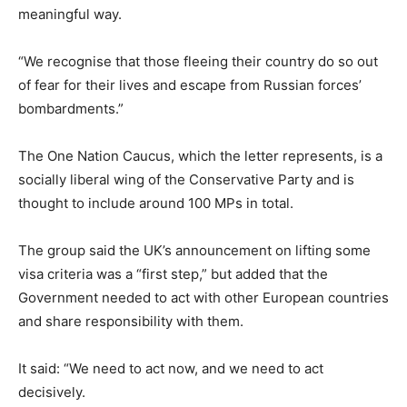
meaningful way.
“We recognise that those fleeing their country do so out
of fear for their lives and escape from Russian forces’
bombardments.”
The One Nation Caucus, which the letter represents, is a
socially liberal wing of the Conservative Party and is
thought to include around 100 MPs in total.
The group said the UK’s announcement on lifting some
visa criteria was a “first step,” but added that the
Government needed to act with other European countries
and share responsibility with them.
It said: “We need to act now, and we need to act
decisively.