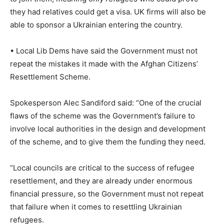
they had relatives could get a visa. UK firms will also be
able to sponsor a Ukrainian entering the country.
• Local Lib Dems have said the Government must not
repeat the mistakes it made with the Afghan Citizens’
Resettlement Scheme.
Spokesperson Alec Sandiford said: “One of the crucial
flaws of the scheme was the Government’s failure to
involve local authorities in the design and development
of the scheme, and to give them the funding they need.
“Local councils are critical to the success of refugee
resettlement, and they are already under enormous
financial pressure, so the Government must not repeat
that failure when it comes to resettling Ukrainian
refugees.