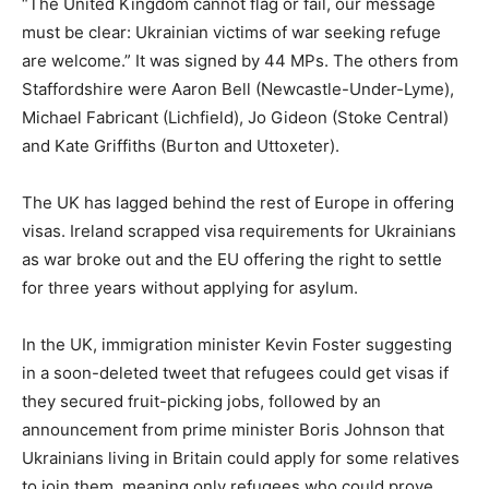
“The United Kingdom cannot flag or fail, our message
must be clear: Ukrainian victims of war seeking refuge
are welcome.” It was signed by 44 MPs. The others from
Staffordshire were Aaron Bell (Newcastle-Under-Lyme),
Michael Fabricant (Lichfield), Jo Gideon (Stoke Central)
and Kate Griffiths (Burton and Uttoxeter).
The UK has lagged behind the rest of Europe in offering
visas. Ireland scrapped visa requirements for Ukrainians
as war broke out and the EU offering the right to settle
for three years without applying for asylum.
In the UK, immigration minister Kevin Foster suggesting
in a soon-deleted tweet that refugees could get visas if
they secured fruit-picking jobs, followed by an
announcement from prime minister Boris Johnson that
Ukrainians living in Britain could apply for some relatives
to join them, meaning only refugees who could prove