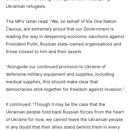
Ukrainian refugees.
The MPs’ letter read: “We, on behalf of the One Nation
Caucus, are extremely proud that our Government is
leading the way in deepening economic sanctions against
President Putin, Russian state-owned organisations and
those closest to him and their assets.
“Alongside our continued provision to Ukraine of
defensive military equipment and supplies, including
medical supplies, this should make clear that
democracies stick together for freedom against invasion.”
It continued: “Though it may be the case that the
Ukrainian people hold back Russian forces from the heart
of Ukraine for now, we cannot leave the Ukrainian people
in any doubt that their allies stand behind them in every