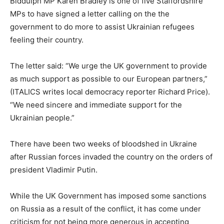
Biddulph MP Karen Bradley is one of five Staffordshire
MPs to have signed a letter calling on the the
government to do more to assist Ukrainian refugees
feeling their country.
The letter said: “We urge the UK government to provide
as much support as possible to our European partners,”
(ITALICS writes local democracy reporter Richard Price).
“We need sincere and immediate support for the
Ukrainian people.”
There have been two weeks of bloodshed in Ukraine
after Russian forces invaded the country on the orders of
president Vladimir Putin.
While the UK Government has imposed some sanctions
on Russia as a result of the conflict, it has come under
criticism for not being more generous in accepting