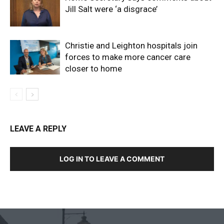
Jill Salt were ‘a disgrace’
Christie and Leighton hospitals join
forces to make more cancer care
closer to home
LEAVE A REPLY
LOG IN TO LEAVE A COMMENT