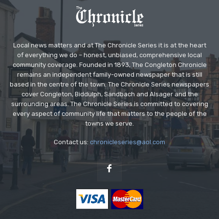
Local news matters and at The Chronicle Series it is at the heart
of everything we do – honest, unbiased, comprehensive local
community coverage. Founded in 1893, The Congleton Chronicle
remains an independent family-owned newspaper that is still
based in the centre of the town. The Chronicle Series newspapers
cover Congleton, Biddulph, Sandbach and Alsager and the
surrounding areas. The Chronicle Series is committed to covering
every aspect of community life that matters to the people of the
towns we serve.
Contact us:
chronicleseries@aol.com