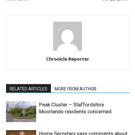
Chronicle Reporter
RELATED ARTICLES
MORE FROM AUTHOR
Peak Cluster – Staffordshire
Moorlands residents concerned
Home Secretary says comments about