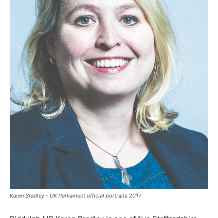
Karen Bradley - UK Parliament official portraits 2017