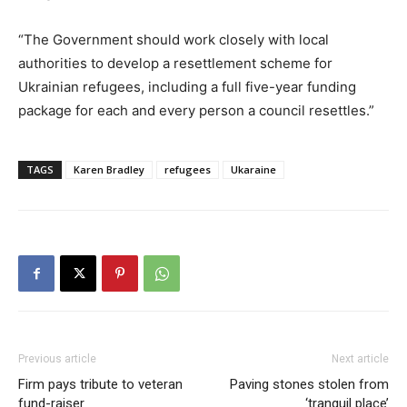
“The Government should work closely with local
authorities to develop a resettlement scheme for
Ukrainian refugees, including a full five-year funding
package for each and every person a council resettles.”
TAGS
Karen Bradley
refugees
Ukaraine
Previous article
Next article
Firm pays tribute to veteran
Paving stones stolen from
fund-raiser
‘tranquil place’