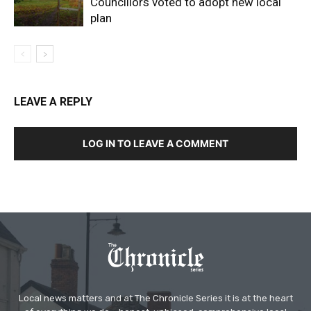
Councillors voted to adopt new local
plan
LEAVE A REPLY
LOG IN TO LEAVE A COMMENT
Local news matters and at The Chronicle Series it is at the heart