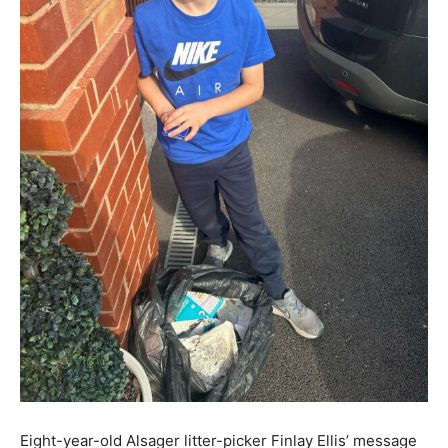
Eight-year-old Alsager litter-picker Finlay Ellis’ message