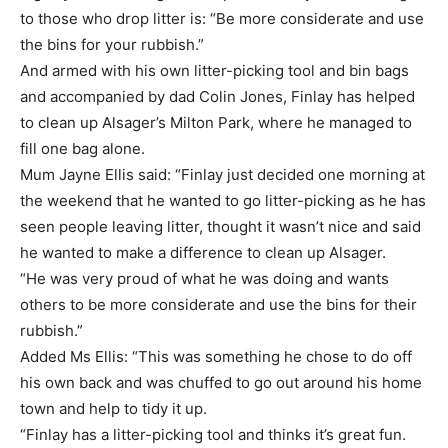
to those who drop litter is: “Be more considerate and use
the bins for your rubbish.”
And armed with his own litter-picking tool and bin bags
and accompanied by dad Colin Jones, Finlay has helped
to clean up Alsager’s Milton Park, where he managed to
fill one bag alone.
Mum Jayne Ellis said: “Finlay just decided one morning at
the weekend that he wanted to go litter-picking as he has
seen people leaving litter, thought it wasn’t nice and said
he wanted to make a difference to clean up Alsager.
“He was very proud of what he was doing and wants
others to be more considerate and use the bins for their
rubbish.”
Added Ms Ellis: “This was something he chose to do off
his own back and was chuffed to go out around his home
town and help to tidy it up.
“Finlay has a litter-picking tool and thinks it’s great fun.