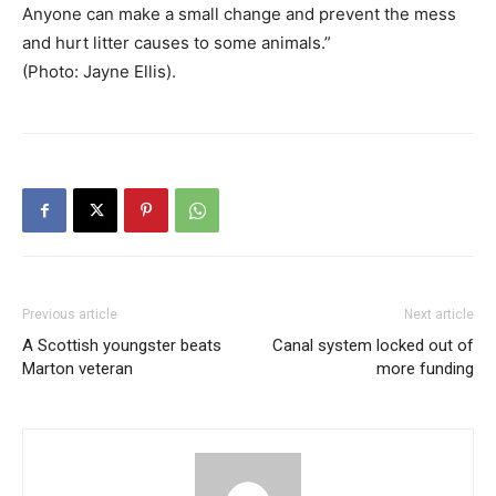
Anyone can make a small change and prevent the mess
and hurt litter causes to some animals.”
(Photo: Jayne Ellis).
Previous article
Next article
A Scottish youngster beats
Canal system locked out of
Marton veteran
more funding