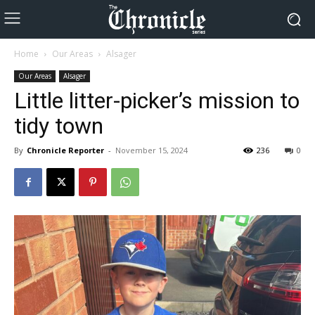
Home
Our Areas
Alsager
Our Areas
Alsager
Little litter-picker’s mission to
tidy town
By
Chronicle Reporter
-
November 15, 2024
236
0