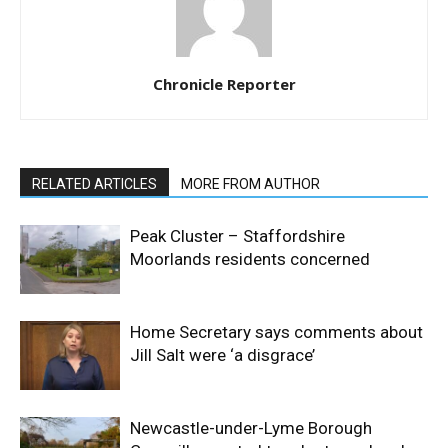
Chronicle Reporter
RELATED ARTICLES
MORE FROM AUTHOR
Peak Cluster – Staffordshire
Moorlands residents concerned
Home Secretary says comments about
Jill Salt were ‘a disgrace’
Newcastle-under-Lyme Borough