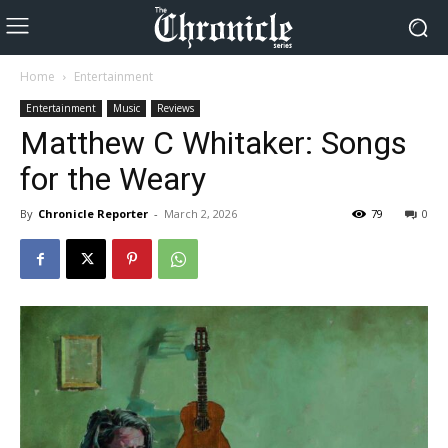
Home
Entertainment
Entertainment
Music
Reviews
Matthew C Whitaker: Songs
for the Weary
By
Chronicle Reporter
-
March 2, 2026
79
0