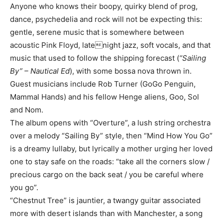
Anyone who knows their boopy, quirky blend of prog,
dance, psychedelia and rock will not be expecting this:
gentle, serene music that is somewhere between
acoustic Pink Floyd, latenight jazz, soft vocals, and that
music that used to follow the shipping forecast (
“Sailing
By” – Nautical Ed
), with some bossa nova thrown in.
Guest musicians include Rob Turner (GoGo Penguin,
Mammal Hands) and his fellow Henge aliens, Goo, Sol
and Nom.
The album opens with “Overture”, a lush string orchestra
over a melody “Sailing By” style, then “Mind How You Go”
is a dreamy lullaby, but lyrically a mother urging her loved
one to stay safe on the roads: “take all the corners slow /
precious cargo on the back seat / you be careful where
you go”.
“Chestnut Tree” is jauntier, a twangy guitar associated
more with desert islands than with Manchester, a song