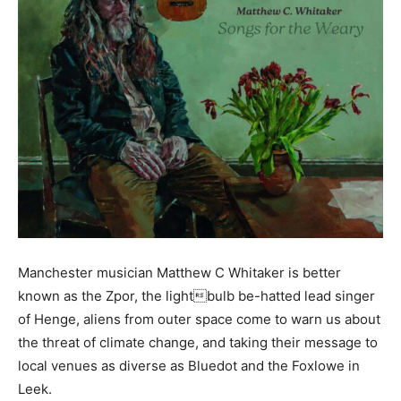
Manchester musician Matthew C Whitaker is better
known as the Zpor, the lightbulb be-hatted lead singer
of Henge, aliens from outer space come to warn us about
the threat of climate change, and taking their message to
local venues as diverse as Bluedot and the Foxlowe in
Leek.