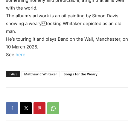
something homely and predictable, a sign that all is well
with the world.
The album’s artwork is an oil painting by Simon Davis,
showing a wearylooking Whitaker depicted as an old
man.
He’s touring it and plays Band on the Wall, Manchester, on
10 March 2026.
See
here
TAGS
Matthew C Whitaker
Songs for the Weary