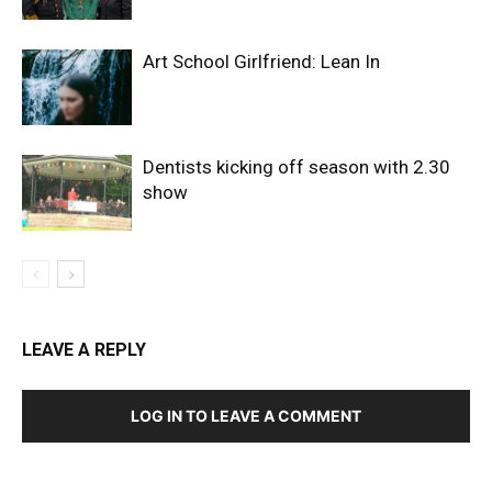
Art School Girlfriend: Lean In
Dentists kicking off season with 2.30
show
LEAVE A REPLY
LOG IN TO LEAVE A COMMENT