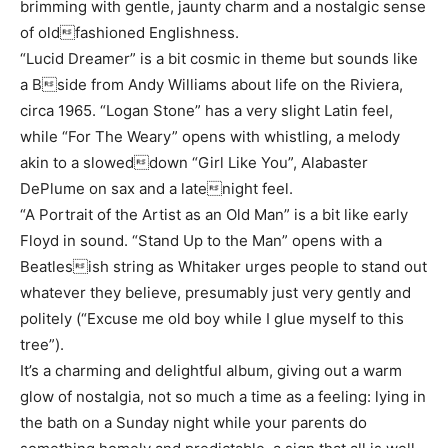
brimming with gentle, jaunty charm and a nostalgic sense
of oldfashioned Englishness.
“Lucid Dreamer” is a bit cosmic in theme but sounds like
a Bside from Andy Williams about life on the Riviera,
circa 1965. “Logan Stone” has a very slight Latin feel,
while “For The Weary” opens with whistling, a melody
akin to a sloweddown “Girl Like You”, Alabaster
DePlume on sax and a latenight feel.
“A Portrait of the Artist as an Old Man” is a bit like early
Floyd in sound. “Stand Up to the Man” opens with a
Beatlesish string as Whitaker urges people to stand out
whatever they believe, presumably just very gently and
politely (“Excuse me old boy while I glue myself to this
tree”).
It’s a charming and delightful album, giving out a warm
glow of nostalgia, not so much a time as a feeling: lying in
the bath on a Sunday night while your parents do