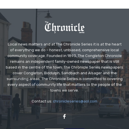
Local news matters and at The Chronicle Series it is at the heart
of everything we do – honest, unbiased, comprehensive local
community coverage. Founded in 1893, The Congleton Chronicle
remains an independent family-owned newspaper that is still
based in the centre of the town. The Chronicle Series newspapers
cover Congleton, Biddulph, Sandbach and Alsager and the
surrounding areas. The Chronicle Series is committed to covering
every aspect of community life that matters to the people of the
towns we serve.
Contact us:
chronicleseries@aol.com