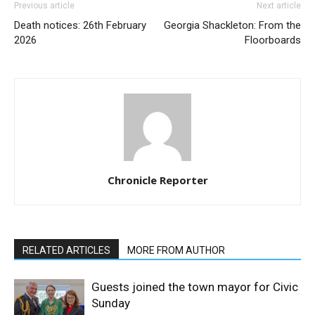
Previous article
Next article
Death notices: 26th February
Georgia Shackleton: From the
2026
Floorboards
Chronicle Reporter
RELATED ARTICLES
MORE FROM AUTHOR
Guests joined the town mayor for Civic
Sunday