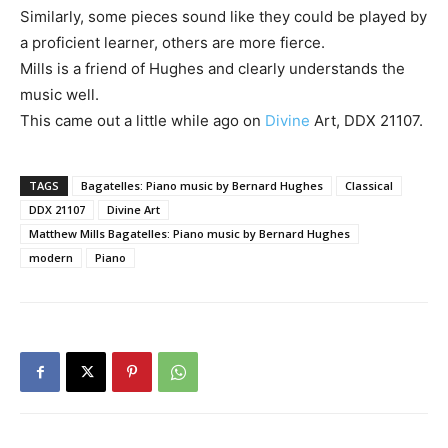
Similarly, some pieces sound like they could be played by
a proficient learner, others are more fierce.
Mills is a friend of Hughes and clearly understands the
music well.
This came out a little while ago on
Divine
Art, DDX 21107.
TAGS
Bagatelles: Piano music by Bernard Hughes
Classical
DDX 21107
Divine Art
Matthew Mills Bagatelles: Piano music by Bernard Hughes
modern
Piano