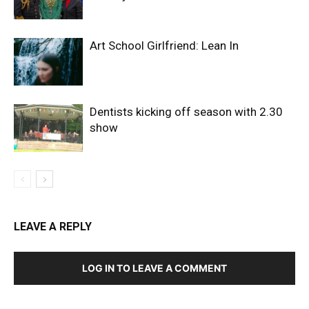
Art School Girlfriend: Lean In
Dentists kicking off season with 2.30
show
LEAVE A REPLY
LOG IN TO LEAVE A COMMENT