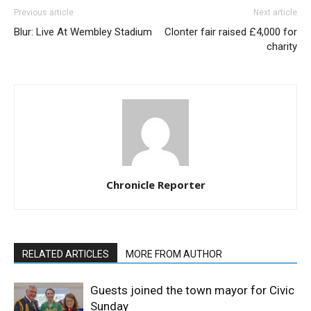
Previous article
Next article
Blur: Live At Wembley Stadium
Clonter fair raised £4,000 for
charity
Chronicle Reporter
RELATED ARTICLES
MORE FROM AUTHOR
Guests joined the town mayor for Civic
Sunday