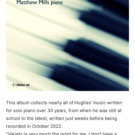
This album collects nearly all of Hughes’ music written
for solo piano over 30 years, from when he was still at
school to the latest, written just weeks before being
recorded in October 2022.
“Variety is very much the point for me. I don’t have a