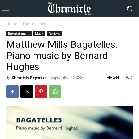
Home
Entertainment
Entertainment
Music
Reviews
Matthew Mills Bagatelles:
Piano music by Bernard
Hughes
By
Chronicle Reporter
-
September 19, 2024
244
0