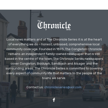
Local news matters and at The Chronicle Series it is at the heart
of everything we do – honest, unbiased, comprehensive local
community coverage. Founded in 1893, The Congleton Chronicle
remains an independent family-owned newspaper that is still
based in the centre of the town. The Chronicle Series newspapers
cover Congleton, Biddulph, Sandbach and Alsager and the
surrounding areas. The Chronicle Series is committed to covering
every aspect of community life that matters to the people of the
towns we serve.
Contact us:
chronicleseries@aol.com