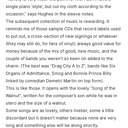
single piano ‘style’, but cut my cloth according to the
occasion,” says Hughes in the sleeve notes.
The subsequent collection of music is rewarding. It
reminds me of those sample CDs that record labels used
to put out, a cross-section of new signings or whatever
(they may still do, for fans of vinyl); always good value for
money because of the mix of good, new music, and the
couple of bands you weren’t so keen on added to the
charm. (The best was “Drag City A to Z”, bands like Six
Organs of Admittance, Smog and Bonnie Prince Billy
linked by comedian Demetri Martin on top form).
This is like those. It opens with the lovely “Song of the
Walnut”, written for the composer’s son while he was in
utero and the size of a walnut.
Some songs are as lovely, others livelier, some a little
discordant but it doesn’t matter because none are very
long and something else will be along shortly.