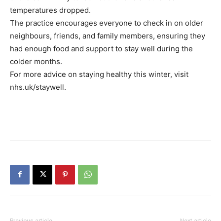
temperatures dropped.
The practice encourages everyone to check in on older
neighbours, friends, and family members, ensuring they
had enough food and support to stay well during the
colder months.
For more advice on staying healthy this winter, visit
nhs.uk/staywell.
Previous article
Next article