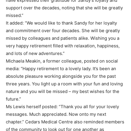
have expressed their gratitude for Sandy’s loyalty and
support over the decades, noting that she will be greatly
missed.”
It added: “We would like to thank Sandy for her loyalty
and commitment over four decades. She will be greatly
missed by colleagues and patients alike. Wishing you a
very happy retirement filled with relaxation, happiness,
and lots of new adventures.”
Michaela Meakin, a former colleague, posted on social
media: “Happy retirement to a lovely lady. It’s been an
absolute pleasure working alongside you for the past
three years. You light up a room with your fun and loving
nature and you will be missed – my best wishes for the
future.”
Ms Lewis herself posted: “Thank you all for your lovely
messages. Much appreciated. Now onto my next
chapter.” Cedars Medical Centre also reminded members
of the community to look out for one another as