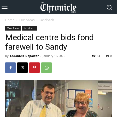
Home
Our Areas
Sandbach
Our Areas
Sandbach
Medical centre bids fond
farewell to Sandy
By
Chronicle Reporter
-
January 16, 2026
84
0