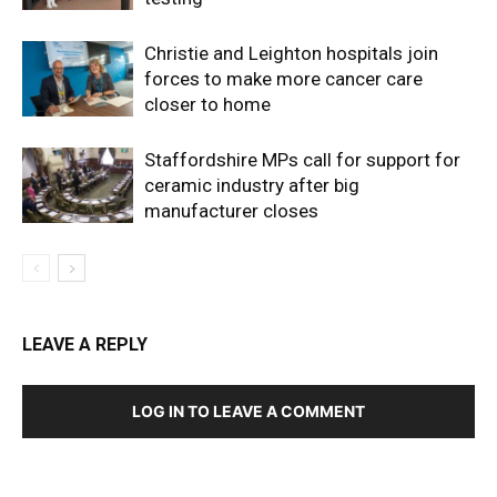
Christie and Leighton hospitals join
forces to make more cancer care
closer to home
Staffordshire MPs call for support for
ceramic industry after big
manufacturer closes
LEAVE A REPLY
LOG IN TO LEAVE A COMMENT