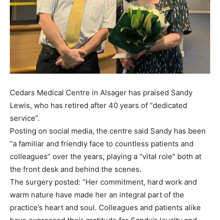
Cedars Medical Centre in Alsager has praised Sandy
Lewis, who has retired after 40 years of “dedicated
service”.
Posting on social media, the centre said Sandy has been
“a familiar and friendly face to countless patients and
colleagues” over the years, playing a “vital role” both at
the front desk and behind the scenes.
The surgery posted: “Her commitment, hard work and
warm nature have made her an integral part of the
practice’s heart and soul. Colleagues and patients alike