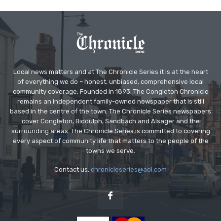
Local news matters and at The Chronicle Series it is at the heart
of everything we do – honest, unbiased, comprehensive local
community coverage. Founded in 1893, The Congleton Chronicle
remains an independent family-owned newspaper that is still
based in the centre of the town. The Chronicle Series newspapers
cover Congleton, Biddulph, Sandbach and Alsager and the
surrounding areas. The Chronicle Series is committed to covering
every aspect of community life that matters to the people of the
towns we serve.
Contact us:
chronicleseries@aol.com