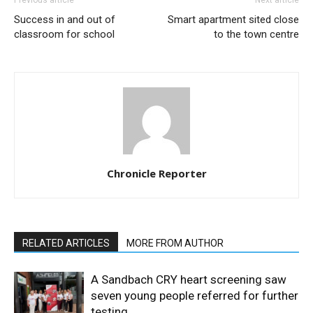
Success in and out of
Smart apartment sited close
classroom for school
to the town centre
Chronicle Reporter
RELATED ARTICLES
MORE FROM AUTHOR
A Sandbach CRY heart screening saw
seven young people referred for further
testing