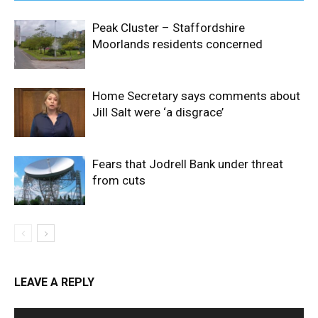
Peak Cluster – Staffordshire
Moorlands residents concerned
Home Secretary says comments about
Jill Salt were ‘a disgrace’
Fears that Jodrell Bank under threat
from cuts
LEAVE A REPLY