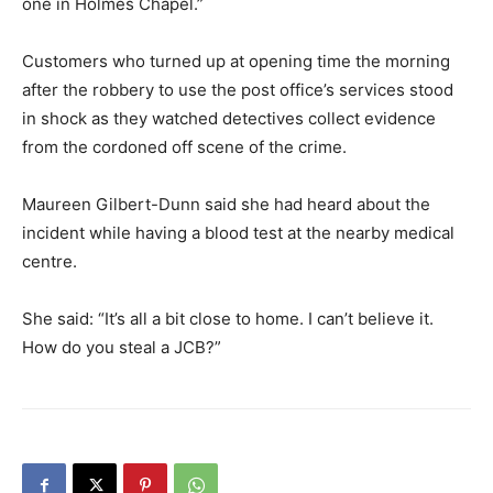
one in Holmes Chapel.”
Customers who turned up at opening time the morning
after the robbery to use the post office’s services stood
in shock as they watched detectives collect evidence
from the cordoned off scene of the crime.
Maureen Gilbert-Dunn said she had heard about the
incident while having a blood test at the nearby medical
centre.
She said: “It’s all a bit close to home. I can’t believe it.
How do you steal a JCB?”