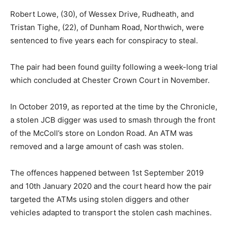
Robert Lowe, (30), of Wessex Drive, Rudheath, and
Tristan Tighe, (22), of Dunham Road, Northwich, were
sentenced to five years each for conspiracy to steal.
The pair had been found guilty following a week-long trial
which concluded at Chester Crown Court in November.
In October 2019, as reported at the time by the Chronicle,
a stolen JCB digger was used to smash through the front
of the McColl’s store on London Road. An ATM was
removed and a large amount of cash was stolen.
The offences happened between 1st September 2019
and 10th January 2020 and the court heard how the pair
targeted the ATMs using stolen diggers and other
vehicles adapted to transport the stolen cash machines.