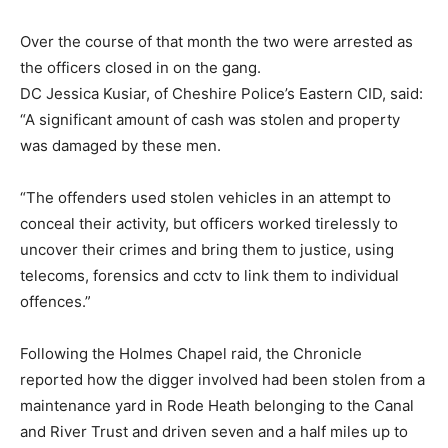
Over the course of that month the two were arrested as
the officers closed in on the gang.
DC Jessica Kusiar, of Cheshire Police’s Eastern CID, said:
“A significant amount of cash was stolen and property
was damaged by these men.
“The offenders used stolen vehicles in an attempt to
conceal their activity, but officers worked tirelessly to
uncover their crimes and bring them to justice, using
telecoms, forensics and cctv to link them to individual
offences.”
Following the Holmes Chapel raid, the Chronicle
reported how the digger involved had been stolen from a
maintenance yard in Rode Heath belonging to the Canal
and River Trust and driven seven and a half miles up to