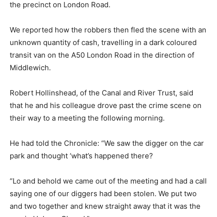
the precinct on London Road.
We reported how the robbers then fled the scene with an
unknown quantity of cash, travelling in a dark coloured
transit van on the A50 London Road in the direction of
Middlewich.
Robert Hollinshead, of the Canal and River Trust, said
that he and his colleague drove past the crime scene on
their way to a meeting the following morning.
He had told the Chronicle: “We saw the digger on the car
park and thought ‘what’s happened there?
“Lo and behold we came out of the meeting and had a call
saying one of our diggers had been stolen. We put two
and two together and knew straight away that it was the