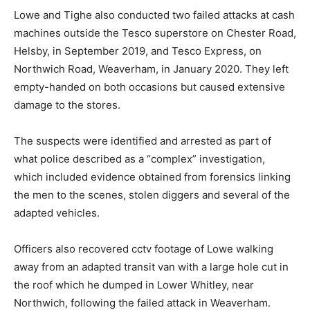
Lowe and Tighe also conducted two failed attacks at cash
machines outside the Tesco superstore on Chester Road,
Helsby, in September 2019, and Tesco Express, on
Northwich Road, Weaverham, in January 2020. They left
empty-handed on both occasions but caused extensive
damage to the stores.
The suspects were identified and arrested as part of
what police described as a “complex” investigation,
which included evidence obtained from forensics linking
the men to the scenes, stolen diggers and several of the
adapted vehicles.
Officers also recovered cctv footage of Lowe walking
away from an adapted transit van with a large hole cut in
the roof which he dumped in Lower Whitley, near
Northwich, following the failed attack in Weaverham.