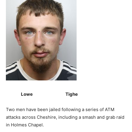
Lowe Tighe
Two men have been jailed following a series of ATM
attacks across Cheshire, including a smash and grab raid
in Holmes Chapel.