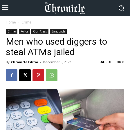
Home
Crime
Crime
Police
Our Areas
Sandbach
Men who used diggers to
steal ATMs jailed
By
Chronicle Editor
-
December 8, 2022
988
0