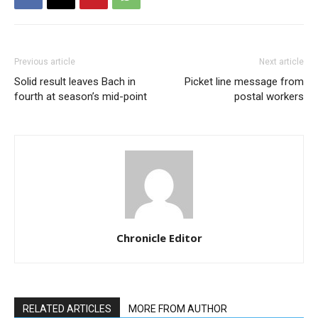
Previous article
Next article
Solid result leaves Bach in
Picket line message from
fourth at season’s mid-point
postal workers
Chronicle Editor
RELATED ARTICLES
MORE FROM AUTHOR