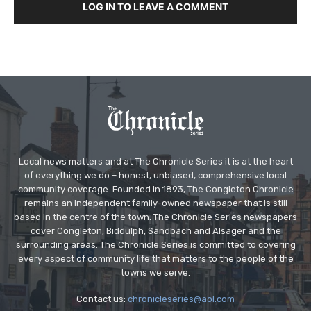
LOG IN TO LEAVE A COMMENT
Local news matters and at The Chronicle Series it is at the heart
of everything we do – honest, unbiased, comprehensive local
community coverage. Founded in 1893, The Congleton Chronicle
remains an independent family-owned newspaper that is still
based in the centre of the town. The Chronicle Series newspapers
cover Congleton, Biddulph, Sandbach and Alsager and the
surrounding areas. The Chronicle Series is committed to covering
every aspect of community life that matters to the people of the
towns we serve.
Contact us:
chronicleseries@aol.com