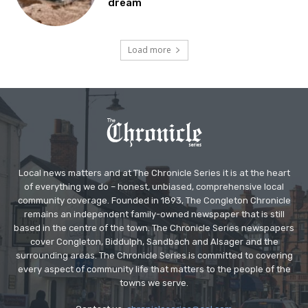
dream
Load more
Local news matters and at The Chronicle Series it is at the heart
of everything we do – honest, unbiased, comprehensive local
community coverage. Founded in 1893, The Congleton Chronicle
remains an independent family-owned newspaper that is still
based in the centre of the town. The Chronicle Series newspapers
cover Congleton, Biddulph, Sandbach and Alsager and the
surrounding areas. The Chronicle Series is committed to covering
every aspect of community life that matters to the people of the
towns we serve.