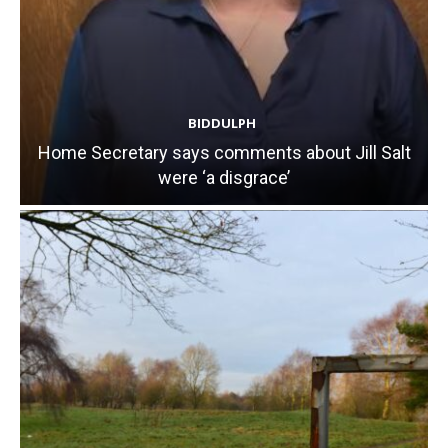
BIDDULPH
Home Secretary says comments about Jill Salt
were ‘a disgrace’