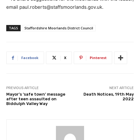
email paul.roberts@staffsmoorlands.gov.uk.
TAGS
Staffordshire Moorlands District Council
Facebook
X
Pinterest
PREVIOUS ARTICLE
NEXT ARTICLE
Mayor’s ‘safe town’ message
Death Notices, 19th May
after teen assaulted on
2022
Biddulph Valley Way