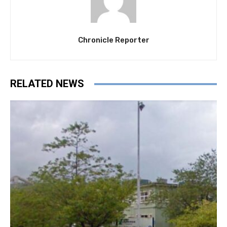
Chronicle Reporter
RELATED NEWS