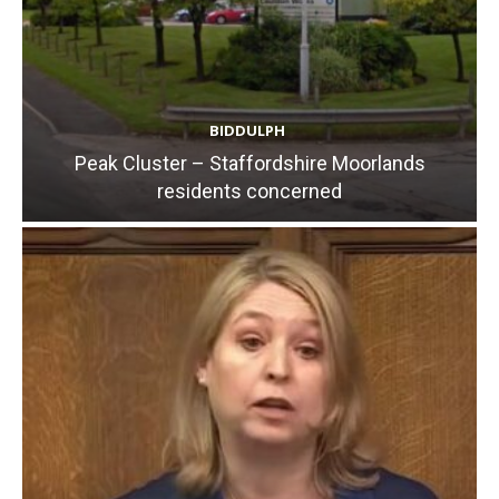
BIDDULPH
Peak Cluster – Staffordshire Moorlands
residents concerned