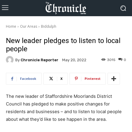
Home
Our Areas
Biddulph
New leader pledges to listen to local
people
By
Chronicle Reporter
3015
0
May 20, 2022
Facebook
X
Pinterest
The new leader of Staffordshire Moorlands District
Council has pledged to make positive changes for
residents and businesses – and to listen to local people
about what they’d like to see happen in the area.