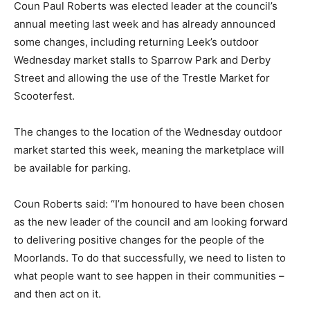
Coun Paul Roberts was elected leader at the council’s
annual meeting last week and has already announced
some changes, including returning Leek’s outdoor
Wednesday market stalls to Sparrow Park and Derby
Street and allowing the use of the Trestle Market for
Scooterfest.
The changes to the location of the Wednesday outdoor
market started this week, meaning the marketplace will
be available for parking.
Coun Roberts said: “I’m honoured to have been chosen
as the new leader of the council and am looking forward
to delivering positive changes for the people of the
Moorlands. To do that successfully, we need to listen to
what people want to see happen in their communities –
and then act on it.