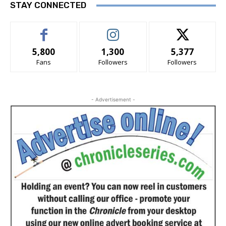
STAY CONNECTED
5,800
1,300
5,377
Fans
Followers
Followers
- Advertisement -