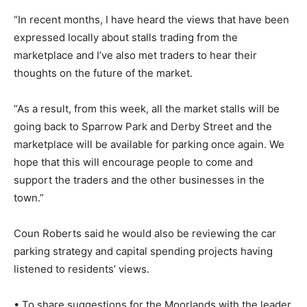
“In recent months, I have heard the views that have been
expressed locally about stalls trading from the
marketplace and I’ve also met traders to hear their
thoughts on the future of the market.
“As a result, from this week, all the market stalls will be
going back to Sparrow Park and Derby Street and the
marketplace will be available for parking once again. We
hope that this will encourage people to come and
support the traders and the other businesses in the
town.”
Coun Roberts said he would also be reviewing the car
parking strategy and capital spending projects having
listened to residents’ views.
• To share suggestions for the Moorlands with the leader,