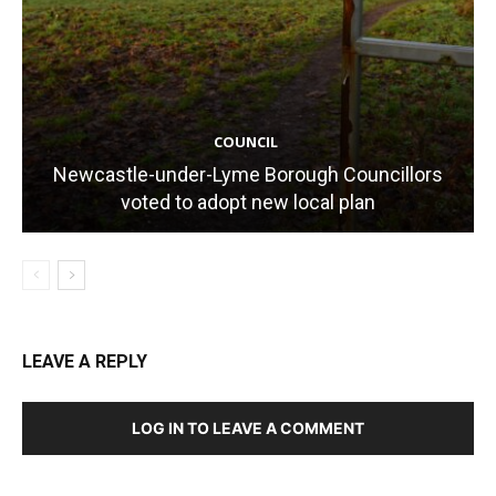
COUNCIL
Newcastle-under-Lyme Borough Councillors
voted to adopt new local plan
LEAVE A REPLY
LOG IN TO LEAVE A COMMENT