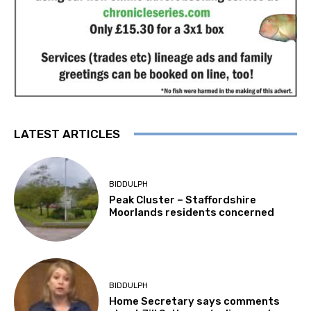
LATEST ARTICLES
BIDDULPH
Peak Cluster – Staffordshire
Moorlands residents concerned
BIDDULPH
Home Secretary says comments