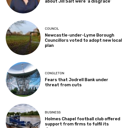
about Jill Salt were ‘a disgrace’
COUNCIL
Newcastle-under-Lyme Borough
Councillors voted to adopt new local
plan
CONGLETON
Fears that Jodrell Bank under
threat from cuts
BUSINESS
Holmes Chapel football club offered
support from firms to fulfil its