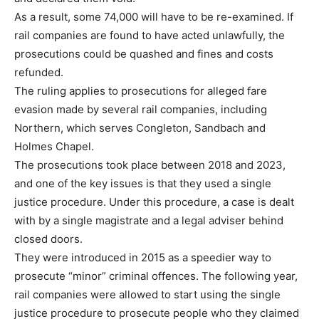
As a result, some 74,000 will have to be re-examined. If
rail companies are found to have acted unlawfully, the
prosecutions could be quashed and fines and costs
refunded.
The ruling applies to prosecutions for alleged fare
evasion made by several rail companies, including
Northern, which serves Congleton, Sandbach and
Holmes Chapel.
The prosecutions took place between 2018 and 2023,
and one of the key issues is that they used a single
justice procedure. Under this procedure, a case is dealt
with by a single magistrate and a legal adviser behind
closed doors.
They were introduced in 2015 as a speedier way to
prosecute “minor” criminal offences. The following year,
rail companies were allowed to start using the single
justice procedure to prosecute people who they claimed