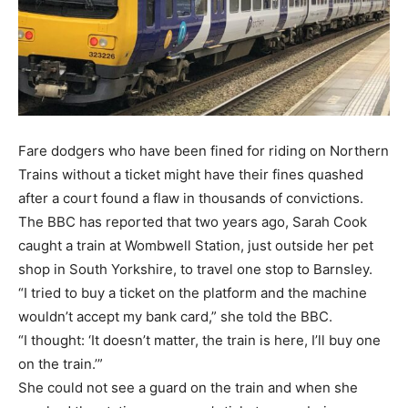
Fare dodgers who have been fined for riding on Northern
Trains without a ticket might have their fines quashed
after a court found a flaw in thousands of convictions.
The BBC has reported that two years ago, Sarah Cook
caught a train at Wombwell Station, just outside her pet
shop in South Yorkshire, to travel one stop to Barnsley.
“I tried to buy a ticket on the platform and the machine
wouldn’t accept my bank card,” she told the BBC.
“I thought: ‘It doesn’t matter, the train is here, I’ll buy one
on the train.’”
She could not see a guard on the train and when she