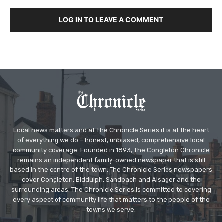
LOG IN TO LEAVE A COMMENT
Local news matters and at The Chronicle Series it is at the heart
of everything we do – honest, unbiased, comprehensive local
community coverage. Founded in 1893, The Congleton Chronicle
remains an independent family-owned newspaper that is still
based in the centre of the town. The Chronicle Series newspapers
cover Congleton, Biddulph, Sandbach and Alsager and the
surrounding areas. The Chronicle Series is committed to covering
every aspect of community life that matters to the people of the
towns we serve.