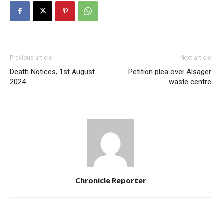
Previous article
Next article
Death Notices, 1st August
Petition plea over Alsager
2024
waste centre
Chronicle Reporter