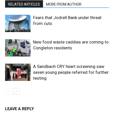
RELATED ARTICLES
MORE FROM AUTHOR
Fears that Jodrell Bank under threat
from cuts
New food waste caddies are coming to
Congleton residents
A Sandbach CRY heart screening saw
seven young people referred for further
testing
LEAVE A REPLY