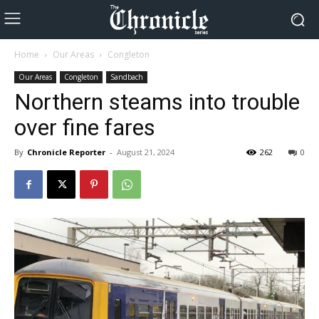
Home
Our Areas
Congleton
Our Areas
Congleton
Sandbach
Northern steams into trouble
over fine fares
By
Chronicle Reporter
-
August 21, 2024
262
0