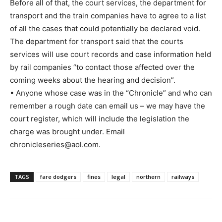
Before all of that, the court services, the department for
transport and the train companies have to agree to a list
of all the cases that could potentially be declared void.
The department for transport said that the courts
services will use court records and case information held
by rail companies “to contact those affected over the
coming weeks about the hearing and decision”.
• Anyone whose case was in the “Chronicle” and who can
remember a rough date can email us – we may have the
court register, which will include the legislation the
charge was brought under. Email
chronicleseries@aol.com.
TAGS
fare dodgers
fines
legal
northern
railways