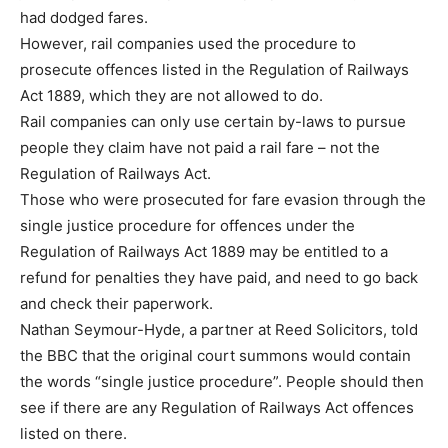
had dodged fares.
However, rail companies used the procedure to
prosecute offences listed in the Regulation of Railways
Act 1889, which they are not allowed to do.
Rail companies can only use certain by-laws to pursue
people they claim have not paid a rail fare – not the
Regulation of Railways Act.
Those who were prosecuted for fare evasion through the
single justice procedure for offences under the
Regulation of Railways Act 1889 may be entitled to a
refund for penalties they have paid, and need to go back
and check their paperwork.
Nathan Seymour-Hyde, a partner at Reed Solicitors, told
the BBC that the original court summons would contain
the words “single justice procedure”. People should then
see if there are any Regulation of Railways Act offences
listed on there.