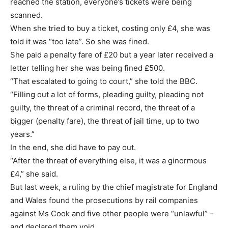
reached the station, everyone’s tickets were being
scanned.
When she tried to buy a ticket, costing only £4, she was
told it was “too late”. So she was fined.
She paid a penalty fare of £20 but a year later received a
letter telling her she was being fined £500.
“That escalated to going to court,” she told the BBC.
“Filling out a lot of forms, pleading guilty, pleading not
guilty, the threat of a criminal record, the threat of a
bigger (penalty fare), the threat of jail time, up to two
years.”
In the end, she did have to pay out.
“After the threat of everything else, it was a ginormous
£4,” she said.
But last week, a ruling by the chief magistrate for England
and Wales found the prosecutions by rail companies
against Ms Cook and five other people were “unlawful” –
and declared them void.