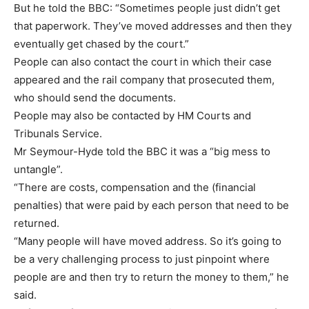
But he told the BBC: “Sometimes people just didn’t get
that paperwork. They’ve moved addresses and then they
eventually get chased by the court.”
People can also contact the court in which their case
appeared and the rail company that prosecuted them,
who should send the documents.
People may also be contacted by HM Courts and
Tribunals Service.
Mr Seymour-Hyde told the BBC it was a “big mess to
untangle”.
“There are costs, compensation and the (financial
penalties) that were paid by each person that need to be
returned.
“Many people will have moved address. So it’s going to
be a very challenging process to just pinpoint where
people are and then try to return the money to them,” he
said.