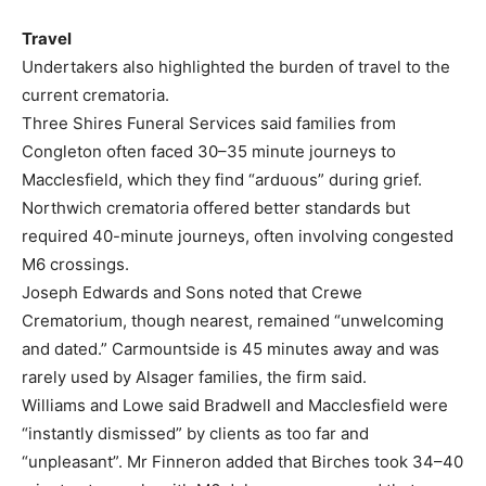
Travel
Undertakers also highlighted the burden of travel to the
current crematoria.
Three Shires Funeral Services said families from
Congleton often faced 30–35 minute journeys to
Macclesfield, which they find “arduous” during grief.
Northwich crematoria offered better standards but
required 40-minute journeys, often involving congested
M6 crossings.
Joseph Edwards and Sons noted that Crewe
Crematorium, though nearest, remained “unwelcoming
and dated.” Carmountside is 45 minutes away and was
rarely used by Alsager families, the firm said.
Williams and Lowe said Bradwell and Macclesfield were
“instantly dismissed” by clients as too far and
“unpleasant”. Mr Finneron added that Birches took 34–40