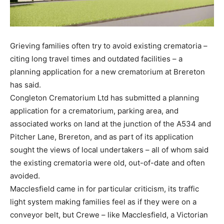
Grieving families often try to avoid existing crematoria –
citing long travel times and outdated facilities – a
planning application for a new crematorium at Brereton
has said.
Congleton Crematorium Ltd has submitted a planning
application for a crematorium, parking area, and
associated works on land at the junction of the A534 and
Pitcher Lane, Brereton, and as part of its application
sought the views of local undertakers – all of whom said
the existing crematoria were old, out-of-date and often
avoided.
Macclesfield came in for particular criticism, its traffic
light system making families feel as if they were on a
conveyor belt, but Crewe – like Macclesfield, a Victorian