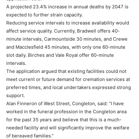
A projected 23.4% increase in annual deaths by 2047 is
expected to further strain capacity.
Reducing service intervals to increase availability would
affect service quality. Currently, Bradwell offers 40-
minute intervals, Carmountside 30 minutes, and Crewe
and Macclesfield 45 minutes, with only one 60-minute
slot daily. Birches and Vale Royal offer 60-minute
intervals.
The application argued that existing facilities could not
meet current or future demand for cremation services at
preferred times, and local undertakers expressed strong
support.
Alan Finneron of West Street, Congleton, said: “I have
worked in the funeral profession in the Congleton area
for the past 35 years and believe that this is a much-
needed facility and will significantly improve the welfare
of bereaved families.”