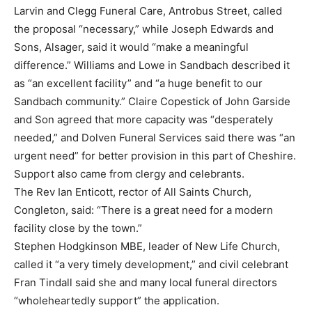
Larvin and Clegg Funeral Care, Antrobus Street, called
the proposal “necessary,” while Joseph Edwards and
Sons, Alsager, said it would “make a meaningful
difference.” Williams and Lowe in Sandbach described it
as “an excellent facility” and “a huge benefit to our
Sandbach community.” Claire Copestick of John Garside
and Son agreed that more capacity was “desperately
needed,” and Dolven Funeral Services said there was “an
urgent need” for better provision in this part of Cheshire.
Support also came from clergy and celebrants.
The Rev Ian Enticott, rector of All Saints Church,
Congleton, said: “There is a great need for a modern
facility close by the town.”
Stephen Hodgkinson MBE, leader of New Life Church,
called it “a very timely development,” and civil celebrant
Fran Tindall said she and many local funeral directors
“wholeheartedly support” the application.