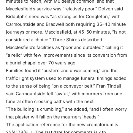
minutes to reach, with M6 delays common, and that
Macclesfield’s service was “relatively poor.” Dolven said
Biddulph’s need was “as strong as for Congleton,” with
Carmountside and Bradwell both requiring 35–40 minute
journeys or more. Macclesfield, at 45–50 minutes, “is not
considered a choice.” Three Shires described
Macclesfield’s facilities as “poor and outdated,” calling it
“a relic” with few improvements since its conversion from
a burial chapel over 70 years ago.
Families found it “austere and unwelcoming,” and the
traffic light system used to manage funeral timings added
to the sense of being “on a conveyor belt.” Fran Tindall
said Carmountside felt “awful,” with mourners from one
funeral often crossing paths with the next.
”The building is crumbling,” she added, “and I often worry
that plaster will fall on the mourners’ heads.”
The application reference for the new crematorium is
25/4178/FUL. The last date for comments is 4th