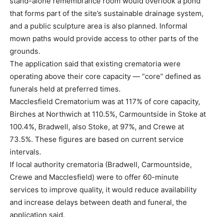
stand-alone remembrance room would overlook a pond
that forms part of the site’s sustainable drainage system,
and a public sculpture area is also planned. Informal
mown paths would provide access to other parts of the
grounds.
The application said that existing crematoria were
operating above their core capacity — “core” defined as
funerals held at preferred times.
Macclesfield Crematorium was at 117% of core capacity,
Birches at Northwich at 110.5%, Carmountside in Stoke at
100.4%, Bradwell, also Stoke, at 97%, and Crewe at
73.5%. These figures are based on current service
intervals.
If local authority crematoria (Bradwell, Carmountside,
Crewe and Macclesfield) were to offer 60-minute
services to improve quality, it would reduce availability
and increase delays between death and funeral, the
application said.