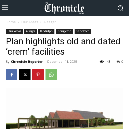
Home
Our Areas
Alsager
Our Areas
Alsager
Biddulph
Congleton
Sandbach
Plan highlights old and dated
‘crem’ facilities
By
Chronicle Reporter
-
December 11, 2025
148
0