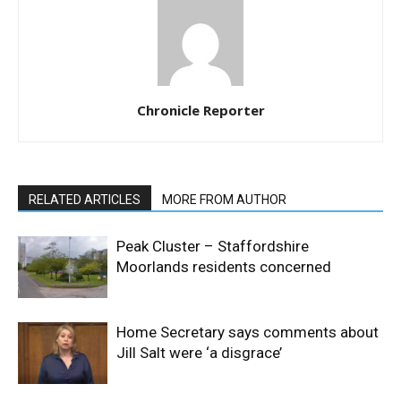
Chronicle Reporter
RELATED ARTICLES
MORE FROM AUTHOR
Peak Cluster – Staffordshire
Moorlands residents concerned
Home Secretary says comments about
Jill Salt were ‘a disgrace’