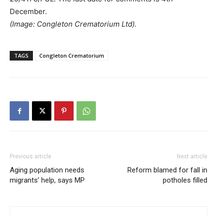
December.
(Image: Congleton Crematorium Ltd).
TAGS
Congleton Crematorium
Previous article
Next article
Aging population needs
Reform blamed for fall in
migrants’ help, says MP
potholes filled