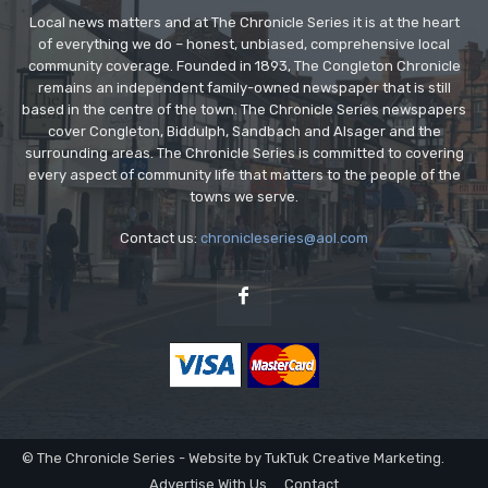
Local news matters and at The Chronicle Series it is at the heart
of everything we do – honest, unbiased, comprehensive local
community coverage. Founded in 1893, The Congleton Chronicle
remains an independent family-owned newspaper that is still
based in the centre of the town. The Chronicle Series newspapers
cover Congleton, Biddulph, Sandbach and Alsager and the
surrounding areas. The Chronicle Series is committed to covering
every aspect of community life that matters to the people of the
towns we serve.
Contact us:
chronicleseries@aol.com
© The Chronicle Series - Website by TukTuk Creative Marketing.
Advertise With Us
Contact