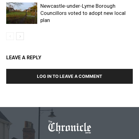
Newcastle-under-Lyme Borough
Councillors voted to adopt new local
plan
LEAVE A REPLY
LOG IN TO LEAVE A COMMENT