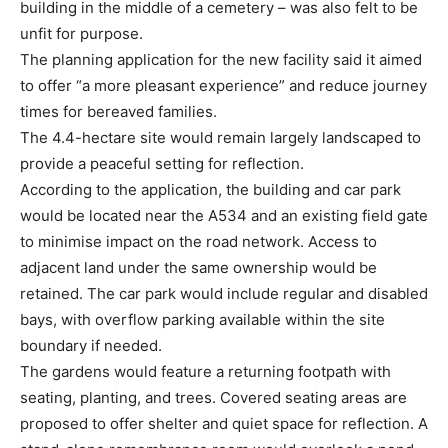
building in the middle of a cemetery – was also felt to be
unfit for purpose.
The planning application for the new facility said it aimed
to offer “a more pleasant experience” and reduce journey
times for bereaved families.
The 4.4-hectare site would remain largely landscaped to
provide a peaceful setting for reflection.
According to the application, the building and car park
would be located near the A534 and an existing field gate
to minimise impact on the road network. Access to
adjacent land under the same ownership would be
retained. The car park would include regular and disabled
bays, with overflow parking available within the site
boundary if needed.
The gardens would feature a returning footpath with
seating, planting, and trees. Covered seating areas are
proposed to offer shelter and quiet space for reflection. A