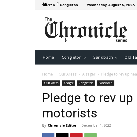
C
19.4
Congleton
Wednesday, August 5, 2026
Home
Congleton
Sandbach
Old Ta
Home
Our Areas
Alsager
Pledge to rev up hea
Our Areas
Alsager
Congleton
Sandbach
Pledge to rev up 
motorists
By
Chronicle Editor
-
December 1, 2022