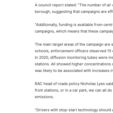
A council report stated: “The number of ai
borough, suggesting that campaigns are eff
“Additionally, funding is available from ce
campaigns, which means that these campaign
The main target areas of the campaign are s
schools, enforcement officers observed 15 c
In 2020, diffusion monitoring tubes were in
stations. All showed higher concentrations o
was likely to be associated with increases in
RAC head of roads policy Nicholas Lyes said:
from stations, or in a car park, we can all d
emissions.
“Drivers with stop-start technology should 