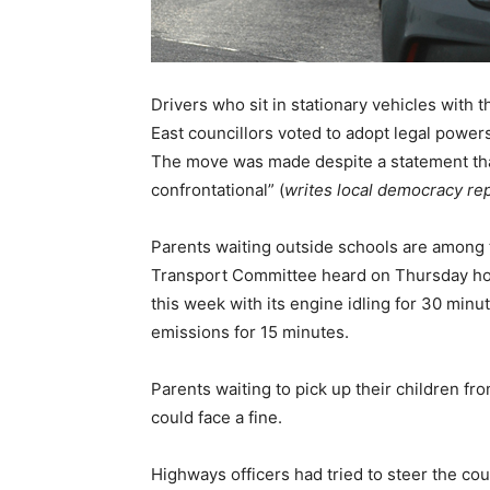
Drivers who sit in stationary vehicles with 
East councillors voted to adopt legal powers
The move was made despite a statement that
confrontational” (
writes local democracy re
Parents waiting outside schools are among 
Transport Committee heard on Thursday ho
this week with its engine idling for 30 min
emissions for 15 minutes.
Parents waiting to pick up their children fro
could face a fine.
Highways officers had tried to steer the co