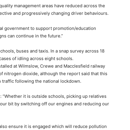
r quality management areas have reduced across the
ective and progressively changing driver behaviours.
ntral government to support promotion/education
s can continue in the future.”
chools, buses and taxis. In a snap survey across 18
ases of idling across eight schools.
stalled at Wilmslow, Crewe and Macclesfield railway
f nitrogen dioxide, although the report said that this
 traffic following the national lockdown.
 “Whether it is outside schools, picking up relatives
o our bit by switching off our engines and reducing our
also ensure it is engaged which will reduce pollution