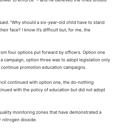
 said. “Why should a six-year-old child have to stand
eir face? I know it’s difficult but, for me, the
m four options put forward by officers. Option one
a campaign, option three was to adopt legislation only
nd continue promotion education campaigns.
cil continued with option one, the do-nothing
nued with the policy of education but did not adopt
 quality monitoring zones that have demonstrated a
 nitrogen dioxide.