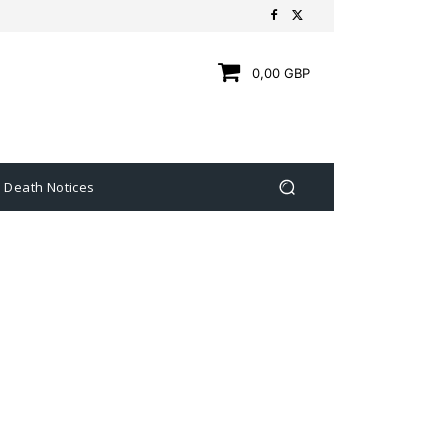
0,00 GBP
Death Notices