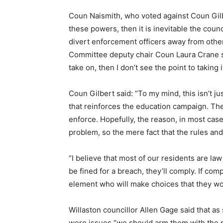
Coun Naismith, who voted against Coun Gilb
these powers, then it is inevitable the cou
divert enforcement officers away from other 
Committee deputy chair Coun Laura Crane sai
take on, then I don’t see the point to taking 
Coun Gilbert said: “To my mind, this isn’t j
that reinforces the education campaign. The
enforce. Hopefully, the reason, in most case
problem, so the mere fact that the rules and
“I believe that most of our residents are law
be fined for a breach, they’ll comply. If com
element who will make choices that they wou
Willaston councillor Allen Gage said that a
were issues “we should arm them with the p