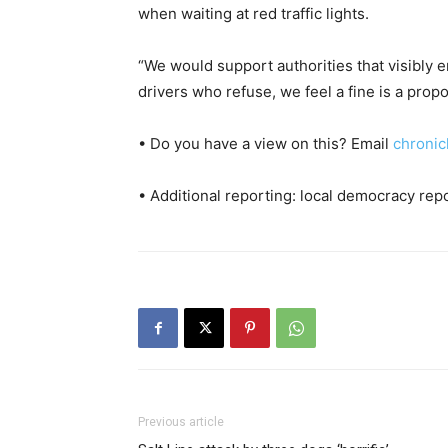
when waiting at red traffic lights.
“We would support authorities that visibly 
drivers who refuse, we feel a fine is a prop
• Do you have a view on this? Email
chronic
• Additional reporting: local democracy rep
Previous article