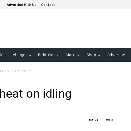
Advertise With Us
Contact
les
Alsager
Biddulph
More
Shop
Advertise
t on idling motorists
heat on idling
731
0