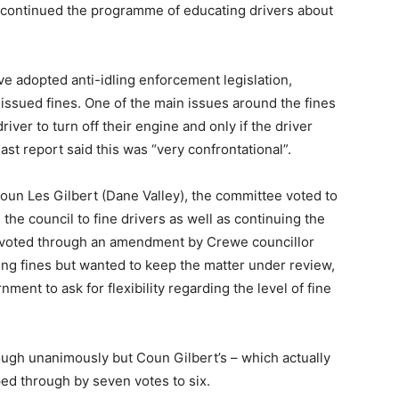
 continued the programme of educating drivers about
ve adopted anti-idling enforcement legislation,
 issued fines. One of the main issues around the fines
iver to turn off their engine and only if the driver
st report said this was “very confrontational”.
un Les Gilbert (Dane Valley), the committee voted to
the council to fine drivers as well as continuing the
voted through an amendment by Crewe councillor
ng fines but wanted to keep the matter under review,
ent to ask for flexibility regarding the level of fine
gh unanimously but Coun Gilbert’s – which actually
aped through by seven votes to six.