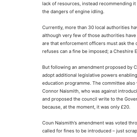
lack of resources, instead recommending it
the dangers of engine idling.
Currently, more than 30 local authorities ha
although very few of those authorities have
are that enforcement officers must ask the dr
refuses can a fine be imposed; a Cheshire Ea
But following an amendment proposed by Co
adopt additional legislative powers enabling 
education programme. The committee also 
Connor Naismith, who was against introduci
and proposed the council write to the Governm
because, at the moment, it was only £20.
Coun Naismith’s amendment was voted throu
called for fines to be introduced – just scr