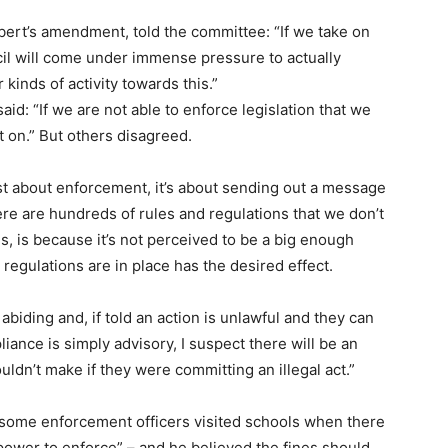
ert’s amendment, told the committee: “If we take on
ncil will come under immense pressure to actually
kinds of activity towards this.”
d: “If we are not able to enforce legislation that we
it on.” But others disagreed.
ust about enforcement, it’s about sending out a message
re are hundreds of rules and regulations that we don’t
s, is because it’s not perceived to be a big enough
 regulations are in place has the desired effect.
 abiding and, if told an action is unlawful and they can
pliance is simply advisory, I suspect there will be an
ldn’t make if they were committing an illegal act.”
s some enforcement officers visited schools when there
ower to enforce” – and he believed the fines should