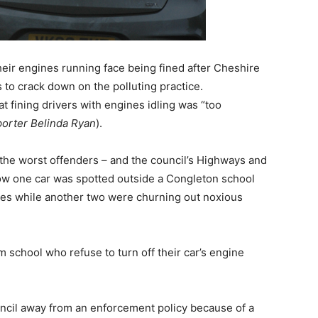
their engines running face being fined after Cheshire
 to crack down on the polluting practice.
 fining drivers with engines idling was “too
porter Belinda Ryan
).
the worst offenders – and the council’s Highways and
w one car was spotted outside a Congleton school
utes while another two were churning out noxious
m school who refuse to turn off their car’s engine
uncil away from an enforcement policy because of a