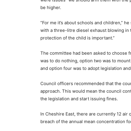
be higher.
“For me it’s about schools and children,” he
with a three-litre diesel exhaust blowing in th
protection of the child is important.”
The committee had been asked to choose fro
was to do nothing, option two was to mount 
and option four was to adopt legislation a
Council officers recommended that the coun
approach. This would mean the council conti
the legislation and start issuing fines.
In Cheshire East, there are currently 12 air
breach of the annual mean concentration for