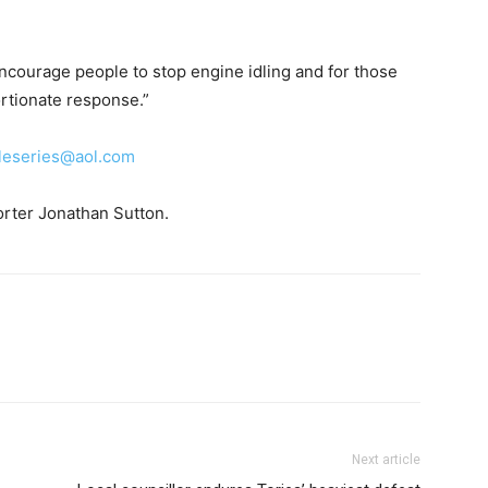
encourage people to stop engine idling and for those
ortionate response.”
leseries@aol.com
orter Jonathan Sutton.
Next article