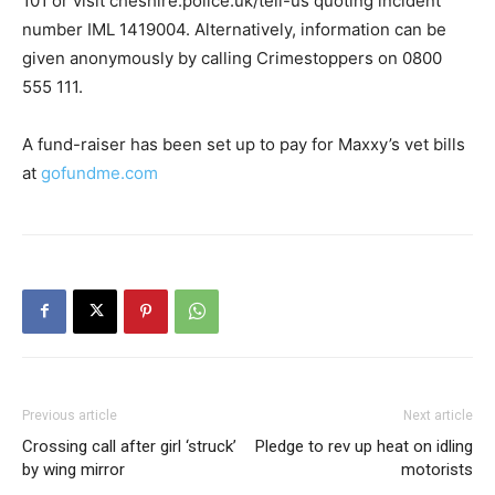
101 or visit cheshire.police.uk/tell-us quoting incident
number IML 1419004. Alternatively, information can be
given anonymously by calling Crimestoppers on 0800
555 111.
A fund-raiser has been set up to pay for Maxxy’s vet bills
at
gofundme.com
Previous article
Next article
Crossing call after girl ‘struck’
Pledge to rev up heat on idling
by wing mirror
motorists