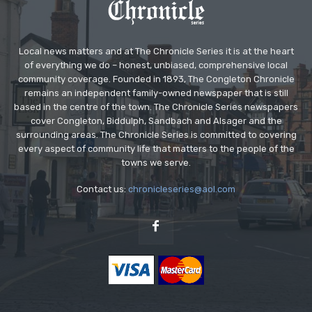
Local news matters and at The Chronicle Series it is at the heart
of everything we do – honest, unbiased, comprehensive local
community coverage. Founded in 1893, The Congleton Chronicle
remains an independent family-owned newspaper that is still
based in the centre of the town. The Chronicle Series newspapers
cover Congleton, Biddulph, Sandbach and Alsager and the
surrounding areas. The Chronicle Series is committed to covering
every aspect of community life that matters to the people of the
towns we serve.
Contact us:
chronicleseries@aol.com