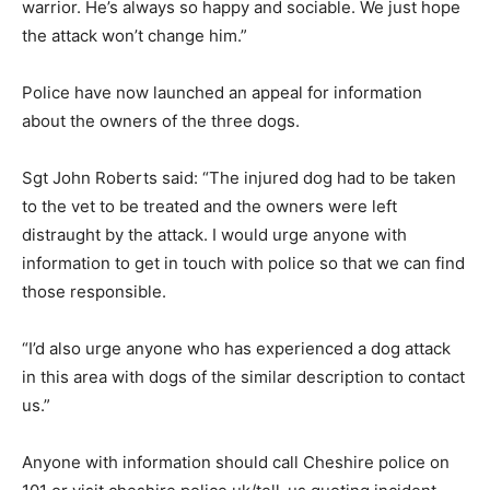
warrior. He’s always so happy and sociable. We just hope
the attack won’t change him.”
Police have now launched an appeal for information
about the owners of the three dogs.
Sgt John Roberts said: “The injured dog had to be taken
to the vet to be treated and the owners were left
distraught by the attack. I would urge anyone with
information to get in touch with police so that we can find
those responsible.
“I’d also urge anyone who has experienced a dog attack
in this area with dogs of the similar description to contact
us.”
Anyone with information should call Cheshire police on