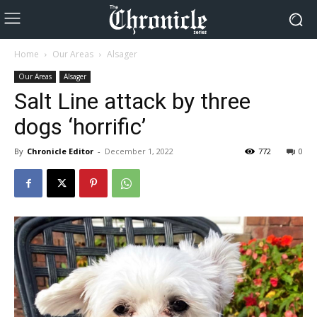
Home
Our Areas
Alsager
Our Areas
Alsager
Salt Line attack by three
dogs ‘horrific’
By
Chronicle Editor
-
December 1, 2022
772
0