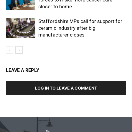
closer to home
Staffordshire MPs call for support for
ceramic industry after big
manufacturer closes
LEAVE A REPLY
LOG IN TO LEAVE A COMMENT