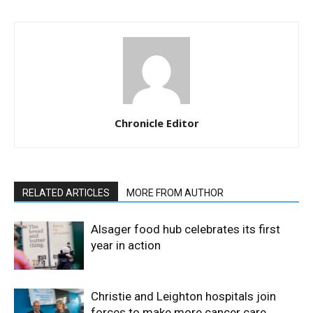
Chronicle Editor
RELATED ARTICLES
MORE FROM AUTHOR
Alsager food hub celebrates its first
year in action
Christie and Leighton hospitals join
forces to make more cancer care