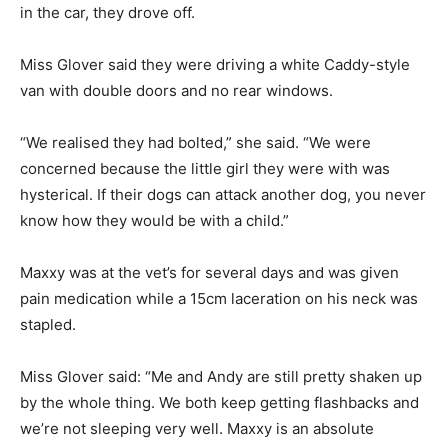
in the car, they drove off.
Miss Glover said they were driving a white Caddy-style
van with double doors and no rear windows.
“We realised they had bolted,” she said. “We were
concerned because the little girl they were with was
hysterical. If their dogs can attack another dog, you never
know how they would be with a child.”
Maxxy was at the vet’s for several days and was given
pain medication while a 15cm laceration on his neck was
stapled.
Miss Glover said: “Me and Andy are still pretty shaken up
by the whole thing. We both keep getting flashbacks and
we’re not sleeping very well. Maxxy is an absolute