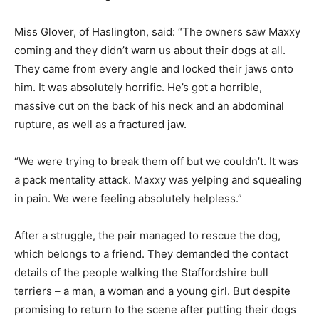
Miss Glover, of Haslington, said: “The owners saw Maxxy
coming and they didn’t warn us about their dogs at all.
They came from every angle and locked their jaws onto
him. It was absolutely horrific. He’s got a horrible,
massive cut on the back of his neck and an abdominal
rupture, as well as a fractured jaw.
“We were trying to break them off but we couldn’t. It was
a pack mentality attack. Maxxy was yelping and squealing
in pain. We were feeling absolutely helpless.”
After a struggle, the pair managed to rescue the dog,
which belongs to a friend. They demanded the contact
details of the people walking the Staffordshire bull
terriers – a man, a woman and a young girl. But despite
promising to return to the scene after putting their dogs