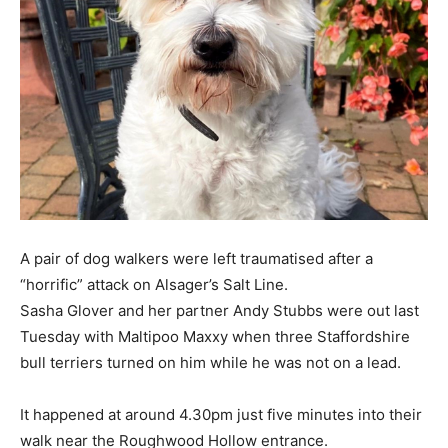
A pair of dog walkers were left traumatised after a
“horrific” attack on Alsager’s Salt Line.
Sasha Glover and her partner Andy Stubbs were out last
Tuesday with Maltipoo Maxxy when three Staffordshire
bull terriers turned on him while he was not on a lead.
It happened at around 4.30pm just five minutes into their
walk near the Roughwood Hollow entrance.