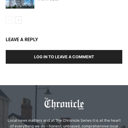
LEAVE A REPLY
LOG IN TO LEAVE A COMMENT
Local news matters and at The Chronicle Series it is at the heart
of everything we do – honest, unbiased, comprehensive local