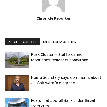
Chronicle Reporter
RELATED ARTICLES
MORE FROM AUTHOR
Peak Cluster – Staffordshire
Moorlands residents concerned
Home Secretary says comments about
Jill Salt were ‘a disgrace’
Fears that Jodrell Bank under threat
from cuts