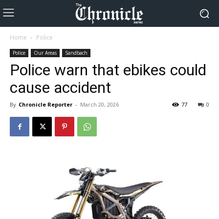
Home
Police
Police
Our Areas
Sandbach
Police warn that ebikes could
cause accident
By
Chronicle Reporter
-
March 20, 2026
77
0