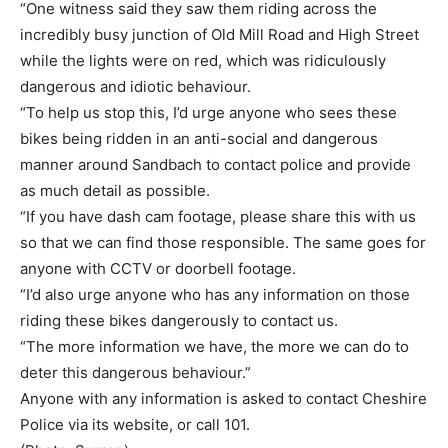
“One witness said they saw them riding across the
incredibly busy junction of Old Mill Road and High Street
while the lights were on red, which was ridiculously
dangerous and idiotic behaviour.
“To help us stop this, I’d urge anyone who sees these
bikes being ridden in an anti-social and dangerous
manner around Sandbach to contact police and provide
as much detail as possible.
“If you have dash cam footage, please share this with us
so that we can find those responsible. The same goes for
anyone with CCTV or doorbell footage.
“I’d also urge anyone who has any information on those
riding these bikes dangerously to contact us.
“The more information we have, the more we can do to
deter this dangerous behaviour.”
Anyone with any information is asked to contact Cheshire
Police via its website, or call 101.