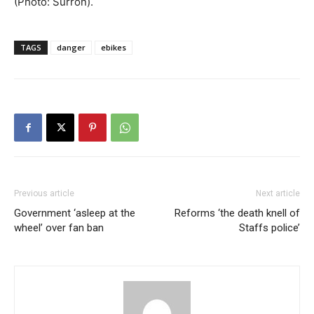
(Photo: Surron).
TAGS
danger
ebikes
Previous article
Next article
Government ‘asleep at the
Reforms ‘the death knell of
wheel’ over fan ban
Staffs police’