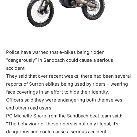
Police have warned that e-bikes being ridden
“dangerously” in Sandbach could cause a serious
accident.
They said that over recent weeks, there had been several
reports of Surron ebikes being used by riders – wearing
face coverings in an effort to hide their identity.
Officers said they were endangering both themselves
and other road users.
PC Michelle Sharp from the Sandbach beat team said:
“The behaviour of these riders is not only illegal, it’s
dangerous and could cause a serious accident.