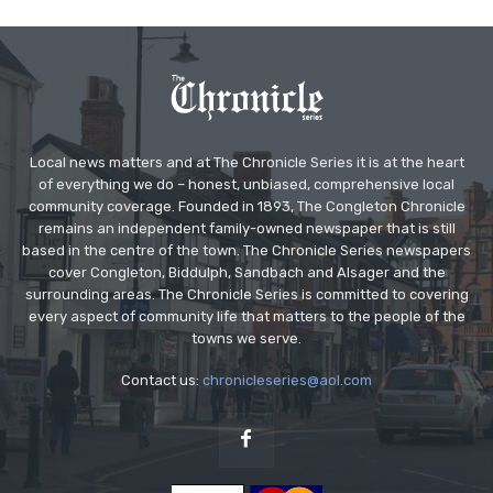
Local news matters and at The Chronicle Series it is at the heart
of everything we do – honest, unbiased, comprehensive local
community coverage. Founded in 1893, The Congleton Chronicle
remains an independent family-owned newspaper that is still
based in the centre of the town. The Chronicle Series newspapers
cover Congleton, Biddulph, Sandbach and Alsager and the
surrounding areas. The Chronicle Series is committed to covering
every aspect of community life that matters to the people of the
towns we serve.
Contact us:
chronicleseries@aol.com