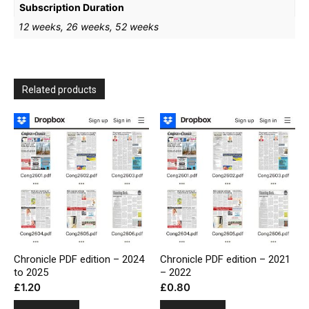
Subscription Duration
12 weeks, 26 weeks, 52 weeks
Related products
Chronicle PDF edition – 2024
Chronicle PDF edition – 2021
to 2025
– 2022
£
1.20
£
0.80