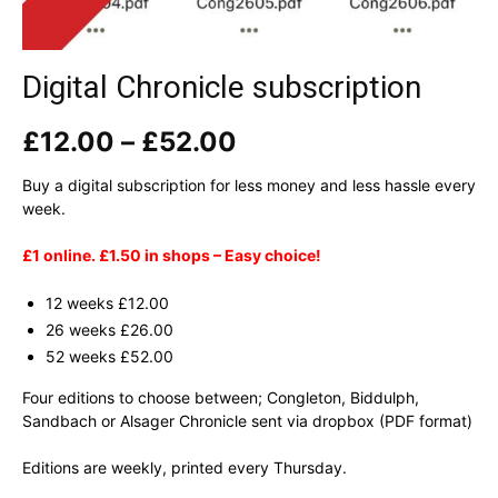
Digital Chronicle subscription
Price
£
12.00
–
£
52.00
range:
£12.00
Buy a digital subscription for less money and less hassle every
through
week.
£52.00
£1 online. £1.50 in shops – Easy choice!
12 weeks £12.00
26 weeks £26.00
52 weeks £52.00
Four editions to choose between; Congleton, Biddulph,
Sandbach or Alsager Chronicle sent via dropbox (PDF format)
Editions are weekly, printed every Thursday.