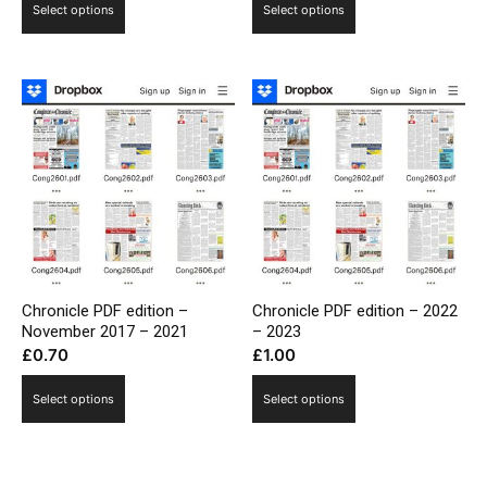
Select options
Select options
Chronicle PDF edition –
Chronicle PDF edition – 2022
November 2017 – 2021
– 2023
£
0.70
£
1.00
Select options
Select options