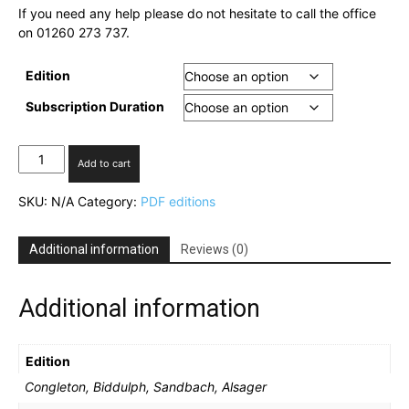
If you need any help please do not hesitate to call the office
on 01260 273 737.
Edition
Subscription Duration
Digital
Add to cart
Chronicle
subscription
SKU:
N/A
Category:
PDF editions
quantity
Additional information
Reviews (0)
Additional information
Edition
Congleton, Biddulph, Sandbach, Alsager