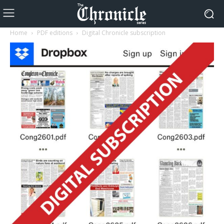
Home
PDF editions
Digital Chronicle subscription