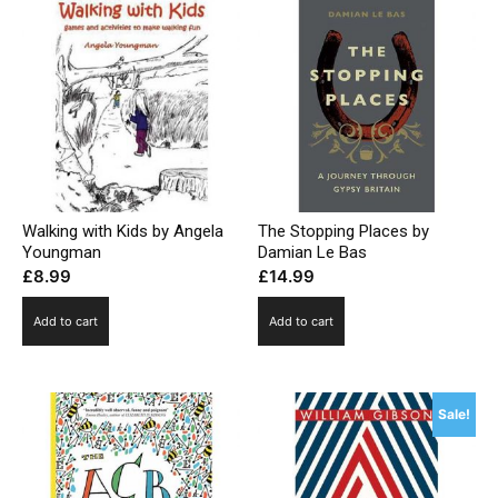
Walking with Kids by Angela
The Stopping Places by
Youngman
Damian Le Bas
£
8.99
£
14.99
Add to cart
Add to cart
Sale!