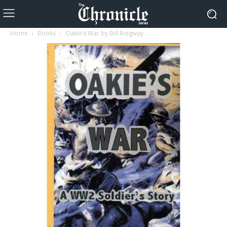
Home
Books
Oakie’s War by Bill Ridgway