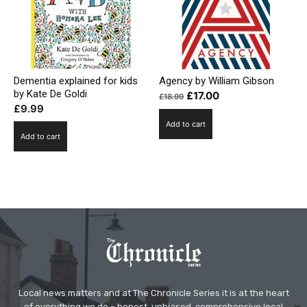
Dementia explained for kids
Agency by William Gibson
by Kate De Goldi
Original
Current
£
17.00
£
18.99
£
9.99
price
price
Add to cart
was:
is:
Add to cart
£18.99.
£17.00.
Local news matters and at The Chronicle Series it is at the heart
of everything we do – honest, unbiased, comprehensive local