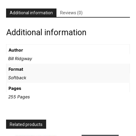
Ridgway
quantity
Additional information
Reviews (0)
Additional information
Author
Bill Ridgway
Format
Softback
Pages
255 Pages
Related products