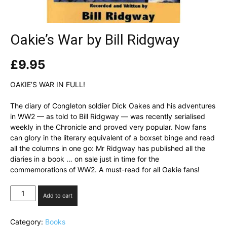
Oakie’s War by Bill Ridgway
£
9.95
OAKIE’S WAR IN FULL!
The diary of Congleton soldier Dick Oakes and his adventures
in WW2 — as told to Bill Ridgway — was recently serialised
weekly in the Chronicle and proved very popular. Now fans
can glory in the literary equivalent of a boxset binge and read
all the columns in one go: Mr Ridgway has published all the
diaries in a book … on sale just in time for the
commemorations of WW2. A must-read for all Oakie fans!
Oakie's
Add to cart
War
by
Category:
Books
Bill