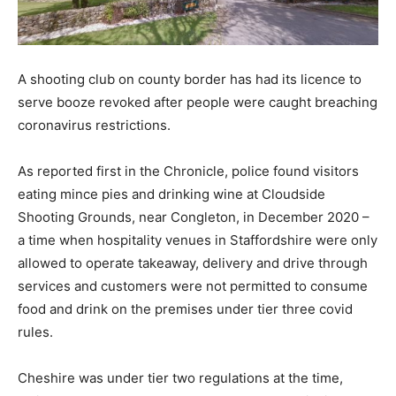
A shooting club on county border has had its licence to
serve booze revoked after people were caught breaching
coronavirus restrictions.
As reported first in the Chronicle, police found visitors
eating mince pies and drinking wine at Cloudside
Shooting Grounds, near Congleton, in December 2020 –
a time when hospitality venues in Staffordshire were only
allowed to operate takeaway, delivery and drive through
services and customers were not permitted to consume
food and drink on the premises under tier three covid
rules.
Cheshire was under tier two regulations at the time,