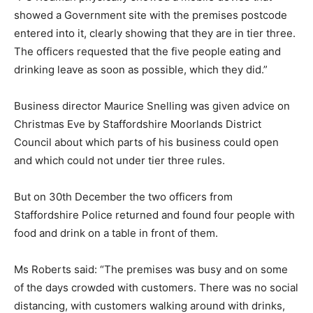
showed a Government site with the premises postcode
entered into it, clearly showing that they are in tier three.
The officers requested that the five people eating and
drinking leave as soon as possible, which they did.”
Business director Maurice Snelling was given advice on
Christmas Eve by Staffordshire Moorlands District
Council about which parts of his business could open
and which could not under tier three rules.
But on 30th December the two officers from
Staffordshire Police returned and found four people with
food and drink on a table in front of them.
Ms Roberts said: “The premises was busy and on some
of the days crowded with customers. There was no social
distancing, with customers walking around with drinks,