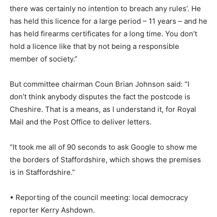
there was certainly no intention to breach any rules’. He
has held this licence for a large period – 11 years – and he
has held firearms certificates for a long time. You don’t
hold a licence like that by not being a responsible
member of society.”
But committee chairman Coun Brian Johnson said: “I
don’t think anybody disputes the fact the postcode is
Cheshire. That is a means, as I understand it, for Royal
Mail and the Post Office to deliver letters.
“It took me all of 90 seconds to ask Google to show me
the borders of Staffordshire, which shows the premises
is in Staffordshire.”
• Reporting of the council meeting: local democracy
reporter Kerry Ashdown.