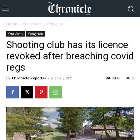
Home
Our Areas
Congleton
Our Areas
Congleton
Shooting club has its licence
revoked after breaching covid
regs
By
Chronicle Reporter
-
June 25, 2021
1989
0