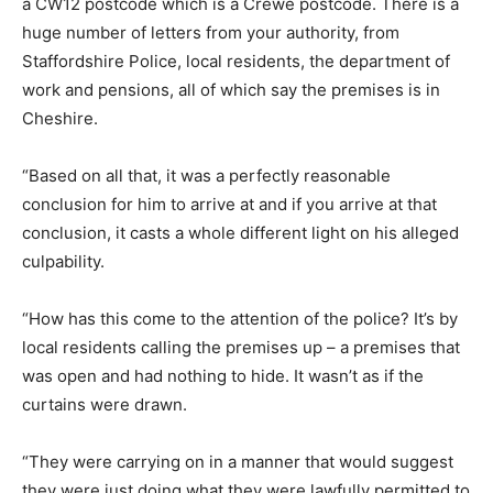
a CW12 postcode which is a Crewe postcode. There is a
huge number of letters from your authority, from
Staffordshire Police, local residents, the department of
work and pensions, all of which say the premises is in
Cheshire.
“Based on all that, it was a perfectly reasonable
conclusion for him to arrive at and if you arrive at that
conclusion, it casts a whole different light on his alleged
culpability.
“How has this come to the attention of the police? It’s by
local residents calling the premises up – a premises that
was open and had nothing to hide. It wasn’t as if the
curtains were drawn.
“They were carrying on in a manner that would suggest
they were just doing what they were lawfully permitted to