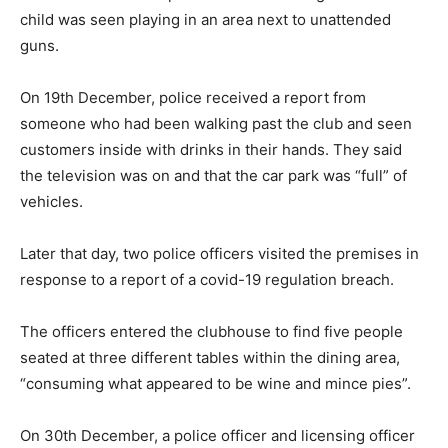
child was seen playing in an area next to unattended
guns.
On 19th December, police received a report from
someone who had been walking past the club and seen
customers inside with drinks in their hands. They said
the television was on and that the car park was “full” of
vehicles.
Later that day, two police officers visited the premises in
response to a report of a covid-19 regulation breach.
The officers entered the clubhouse to find five people
seated at three different tables within the dining area,
“consuming what appeared to be wine and mince pies”.
On 30th December, a police officer and licensing officer