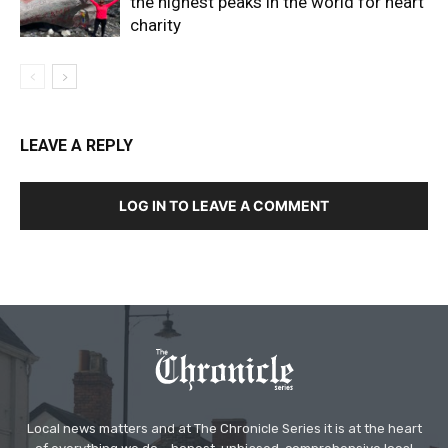
the highest peaks in the world for heart
charity
LEAVE A REPLY
LOG IN TO LEAVE A COMMENT
Local news matters and at The Chronicle Series it is at the heart