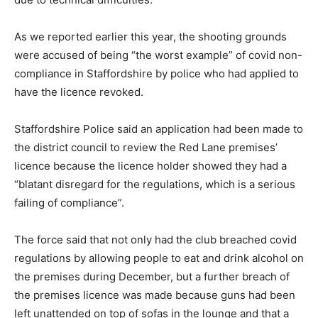
As we reported earlier this year, the shooting grounds
were accused of being “the worst example” of covid non-
compliance in Staffordshire by police who had applied to
have the licence revoked.
Staffordshire Police said an application had been made to
the district council to review the Red Lane premises’
licence because the licence holder showed they had a
“blatant disregard for the regulations, which is a serious
failing of compliance”.
The force said that not only had the club breached covid
regulations by allowing people to eat and drink alcohol on
the premises during December, but a further breach of
the premises licence was made because guns had been
left unattended on top of sofas in the lounge and that a