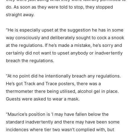
do. As soon as they were told to stop, they stopped
straight away.
“He is especially upset at the suggestion he has in some
way consciously and deliberately sought to cock a snook
at the regulations. If he’s made a mistake, he’s sorry and
certainly did not want to upset anybody or inadvertently
breach the regulations.
“At no point did he intentionally breach any regulations.
He’s got Track and Trace posters, there was a
thermometer there being utilised, alcohol gel in place.
Guests were asked to wear a mask.
“Maurice’s position is ‘I may have fallen below the
standard inadvertently and there may have been some
incidences where tier two wasn’t complied with, but