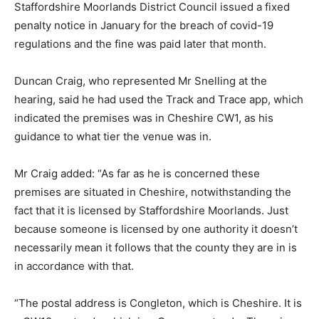
Staffordshire Moorlands District Council issued a fixed
penalty notice in January for the breach of covid-19
regulations and the fine was paid later that month.
Duncan Craig, who represented Mr Snelling at the
hearing, said he had used the Track and Trace app, which
indicated the premises was in Cheshire CW1, as his
guidance to what tier the venue was in.
Mr Craig added: “As far as he is concerned these
premises are situated in Cheshire, notwithstanding the
fact that it is licensed by Staffordshire Moorlands. Just
because someone is licensed by one authority it doesn’t
necessarily mean it follows that the county they are in is
in accordance with that.
“The postal address is Congleton, which is Cheshire. It is