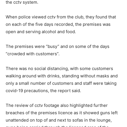
the cctv system.
When police viewed cctv from the club, they found that
on each of the five days recorded, the premises was
open and serving alcohol and food.
The premises were “busy” and on some of the days
“crowded with customers”.
There was no social distancing, with some customers
walking around with drinks, standing without masks and
only a small number of customers and staff were taking
covid-19 precautions, the report said.
The review of cctv footage also highlighted further
breaches of the premises licence as it showed guns left
unattended on top of and next to sofas in the lounge,