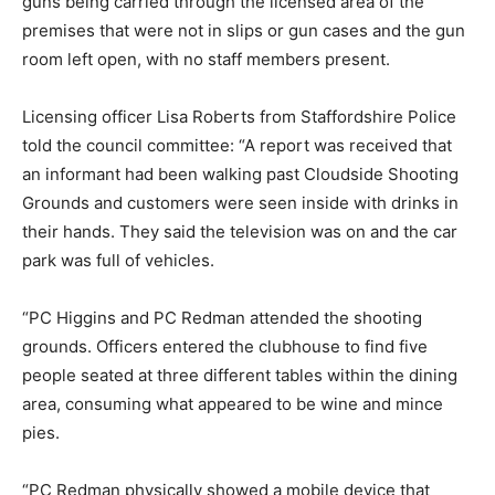
guns being carried through the licensed area of the
premises that were not in slips or gun cases and the gun
room left open, with no staff members present.
Licensing officer Lisa Roberts from Staffordshire Police
told the council committee: “A report was received that
an informant had been walking past Cloudside Shooting
Grounds and customers were seen inside with drinks in
their hands. They said the television was on and the car
park was full of vehicles.
“PC Higgins and PC Redman attended the shooting
grounds. Officers entered the clubhouse to find five
people seated at three different tables within the dining
area, consuming what appeared to be wine and mince
pies.
“PC Redman physically showed a mobile device that