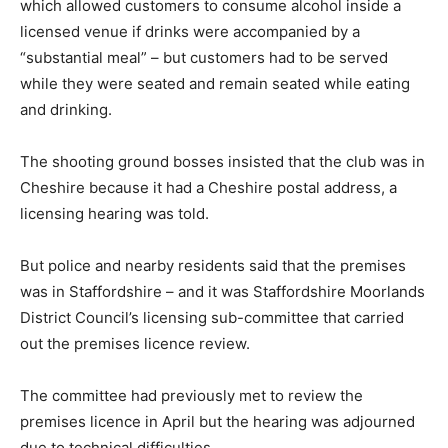
which allowed customers to consume alcohol inside a
licensed venue if drinks were accompanied by a
“substantial meal” – but customers had to be served
while they were seated and remain seated while eating
and drinking.
The shooting ground bosses insisted that the club was in
Cheshire because it had a Cheshire postal address, a
licensing hearing was told.
But police and nearby residents said that the premises
was in Staffordshire – and it was Staffordshire Moorlands
District Council’s licensing sub-committee that carried
out the premises licence review.
The committee had previously met to review the
premises licence in April but the hearing was adjourned
due to technical difficulties.