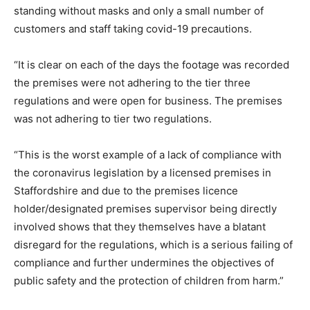
standing without masks and only a small number of
customers and staff taking covid-19 precautions.
“It is clear on each of the days the footage was recorded
the premises were not adhering to the tier three
regulations and were open for business. The premises
was not adhering to tier two regulations.
“This is the worst example of a lack of compliance with
the coronavirus legislation by a licensed premises in
Staffordshire and due to the premises licence
holder/designated premises supervisor being directly
involved shows that they themselves have a blatant
disregard for the regulations, which is a serious failing of
compliance and further undermines the objectives of
public safety and the protection of children from harm.”