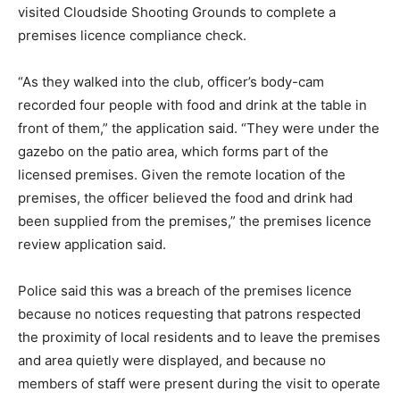
visited Cloudside Shooting Grounds to complete a
premises licence compliance check.
“As they walked into the club, officer’s body-cam
recorded four people with food and drink at the table in
front of them,” the application said. “They were under the
gazebo on the patio area, which forms part of the
licensed premises. Given the remote location of the
premises, the officer believed the food and drink had
been supplied from the premises,” the premises licence
review application said.
Police said this was a breach of the premises licence
because no notices requesting that patrons respected
the proximity of local residents and to leave the premises
and area quietly were displayed, and because no
members of staff were present during the visit to operate