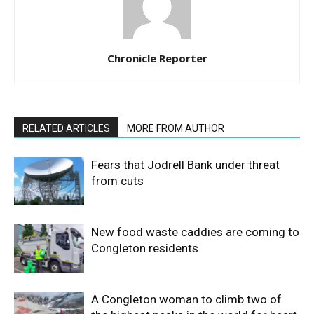
Chronicle Reporter
RELATED ARTICLES
MORE FROM AUTHOR
Fears that Jodrell Bank under threat
from cuts
New food waste caddies are coming to
Congleton residents
A Congleton woman to climb two of