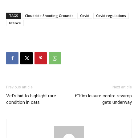
TAGS
Cloudside Shooting Grounds
Covid
Covid regulations
licence
Previous article
Next article
Vet’s bid to highlight rare
£10m leisure centre revamp
condition in cats
gets underway