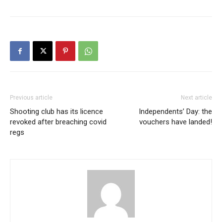
Previous article
Next article
Shooting club has its licence
Independents’ Day: the
revoked after breaching covid
vouchers have landed!
regs