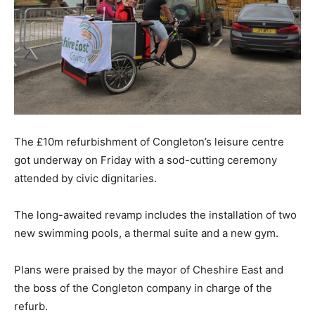
The £10m refurbishment of Congleton’s leisure centre
got underway on Friday with a sod-cutting ceremony
attended by civic dignitaries.
The long-awaited revamp includes the installation of two
new swimming pools, a thermal suite and a new gym.
Plans were praised by the mayor of Cheshire East and
the boss of the Congleton company in charge of the
refurb.