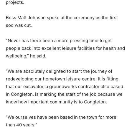
projects.
Boss Matt Johnson spoke at the ceremony as the first
sod was cut.
“Never has there been a more pressing time to get
people back into excellent leisure facilities for health and
wellbeing,” he said.
“We are absolutely delighted to start the journey of
redeveloping our hometown leisure centre. It is fitting
that our excavator, a groundworks contractor also based
in Congleton, is marking the start of the job because we
know how important community is to Congleton.
“We ourselves have been based in the town for more
than 40 years.”