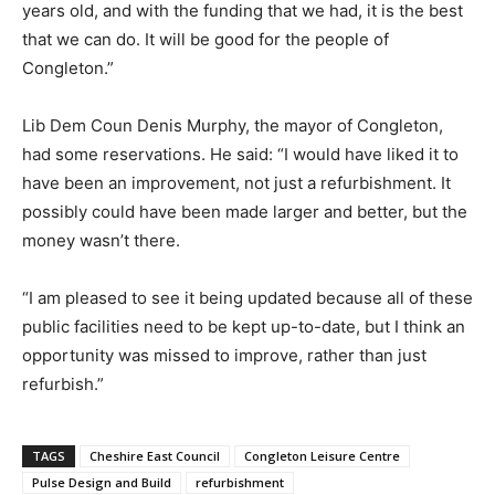
years old, and with the funding that we had, it is the best
that we can do. It will be good for the people of
Congleton.”
Lib Dem Coun Denis Murphy, the mayor of Congleton,
had some reservations. He said: “I would have liked it to
have been an improvement, not just a refurbishment. It
possibly could have been made larger and better, but the
money wasn’t there.
“I am pleased to see it being updated because all of these
public facilities need to be kept up-to-date, but I think an
opportunity was missed to improve, rather than just
refurbish.”
TAGS
Cheshire East Council
Congleton Leisure Centre
Pulse Design and Build
refurbishment