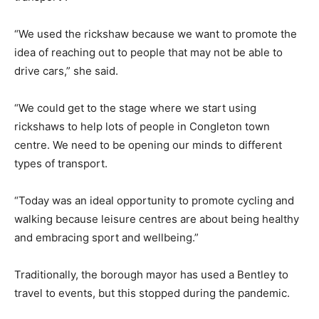
“We used the rickshaw because we want to promote the
idea of reaching out to people that may not be able to
drive cars,” she said.
“We could get to the stage where we start using
rickshaws to help lots of people in Congleton town
centre. We need to be opening our minds to different
types of transport.
“Today was an ideal opportunity to promote cycling and
walking because leisure centres are about being healthy
and embracing sport and wellbeing.”
Traditionally, the borough mayor has used a Bentley to
travel to events, but this stopped during the pandemic.