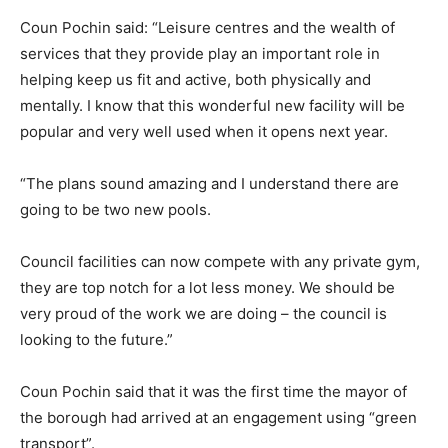
Coun Pochin said: “Leisure centres and the wealth of
services that they provide play an important role in
helping keep us fit and active, both physically and
mentally. I know that this wonderful new facility will be
popular and very well used when it opens next year.
“The plans sound amazing and I understand there are
going to be two new pools.
Council facilities can now compete with any private gym,
they are top notch for a lot less money. We should be
very proud of the work we are doing – the council is
looking to the future.”
Coun Pochin said that it was the first time the mayor of
the borough had arrived at an engagement using “green
transport”.