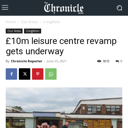
Home
Our Areas
Congleton
Our Areas
Congleton
£10m leisure centre revamp
gets underway
By
Chronicle Reporter
-
June 25, 2021
1872
0