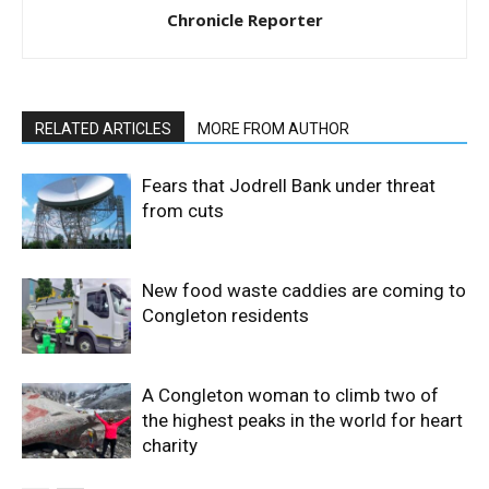
Chronicle Reporter
RELATED ARTICLES
MORE FROM AUTHOR
Fears that Jodrell Bank under threat
from cuts
New food waste caddies are coming to
Congleton residents
A Congleton woman to climb two of
the highest peaks in the world for heart
charity