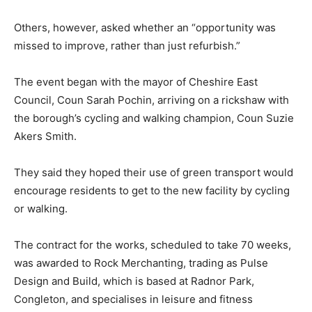
Others, however, asked whether an “opportunity was
missed to improve, rather than just refurbish.”
The event began with the mayor of Cheshire East
Council, Coun Sarah Pochin, arriving on a rickshaw with
the borough’s cycling and walking champion, Coun Suzie
Akers Smith.
They said they hoped their use of green transport would
encourage residents to get to the new facility by cycling
or walking.
The contract for the works, scheduled to take 70 weeks,
was awarded to Rock Merchanting, trading as Pulse
Design and Build, which is based at Radnor Park,
Congleton, and specialises in leisure and fitness