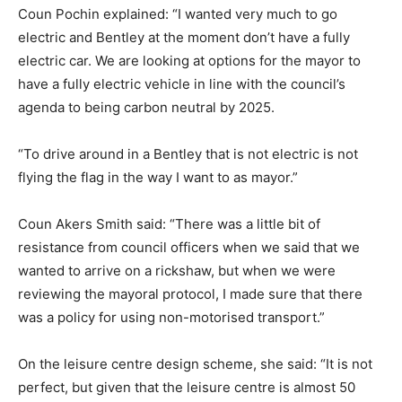
Coun Pochin explained: “I wanted very much to go
electric and Bentley at the moment don’t have a fully
electric car. We are looking at options for the mayor to
have a fully electric vehicle in line with the council’s
agenda to being carbon neutral by 2025.
“To drive around in a Bentley that is not electric is not
flying the flag in the way I want to as mayor.”
Coun Akers Smith said: “There was a little bit of
resistance from council officers when we said that we
wanted to arrive on a rickshaw, but when we were
reviewing the mayoral protocol, I made sure that there
was a policy for using non-motorised transport.”
On the leisure centre design scheme, she said: “It is not
perfect, but given that the leisure centre is almost 50