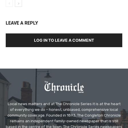
LEAVE A REPLY
LOG IN TO LEAVE A COMMENT
Local news matters and at The Chronicle Series it is at the heart
of everything we do – honest, unbiased, comprehensive local
community coverage. Founded in 1893, The Congleton Chronicle
remains an independent family-owned newspaper that is still
based in the centre of the town. The Chronicle Series newspapers