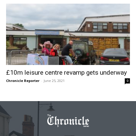
£10m leisure centre revamp gets underway
Chronicle Reporter
-
June 25, 2021
0