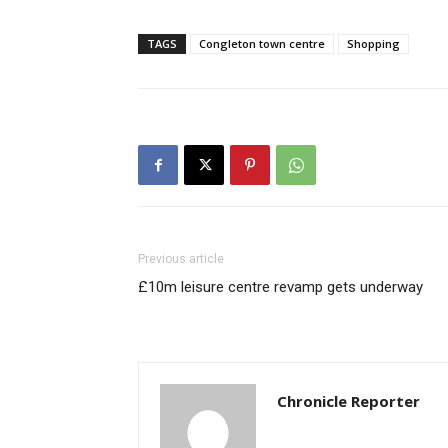
TAGS
Congleton town centre
Shopping
Previous article
£10m leisure centre revamp gets underway
Chronicle Reporter