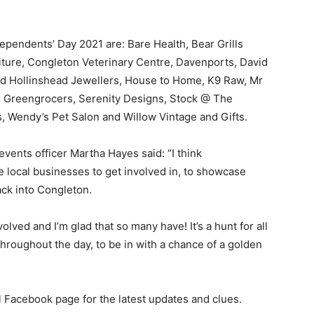
pendents’ Day 2021 are: Bare Health, Bear Grills
ture, Congleton Veterinary Centre, Davenports, David
nd Hollinshead Jewellers, House to Home, K9 Raw, Mr
Greengrocers, Serenity Designs, Stock @ The
gs, Wendy’s Pet Salon and Willow Vintage and Gifts.
ents officer Martha Hayes said: “I think
he local businesses to get involved in, to showcase
ack into Congleton.
olved and I’m glad that so many have! It’s a hunt for all
throughout the day, to be in with a chance of a golden
 Facebook page for the latest updates and clues.