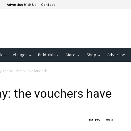
Advertise With Us
Contact
les
Alsager
Biddulph
More
Shop
Advertise
: the vouchers have landed!
y: the vouchers have
195
0