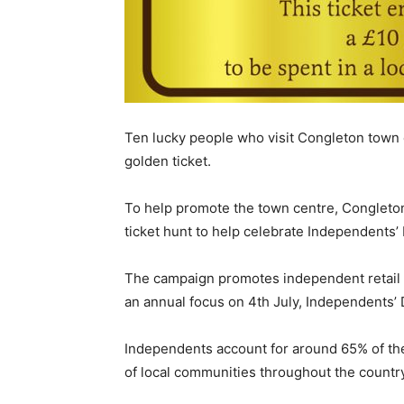
Ten lucky people who visit Congleton town 
golden ticket.
To help promote the town centre, Congleto
ticket hunt to help celebrate Independents’
The campaign promotes independent retail b
an annual focus on 4th July, Independents’ 
Independents account for around 65% of the 
of local communities throughout the country