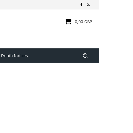
0,00 GBP
Death Notices