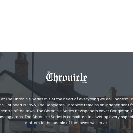
at The Chronicle Series it is at the heart of everything we do – honest,
ge. Founded in 1893, The Congleton Chronicle remains an independent
the centre of the town. The Chronicle Series newspapers cover Congleton
nding areas. The Chronicle Series is committed to covering every aspect
matters to the people of the towns we serve.