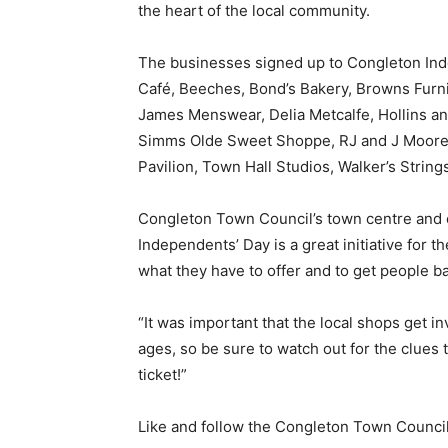
the heart of the local community.
The businesses signed up to Congleton Inde
Café, Beeches, Bond’s Bakery, Browns Furni
James Menswear, Delia Metcalfe, Hollins a
Simms Olde Sweet Shoppe, RJ and J Moore 
Pavilion, Town Hall Studios, Walker’s Strin
Congleton Town Council’s town centre and ev
Independents’ Day is a great initiative for t
what they have to offer and to get people b
“It was important that the local shops get inv
ages, so be sure to watch out for the clues 
ticket!”
Like and follow the Congleton Town Council