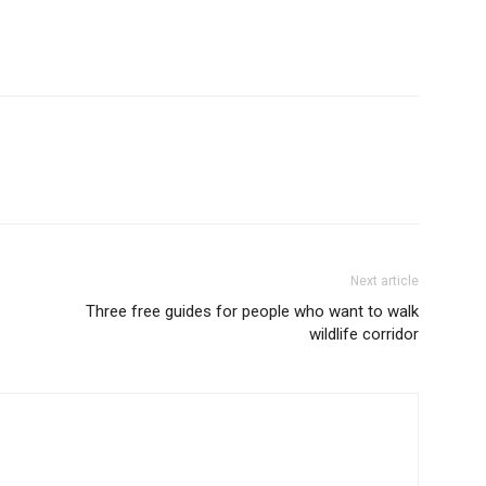
Next article
Three free guides for people who want to walk
wildlife corridor