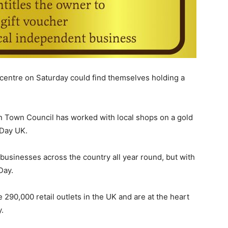
centre on Saturday could find themselves holding a
n Town Council has worked with local shops on a gold
 Day UK.
usinesses across the country all year round, but with
Day.
290,000 retail outlets in the UK and are at the heart
.