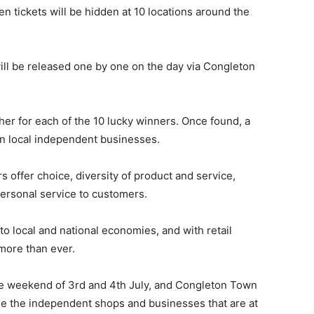
tickets will be hidden at 10 locations around the
will be released one by one on the day via Congleton
her for each of the 10 lucky winners. Once found, a
on local independent businesses.
 offer choice, diversity of product and service,
personal service to customers.
to local and national economies, and with retail
more than ever.
he weekend of 3rd and 4th July, and Congleton Town
se the independent shops and businesses that are at