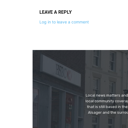
LEAVE A REPLY
Log in to leave a comment
Local news matters and 
local community covera
that is still based in 
Alsager and the surrou