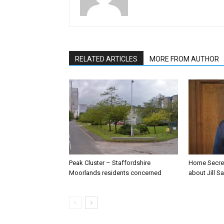
RELATED ARTICLES
MORE FROM AUTHOR
Peak Cluster – Staffordshire
Home Secre
Moorlands residents concerned
about Jill Sa