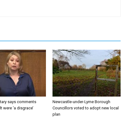
tary says comments
Newcastle-under-Lyme Borough
lt were ‘a disgrace’
Councillors voted to adopt new local
plan