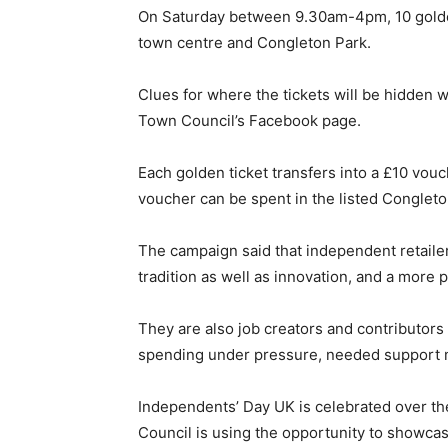
On Saturday between 9.30am-4pm, 10 golden 
town centre and Congleton Park.
Clues for where the tickets will be hidden 
Town Council’s Facebook page.
Each golden ticket transfers into a £10 vouc
voucher can be spent in the listed Conglet
The campaign said that independent retailers
tradition as well as innovation, and a more 
They are also job creators and contributors 
spending under pressure, needed support 
Independents’ Day UK is celebrated over t
Council is using the opportunity to showca