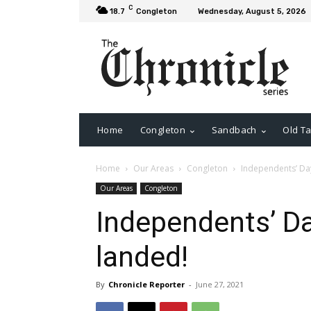
C
18.7
Congleton
Wednesday, August 5, 2026
Home
Congleton
Sandbach
Old Ta
Home
Our Areas
Congleton
Independents’ Day
Our Areas
Congleton
Independents’ Da
landed!
By
Chronicle Reporter
-
June 27, 2021