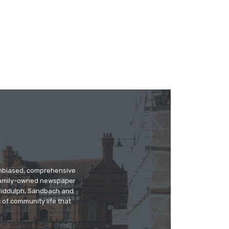
 unbiased, comprehensive
 family-owned newspaper
, Biddulph, Sandbach and
 of community life that