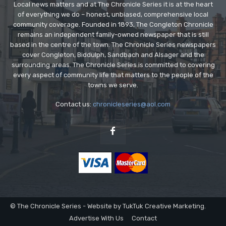
Local news matters and at The Chronicle Series it is at the heart
of everything we do – honest, unbiased, comprehensive local
community coverage. Founded in 1893, The Congleton Chronicle
remains an independent family-owned newspaper that is still
based in the centre of the town. The Chronicle Series newspapers
cover Congleton, Biddulph, Sandbach and Alsager and the
surrounding areas. The Chronicle Series is committed to covering
every aspect of community life that matters to the people of the
towns we serve.
Contact us:
chronicleseries@aol.com
© The Chronicle Series - Website by TukTuk Creative Marketing.
Advertise With Us
Contact