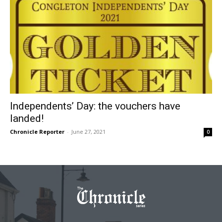
Independents’ Day: the vouchers have
landed!
Chronicle Reporter
-
June 27, 2021
0