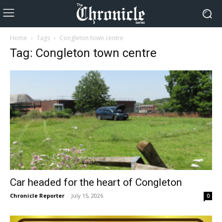
Home
Tags
Congleton town centre
Tag: Congleton town centre
Car headed for the heart of Congleton
Chronicle Reporter
-
July 15, 2026
0