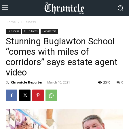
Home
Business
Business
Our Areas
Congleton
Stunning Buglawton School
“comes with miles of
corridors” says estate agent
video
By
Chronicle Reporter
-
March 10, 2021
2540
0