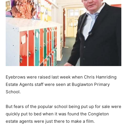
Eyebrows were raised last week when Chris Hamriding
Estate Agents staff were seen at Buglawton Primary
School.
But fears of the popular school being put up for sale were
quickly put to bed when it was found the Congleton
estate agents were just there to make a film.