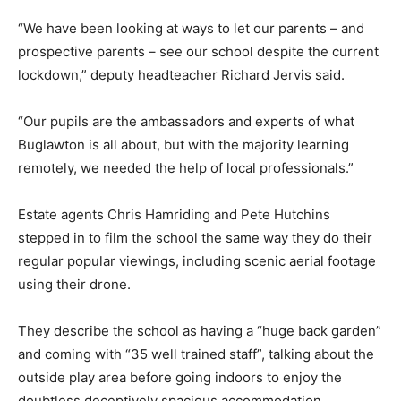
“We have been looking at ways to let our parents – and
prospective parents – see our school despite the current
lockdown,” deputy headteacher Richard Jervis said.
“Our pupils are the ambassadors and experts of what
Buglawton is all about, but with the majority learning
remotely, we needed the help of local professionals.”
Estate agents Chris Hamriding and Pete Hutchins
stepped in to film the school the same way they do their
regular popular viewings, including scenic aerial footage
using their drone.
They describe the school as having a “huge back garden”
and coming with “35 well trained staff”, talking about the
outside play area before going indoors to enjoy the
doubtless deceptively spacious accommodation.