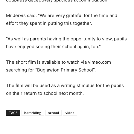
Mr Jervis said: “We are very grateful for the time and
effort they spent in putting this together.
“As well as parents having the opportunity to view, pupils
have enjoyed seeing their school again, too.”
The short film is available to watch via vimeo.com
searching for “Buglawton Primary School”.
The film will be used as a writing stimulus for the pupils
on their return to school next month.
TAGS
hamriding
school
video