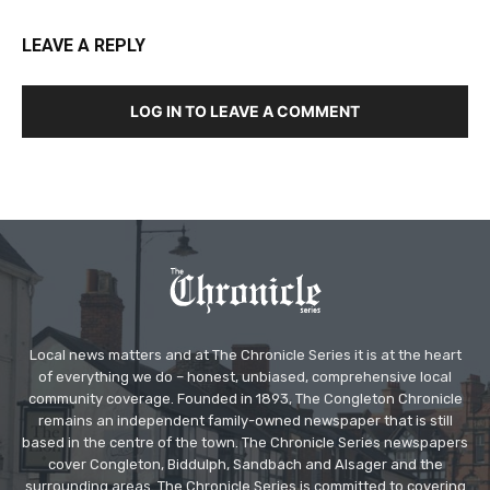
LEAVE A REPLY
LOG IN TO LEAVE A COMMENT
Local news matters and at The Chronicle Series it is at the heart
of everything we do – honest, unbiased, comprehensive local
community coverage. Founded in 1893, The Congleton Chronicle
remains an independent family-owned newspaper that is still
based in the centre of the town. The Chronicle Series newspapers
cover Congleton, Biddulph, Sandbach and Alsager and the
surrounding areas. The Chronicle Series is committed to covering