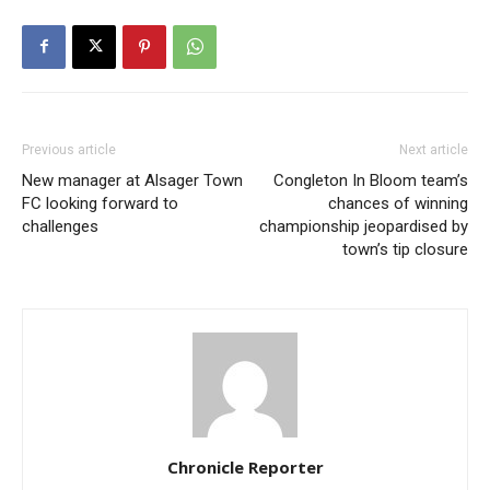
Previous article
Next article
New manager at Alsager Town
Congleton In Bloom team’s
FC looking forward to
chances of winning
challenges
championship jeopardised by
town’s tip closure
Chronicle Reporter