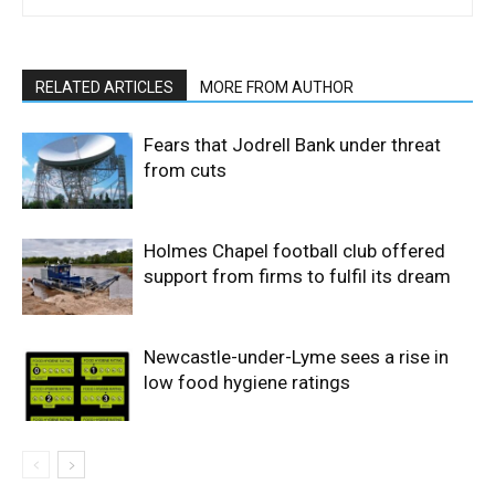
RELATED ARTICLES
MORE FROM AUTHOR
Fears that Jodrell Bank under threat
from cuts
Holmes Chapel football club offered
support from firms to fulfil its dream
Newcastle-under-Lyme sees a rise in
low food hygiene ratings