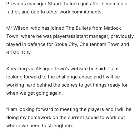
Previous manager Stuart Tulloch quit after becoming a
father, and due to other work commitments.
Mr Wilson, who has joined The Bullets from Matlock
Town, where he was player/assistant manager, previously
played in defence for Stoke City, Cheltenham Town and
Bristol City.
Speaking via Alsager Town’s website he said: “I am
looking forward to the challenge ahead and I will be
working hard behind the scenes to get things ready for
when we get going again.
“I am looking forward to meeting the players and I will be
doing my homework on the current squad to work out
where we need to strengthen.