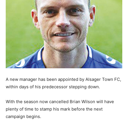
A new manager has been appointed by Alsager Town FC,
within days of his predecessor stepping down.
With the season now cancelled Brian Wilson will have
plenty of time to stamp his mark before the next
campaign begins.