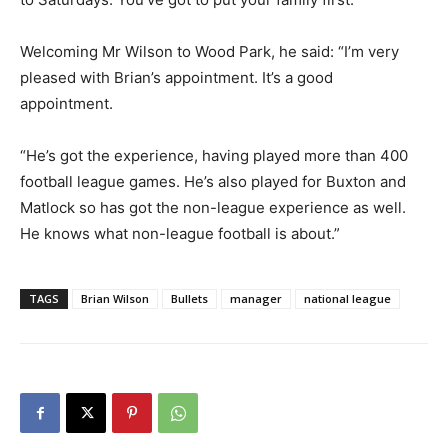
Welcoming Mr Wilson to Wood Park, he said: “I’m very
pleased with Brian’s appointment. It’s a good
appointment.
“He’s got the experience, having played more than 400
football league games. He’s also played for Buxton and
Matlock so has got the non-league experience as well.
He knows what non-league football is about.”
TAGS
Brian Wilson
Bullets
manager
national league