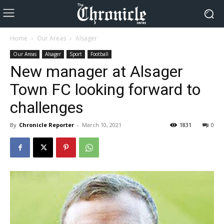
Home
Our Areas
Alsager
Our Areas
Alsager
Sport
Football
New manager at Alsager
Town FC looking forward to
challenges
By
Chronicle Reporter
-
March 10, 2021
1831
0