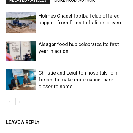
RELATED ARTICLES
MORE FROM AUTHOR
Holmes Chapel football club offered
support from firms to fulfil its dream
Alsager food hub celebrates its first
year in action
Christie and Leighton hospitals join
forces to make more cancer care
closer to home
LEAVE A REPLY