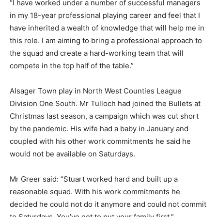
“I have worked under a number of successful managers
in my 18-year professional playing career and feel that I
have inherited a wealth of knowledge that will help me in
this role. I am aiming to bring a professional approach to
the squad and create a hard-working team that will
compete in the top half of the table.”
Alsager Town play in North West Counties League
Division One South. Mr Tulloch had joined the Bullets at
Christmas last season, a campaign which was cut short
by the pandemic. His wife had a baby in January and
coupled with his other work commitments he said he
would not be available on Saturdays.
Mr Greer said: “Stuart worked hard and built up a
reasonable squad. With his work commitments he
decided he could not do it anymore and could not commit
to Saturdays. You’ve got to put your family first.”