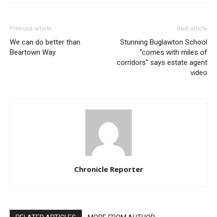
Previous article
Next article
We can do better than
Stunning Buglawton School
Beartown Way
“comes with miles of
corridors” says estate agent
video
Chronicle Reporter