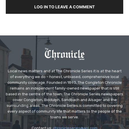
LOG IN TO LEAVE A COMMENT
Local news matters and at The Chronicle Series it is at the heart
of everything we do – honest, unbiased, comprehensive local
community coverage. Founded in 1893, The Congleton Chronicle
remains an independent family-owned newspaper that is still
based in the centre of the town. The Chronicle Series newspapers
cover Congleton, Biddulph, Sandbach and Alsager and the
surrounding areas. The Chronicle Series is committed to covering
every aspect of community life that matters to the people of the
towns we serve.
Contact us:
chronicleseries@aol.com