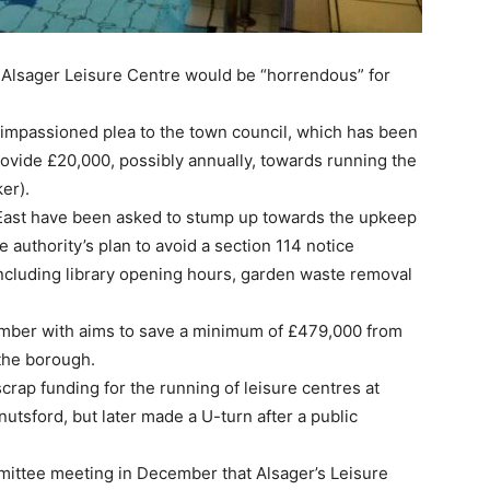
 Alsager Leisure Centre would be “horrendous” for
impassioned plea to the town council, which has been
ovide £20,000, possibly annually, towards running the
er).
East have been asked to stump up towards the upkeep
he authority’s plan to avoid a section 114 notice
 including library opening hours, garden waste removal
ember with aims to save a minimum of £479,000 from
 the borough.
crap funding for the running of leisure centres at
tsford, but later made a U-turn after a public
mittee meeting in December that Alsager’s Leisure