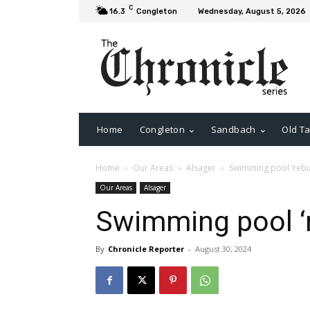
C
16.3
Congleton
Wednesday, August 5, 2026
Home
Congleton
Sandbach
Old Ta
Home
Our Areas
Alsager
Swimming pool ‘rebuil
Our Areas
Alsager
Swimming pool ‘re
By
Chronicle Reporter
-
August 30, 2024