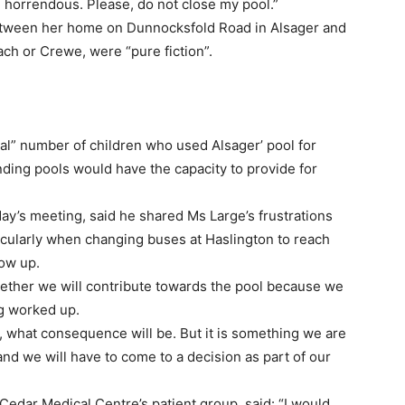
 horrendous. Please, do not close my pool.”
between her home on Dunnocksfold Road in Alsager and
ch or Crewe, were “pure fiction”.
l” number of children who used Alsager’ pool for
ding pools would have the capacity to provide for
ay’s meeting, said he shared Ms Large’s frustrations
ticularly when changing buses at Haslington to reach
ow up.
ether we will contribute towards the pool because we
ing worked up.
 it, what consequence will be. But it is something we are
nd we will have to come to a decision as part of our
Cedar Medical Centre’s patient group, said: “I would