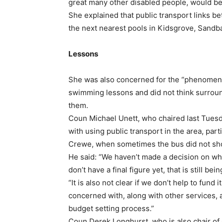
great many other disabled people, would be
She explained that public transport links 
the next nearest pools in Kidsgrove, Sandba
Lessons
She was also concerned for the “phenomena
swimming lessons and did not think surroun
them.
Coun Michael Unett, who chaired last Tuesd
with using public transport in the area, par
Crewe, when sometimes the bus did not sh
He said: “We haven’t made a decision on wh
don’t have a final figure yet, that is still be
“It is also not clear if we don’t help to fund
concerned with, along with other services, a
budget setting process.”
Coun Derek Longhurst, who is also chair of 