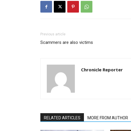
Previous article
Scammers are also victims
Chronicle Reporter
RELATED ARTICLES
MORE FROM AUTHOR