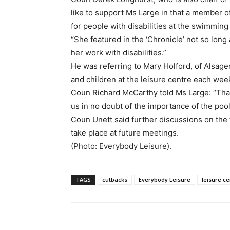
like to support Ms Large in that a member 
for people with disabilities at the swimming
“She featured in the ‘Chronicle’ not so lo
her work with disabilities.”
He was referring to Mary Holford, of Alsag
and children at the leisure centre each wee
Coun Richard McCarthy told Ms Large: “Than
us in no doubt of the importance of the pool
Coun Unett said further discussions on the t
take place at future meetings.
(Photo: Everybody Leisure).
TAGS
cutbacks
Everybody Leisure
leisure ce