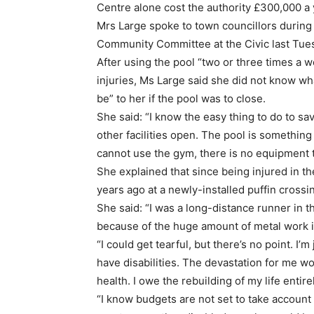
Centre alone cost the authority £300,000 a 
Mrs Large spoke to town councillors during
Community Committee at the Civic last Tue
After using the pool “two or three times a w
injuries, Ms Large said she did not know wh
be” to her if the pool was to close.
She said: “I know the easy thing to do to s
other facilities open. The pool is something 
cannot use the gym, there is no equipment t
She explained that since being injured in 
years ago at a newly-installed puffin crossi
She said: “I was a long-distance runner in th
because of the huge amount of metal work i
“I could get tearful, but there’s no point. 
have disabilities. The devastation for me wo
health. I owe the rebuilding of my life entirel
“I know budgets are not set to take account 