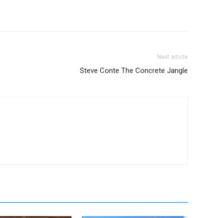
Next article
Steve Conte The Concrete Jangle