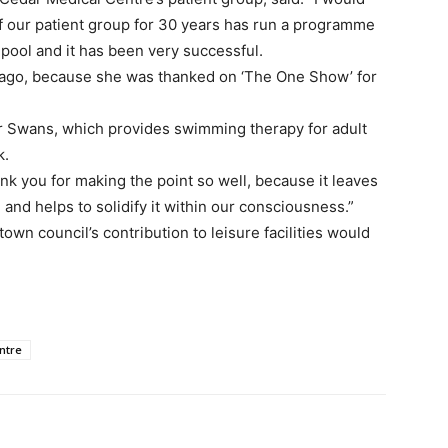
of our patient group for 30 years has run a programme
 pool and it has been very successful.
ng ago, because she was thanked on ‘The One Show’ for
er Swans, which provides swimming therapy for adult
k.
k you for making the point so well, because it leaves
 and helps to solidify it within our consciousness.”
own council’s contribution to leisure facilities would
ntre