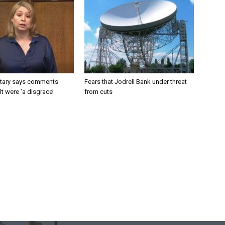
tary says comments
Fears that Jodrell Bank under threat
lt were ‘a disgrace’
from cuts