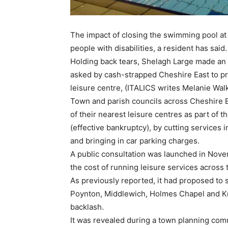
The impact of closing the swimming pool at
people with disabilities, a resident has said.
Holding back tears, Shelagh Large made an 
asked by cash-strapped Cheshire East to pr
leisure centre, (ITALICS writes Melanie Walk
Town and parish councils across Cheshire 
of their nearest leisure centres as part of t
(effective bankruptcy), by cutting services
and bringing in car parking charges.
A public consultation was launched in Nov
the cost of running leisure services across
As previously reported, it had proposed to s
Poynton, Middlewich, Holmes Chapel and Knu
backlash.
It was revealed during a town planning com