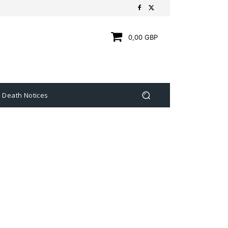
0,00 GBP
Death Notices