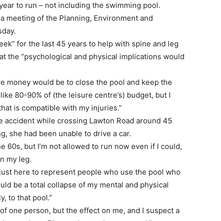
year to run – not including the swimming pool.
 a meeting of the Planning, Environment and
sday.
eek” for the last 45 years to help with spine and leg
at the “psychological and physical implications would
ave money would be to close the pool and keep the
like 80-90% of (the leisure centre’s) budget, but I
hat is compatible with my injuries.”
the accident while crossing Lawton Road around 45
ng, she had been unable to drive a car.
e 60s, but I’m not allowed to run now even if I could,
n my leg.
I’m just here to represent people who use the pool who
uld be a total collapse of my mental and physical
y, to that pool.”
of one person, but the effect on me, and I suspect a