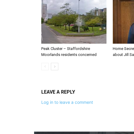
Peak Cluster – Staffordshire
Home Secre
Moorlands residents concerned
about Jill Sa
LEAVE A REPLY
Log in to leave a comment