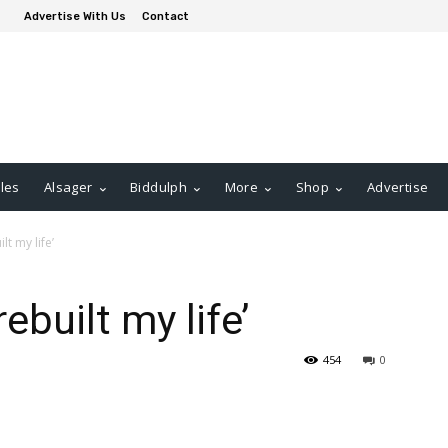
Advertise With Us
Contact
les
Alsager
Biddulph
More
Shop
Advertise
t my life’
built my life’
454
0