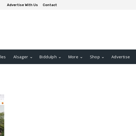
Advertise With Us
Contact
les
Alsager
Biddulph
More
Shop
Advertise