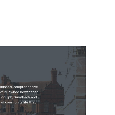
 unbiased, comprehensive
 family-owned newspaper
, Biddulph, Sandbach and
 of community life that