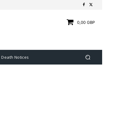
0,00 GBP
Death Notices