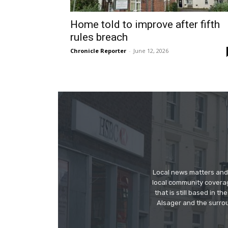
Home told to improve after fifth
rules breach
Chronicle Reporter
-
June 12, 2026
Local news matters and 
local community covera
that is still based in 
Alsager and the surrou