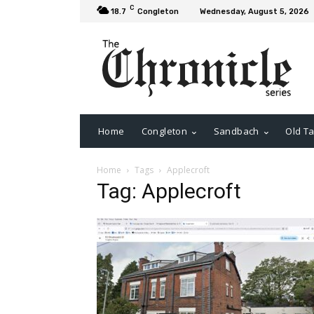
C
18.7
Congleton
Wednesday, August 5, 2026
Home
Congleton
Sandbach
Old Ta
Home
Tags
Applecroft
Tag: Applecroft