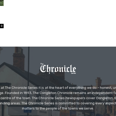
0
at The Chronicle Series it is at the heart of everything we do – honest,
ge. Founded in 1893, The Congleton Chronicle remains an independent
the centre of the town. The Chronicle Series newspapers cover Congleton
nding areas. The Chronicle Series is committed to covering every aspect
matters to the people of the towns we serve.