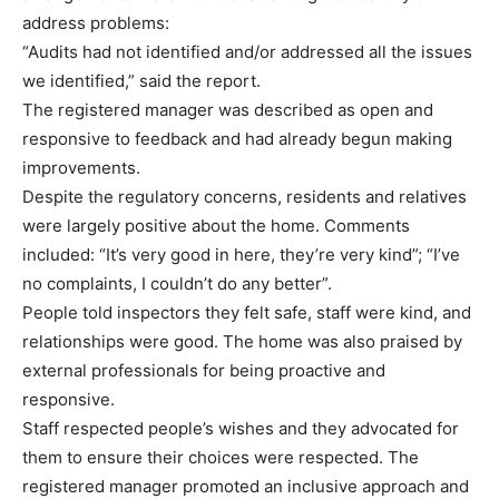
address problems:
“Audits had not identified and/or addressed all the issues
we identified,” said the report.
The registered manager was described as open and
responsive to feedback and had already begun making
improvements.
Despite the regulatory concerns, residents and relatives
were largely positive about the home. Comments
included: “It’s very good in here, they’re very kind”; “I’ve
no complaints, I couldn’t do any better”.
People told inspectors they felt safe, staff were kind, and
relationships were good. The home was also praised by
external professionals for being proactive and
responsive.
Staff respected people’s wishes and they advocated for
them to ensure their choices were respected. The
registered manager promoted an inclusive approach and