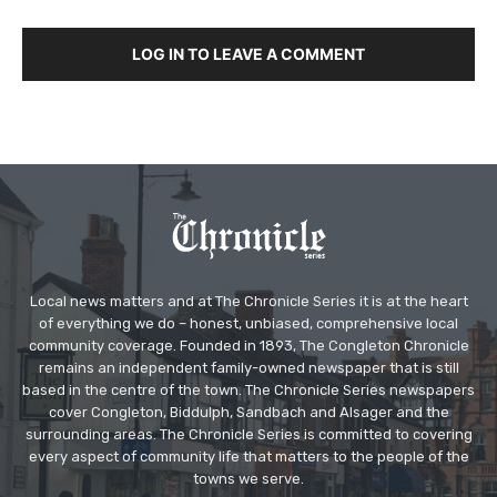
LOG IN TO LEAVE A COMMENT
Local news matters and at The Chronicle Series it is at the heart
of everything we do – honest, unbiased, comprehensive local
community coverage. Founded in 1893, The Congleton Chronicle
remains an independent family-owned newspaper that is still
based in the centre of the town. The Chronicle Series newspapers
cover Congleton, Biddulph, Sandbach and Alsager and the
surrounding areas. The Chronicle Series is committed to covering
every aspect of community life that matters to the people of the
towns we serve.