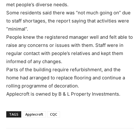
met people’s diverse needs.
Some residents said there was “not much going on” due
to staff shortages, the report saying that activities were
“minimal”.
People knew the registered manager well and felt able to
raise any concerns or issues with them. Staff were in
regular contact with people’s relatives and kept them
informed of any changes.
Parts of the building require refurbishment, and the
home had arranged to replace flooring and continue a
rolling programme of decoration.
Applecroft is owned by B & L Property Investments.
TAGS
Applecroft
CQC