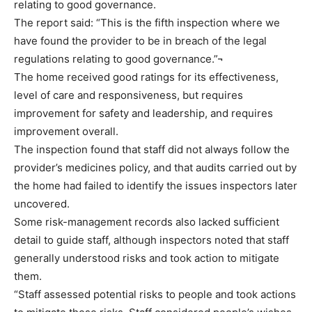
relating to good governance.
The report said: “This is the fifth inspection where we
have found the provider to be in breach of the legal
regulations relating to good governance.”¬
The home received good ratings for its effectiveness,
level of care and responsiveness, but requires
improvement for safety and leadership, and requires
improvement overall.
The inspection found that staff did not always follow the
provider’s medicines policy, and that audits carried out by
the home had failed to identify the issues inspectors later
uncovered.
Some risk-management records also lacked sufficient
detail to guide staff, although inspectors noted that staff
generally understood risks and took action to mitigate
them.
“Staff assessed potential risks to people and took actions