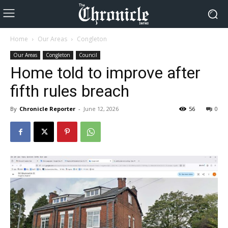
Home
Our Areas
Congleton
Our Areas
Congleton
Council
Home told to improve after
fifth rules breach
By
Chronicle Reporter
-
June 12, 2026
56
0