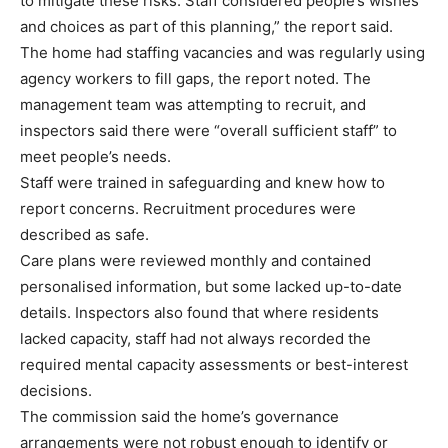
to mitigate these risks. Staff considered people’s wishes
and choices as part of this planning,” the report said.
The home had staffing vacancies and was regularly using
agency workers to fill gaps, the report noted. The
management team was attempting to recruit, and
inspectors said there were “overall sufficient staff” to
meet people’s needs.
Staff were trained in safeguarding and knew how to
report concerns. Recruitment procedures were
described as safe.
Care plans were reviewed monthly and contained
personalised information, but some lacked up-to-date
details. Inspectors also found that where residents
lacked capacity, staff had not always recorded the
required mental capacity assessments or best-interest
decisions.
The commission said the home’s governance
arrangements were not robust enough to identify or