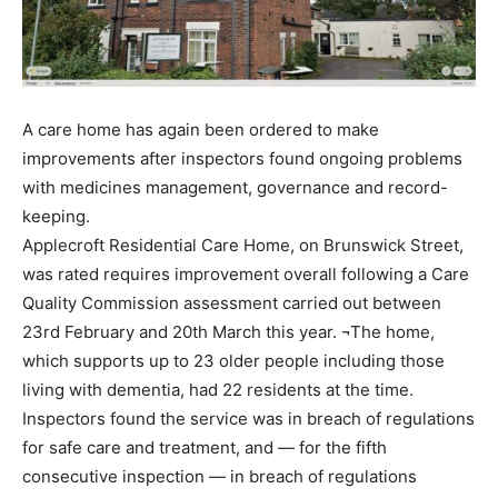
A care home has again been ordered to make
improvements after inspectors found ongoing problems
with medicines management, governance and record-
keeping.
Applecroft Residential Care Home, on Brunswick Street,
was rated requires improvement overall following a Care
Quality Commission assessment carried out between
23rd February and 20th March this year. ¬The home,
which supports up to 23 older people including those
living with dementia, had 22 residents at the time.
Inspectors found the service was in breach of regulations
for safe care and treatment, and — for the fifth
consecutive inspection — in breach of regulations