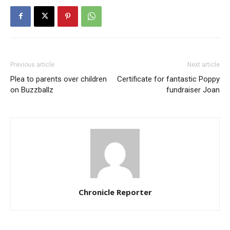
Previous article
Next article
Plea to parents over children
Certificate for fantastic Poppy
on Buzzballz
fundraiser Joan
Chronicle Reporter