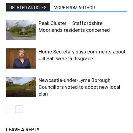
RELATED ARTICLES
MORE FROM AUTHOR
Peak Cluster – Staffordshire
Moorlands residents concerned
Home Secretary says comments about
Jill Salt were ‘a disgrace’
Newcastle-under-Lyme Borough
Councillors voted to adopt new local
plan
LEAVE A REPLY