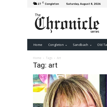
C
27
Congleton
Saturday, August 8, 2026
Home
Congleton
Sandbach
Old Ta
Home
Tags
Art
Tag: art