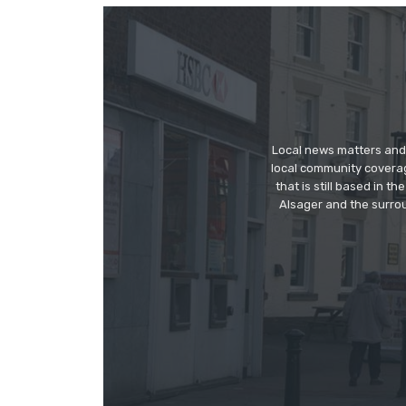
Local news matters and 
local community covera
that is still based in 
Alsager and the surrou