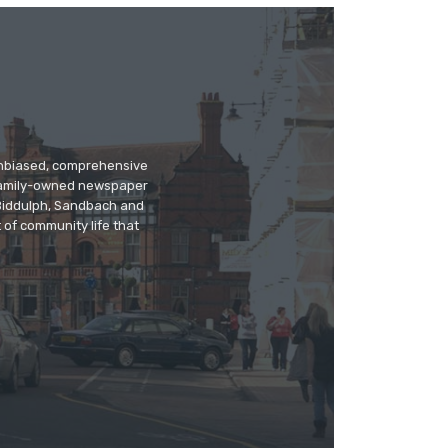
 unbiased, comprehensive
 family-owned newspaper
, Biddulph, Sandbach and
 of community life that