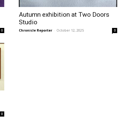
Autumn exhibition at Two Doors
Studio
Chronicle Reporter
-
October 12, 2025
0
0
0