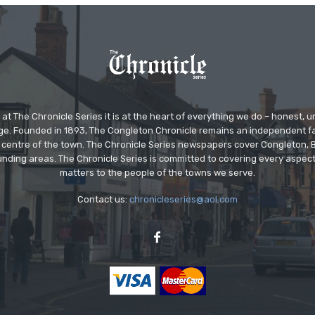
at The Chronicle Series it is at the heart of everything we do – honest,
ge. Founded in 1893, The Congleton Chronicle remains an independent
the centre of the town. The Chronicle Series newspapers cover Congleton
nding areas. The Chronicle Series is committed to covering every aspect
matters to the people of the towns we serve.
Contact us:
chronicleseries@aol.com