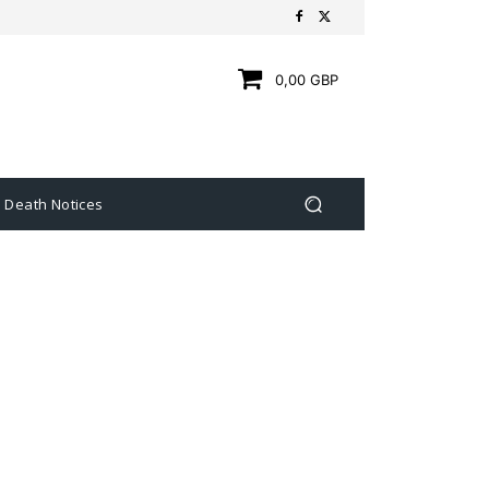
0,00 GBP
Death Notices