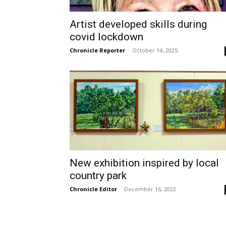
Artist developed skills during
covid lockdown
Chronicle Reporter
-
October 14, 2025
New exhibition inspired by local
country park
Chronicle Editor
-
December 16, 2022