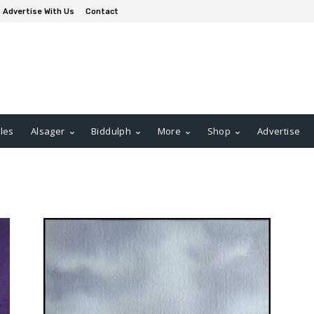
Advertise With Us
Contact
les
Alsager
Biddulph
More
Shop
Advertise