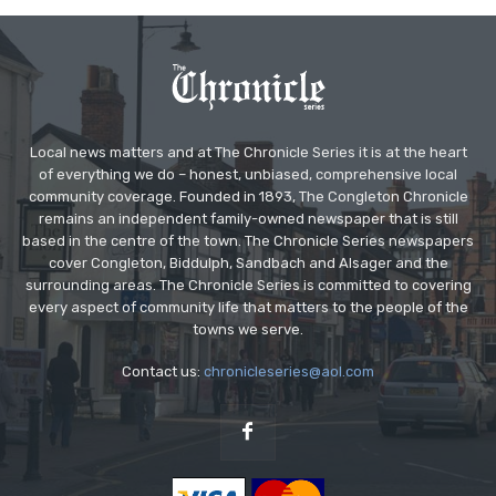
Local news matters and at The Chronicle Series it is at the heart
of everything we do – honest, unbiased, comprehensive local
community coverage. Founded in 1893, The Congleton Chronicle
remains an independent family-owned newspaper that is still
based in the centre of the town. The Chronicle Series newspapers
cover Congleton, Biddulph, Sandbach and Alsager and the
surrounding areas. The Chronicle Series is committed to covering
every aspect of community life that matters to the people of the
towns we serve.
Contact us:
chronicleseries@aol.com