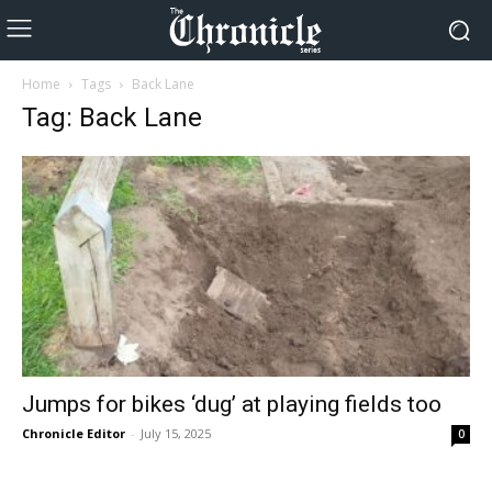
Home
Tags
Back Lane
Tag: Back Lane
Jumps for bikes ‘dug’ at playing fields too
Chronicle Editor
-
July 15, 2025
0