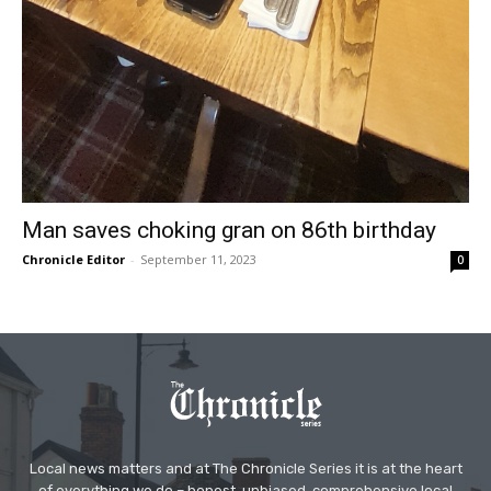
Man saves choking gran on 86th birthday
Chronicle Editor
-
September 11, 2023
0
Local news matters and at The Chronicle Series it is at the heart
of everything we do – honest, unbiased, comprehensive local