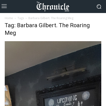
Home
Tags
Barbara Gilbert. The Roaring Meg
Tag: Barbara Gilbert. The Roaring
Meg