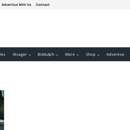
Advertise With Us
Contact
les
Alsager
Biddulph
More
Shop
Advertise