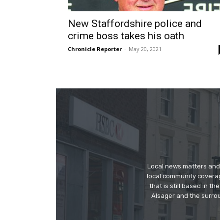
New Staffordshire police and
crime boss takes his oath
Chronicle Reporter
-
May 20, 2021
Local news matters and 
local community covera
that is still based in 
Alsager and the surrou