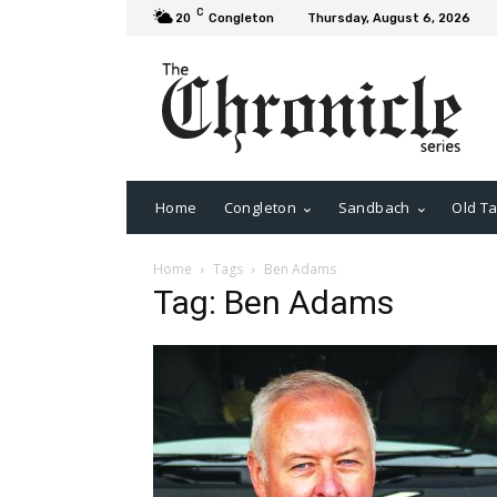
C
20
Congleton
Thursday, August 6, 2026
Home
Congleton
Sandbach
Old Ta
Home
Tags
Ben Adams
Tag: Ben Adams