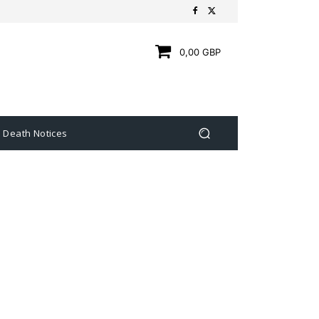
0,00 GBP
Death Notices