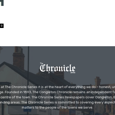
0
at The Chronicle Series it is at the heart of everything we do – honest,
ge. Founded in 1893, The Congleton Chronicle remains an independent
the centre of the town. The Chronicle Series newspapers cover Congleton
nding areas. The Chronicle Series is committed to covering every aspect
matters to the people of the towns we serve.