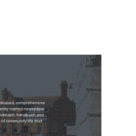
 unbiased, comprehensive
 family-owned newspaper
, Biddulph, Sandbach and
 of community life that