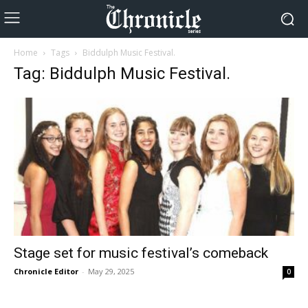
Home
Tags
Biddulph Music Festival.
Tag: Biddulph Music Festival.
Stage set for music festival’s comeback
Chronicle Editor
-
May 29, 2025
0