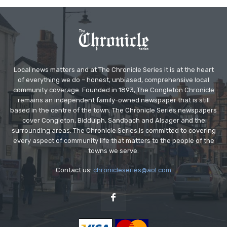
Local news matters and at The Chronicle Series it is at the heart
of everything we do – honest, unbiased, comprehensive local
community coverage. Founded in 1893, The Congleton Chronicle
remains an independent family-owned newspaper that is still
based in the centre of the town. The Chronicle Series newspapers
cover Congleton, Biddulph, Sandbach and Alsager and the
surrounding areas. The Chronicle Series is committed to covering
every aspect of community life that matters to the people of the
towns we serve.
Contact us:
chronicleseries@aol.com