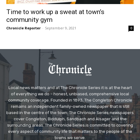
Time to work up a sweat at town’s
community gym
Chronicle Reporter
-
September 9, 2021
0
Local news matters and at The Chronicle Series it is at the heart
of everything we do – honest, unbiased, comprehensive local
community coverage. Founded in 1893, The Congleton Chronicle
remains an independent family-owned newspaper that is still
based in the centre of the town. The Chronicle Series newspapers
cover Congleton, Biddulph, Sandbach and Alsager and the
surrounding areas. The Chronicle Series is committed to covering
every aspect of community life that matters to the people of the
towns we serve.