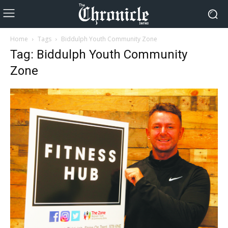
Home
Tags
Biddulph Youth Community Zone
Tag: Biddulph Youth Community
Zone