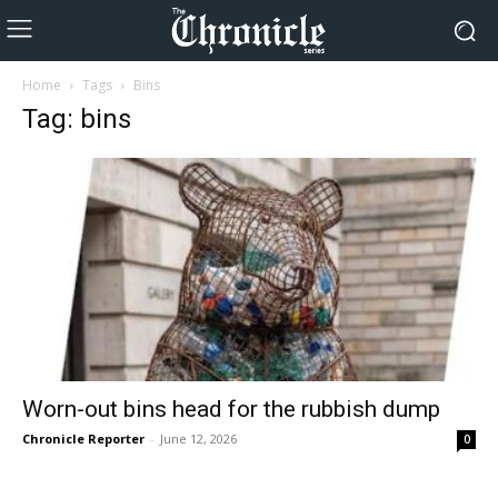
Home
Tags
Bins
Tag: bins
Worn-out bins head for the rubbish dump
Chronicle Reporter
-
June 12, 2026
0