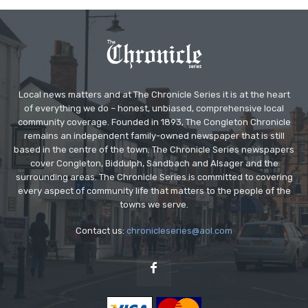
Local news matters and at The Chronicle Series it is at the heart
of everything we do – honest, unbiased, comprehensive local
community coverage. Founded in 1893, The Congleton Chronicle
remains an independent family-owned newspaper that is still
based in the centre of the town. The Chronicle Series newspapers
cover Congleton, Biddulph, Sandbach and Alsager and the
surrounding areas. The Chronicle Series is committed to covering
every aspect of community life that matters to the people of the
towns we serve.
Contact us:
chronicleseries@aol.com