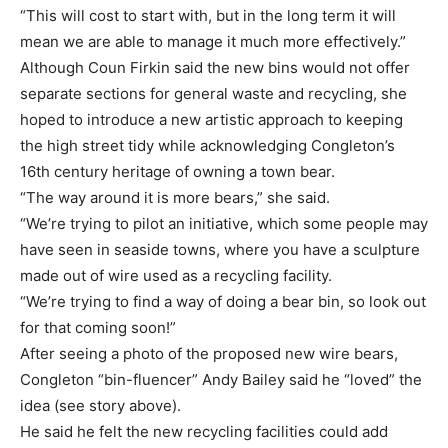
“This will cost to start with, but in the long term it will
mean we are able to manage it much more effectively.”
Although Coun Firkin said the new bins would not offer
separate sections for general waste and recycling, she
hoped to introduce a new artistic approach to keeping
the high street tidy while acknowledging Congleton’s
16th century heritage of owning a town bear.
“The way around it is more bears,” she said.
“We’re trying to pilot an initiative, which some people may
have seen in seaside towns, where you have a sculpture
made out of wire used as a recycling facility.
“We’re trying to find a way of doing a bear bin, so look out
for that coming soon!”
After seeing a photo of the proposed new wire bears,
Congleton “bin-fluencer” Andy Bailey said he “loved” the
idea (see story above).
He said he felt the new recycling facilities could add