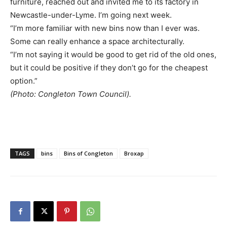
furniture, reached out and invited me to its factory in
Newcastle-under-Lyme. I’m going next week.
“I’m more familiar with new bins now than I ever was.
Some can really enhance a space architecturally.
“I’m not saying it would be good to get rid of the old ones,
but it could be positive if they don’t go for the cheapest
option.”
(Photo: Congleton Town Council).
TAGS
bins
Bins of Congleton
Broxap