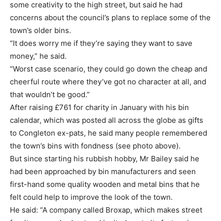
some creativity to the high street, but said he had
concerns about the council’s plans to replace some of the
town’s older bins.
“It does worry me if they’re saying they want to save
money,” he said.
“Worst case scenario, they could go down the cheap and
cheerful route where they’ve got no character at all, and
that wouldn’t be good.”
After raising £761 for charity in January with his bin
calendar, which was posted all across the globe as gifts
to Congleton ex-pats, he said many people remembered
the town’s bins with fondness (see photo above).
But since starting his rubbish hobby, Mr Bailey said he
had been approached by bin manufacturers and seen
first-hand some quality wooden and metal bins that he
felt could help to improve the look of the town.
He said: “A company called Broxap, which makes street