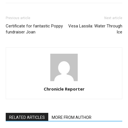
Previous article
Next article
Certificate for fantastic Poppy
Vesa Lassila: Water Through
fundraiser Joan
Ice
Chronicle Reporter
RELATED ARTICLES
MORE FROM AUTHOR