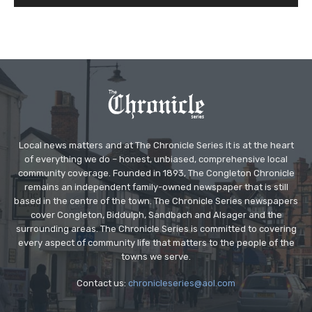
Local news matters and at The Chronicle Series it is at the heart
of everything we do – honest, unbiased, comprehensive local
community coverage. Founded in 1893, The Congleton Chronicle
remains an independent family-owned newspaper that is still
based in the centre of the town. The Chronicle Series newspapers
cover Congleton, Biddulph, Sandbach and Alsager and the
surrounding areas. The Chronicle Series is committed to covering
every aspect of community life that matters to the people of the
towns we serve.
Contact us:
chronicleseries@aol.com