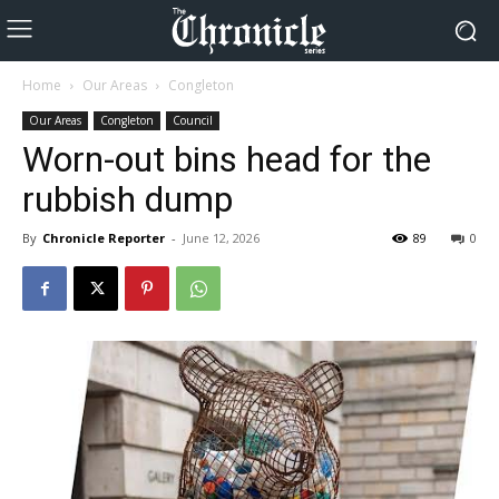
Home
Our Areas
Congleton
Our Areas
Congleton
Council
Worn-out bins head for the
rubbish dump
By
Chronicle Reporter
-
June 12, 2026
89
0