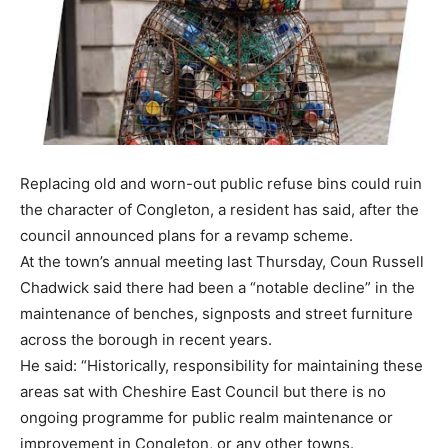
Replacing old and worn-out public refuse bins could ruin
the character of Congleton, a resident has said, after the
council announced plans for a revamp scheme.
At the town’s annual meeting last Thursday, Coun Russell
Chadwick said there had been a “notable decline” in the
maintenance of benches, signposts and street furniture
across the borough in recent years.
He said: “Historically, responsibility for maintaining these
areas sat with Cheshire East Council but there is no
ongoing programme for public realm maintenance or
improvement in Congleton, or any other towns.