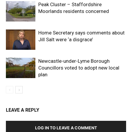
Peak Cluster – Staffordshire
Moorlands residents concerned
Home Secretary says comments about
Jill Salt were ‘a disgrace’
Newcastle-under-Lyme Borough
Councillors voted to adopt new local
plan
LEAVE A REPLY
LOG IN TO LEAVE A COMMENT