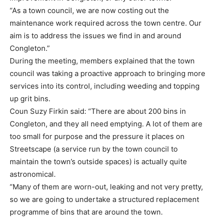
“As a town council, we are now costing out the
maintenance work required across the town centre. Our
aim is to address the issues we find in and around
Congleton.”
During the meeting, members explained that the town
council was taking a proactive approach to bringing more
services into its control, including weeding and topping
up grit bins.
Coun Suzy Firkin said: “There are about 200 bins in
Congleton, and they all need emptying. A lot of them are
too small for purpose and the pressure it places on
Streetscape (a service run by the town council to
maintain the town’s outside spaces) is actually quite
astronomical.
“Many of them are worn-out, leaking and not very pretty,
so we are going to undertake a structured replacement
programme of bins that are around the town.