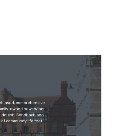
 unbiased, comprehensive
 family-owned newspaper
, Biddulph, Sandbach and
 of community life that