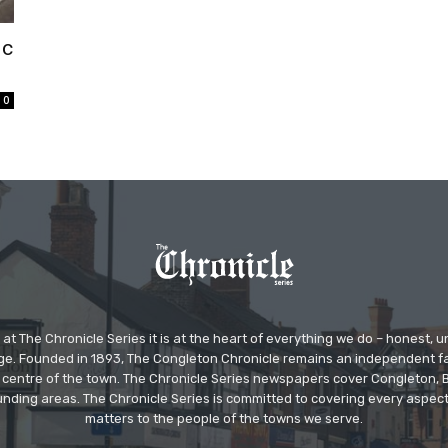
ic
0
at The Chronicle Series it is at the heart of everything we do – honest,
ge. Founded in 1893, The Congleton Chronicle remains an independent
the centre of the town. The Chronicle Series newspapers cover Congleton
nding areas. The Chronicle Series is committed to covering every aspect
matters to the people of the towns we serve.