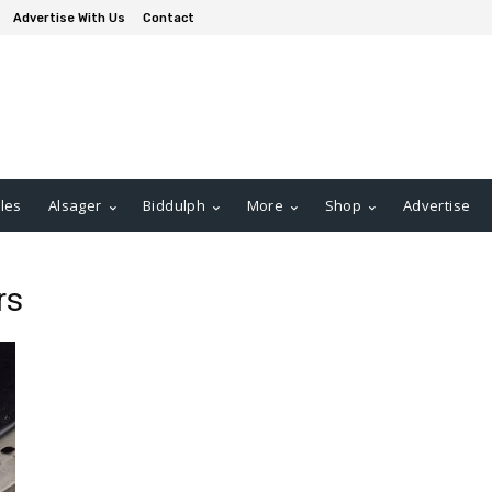
Advertise With Us
Contact
les
Alsager
Biddulph
More
Shop
Advertise
rs