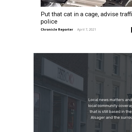
Put that cat in a cage, advise traff
police
Chronicle Reporter
-
April 7, 2021
Local news matters and 
local community covera
that is still based in 
Alsager and the surrou