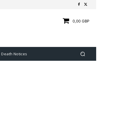
0,00 GBP
Death Notices