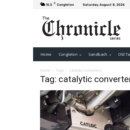
C
15.5
Congleton
Saturday, August 8, 2026
Home
Congleton
Sandbach
Old Ta
Home
Tags
Catalytic converters
Tag: catalytic converte