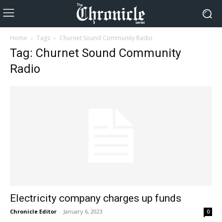
Home
Tags
Churnet Sound Community Radio
Tag: Churnet Sound Community
Radio
Electricity company charges up funds
Chronicle Editor
-
January 6, 2023
0