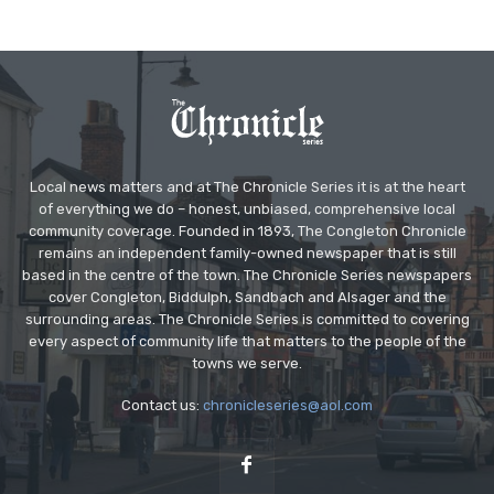
Local news matters and at The Chronicle Series it is at the heart
of everything we do – honest, unbiased, comprehensive local
community coverage. Founded in 1893, The Congleton Chronicle
remains an independent family-owned newspaper that is still
based in the centre of the town. The Chronicle Series newspapers
cover Congleton, Biddulph, Sandbach and Alsager and the
surrounding areas. The Chronicle Series is committed to covering
every aspect of community life that matters to the people of the
towns we serve.
Contact us:
chronicleseries@aol.com