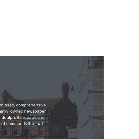
 unbiased, comprehensive
 family-owned newspaper
, Biddulph, Sandbach and
 of community life that