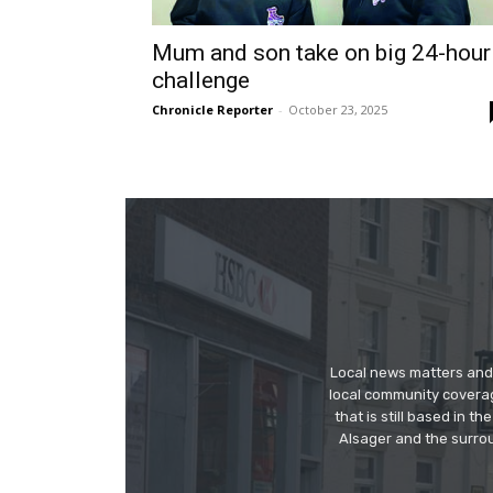
Mum and son take on big 24-hour
challenge
Chronicle Reporter
-
October 23, 2025
Local news matters and 
local community covera
that is still based in 
Alsager and the surrou