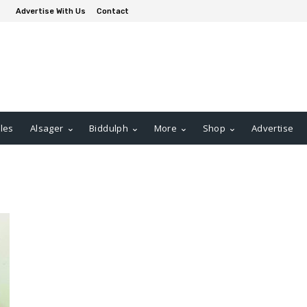
Advertise With Us
Contact
les
Alsager
Biddulph
More
Shop
Advertise