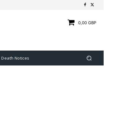
0,00 GBP
Death Notices