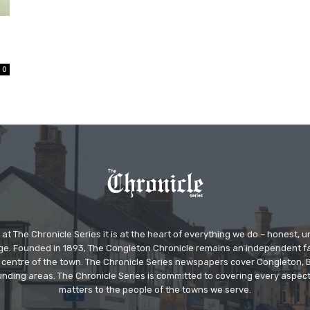
0
at The Chronicle Series it is at the heart of everything we do – honest,
ge. Founded in 1893, The Congleton Chronicle remains an independent
the centre of the town. The Chronicle Series newspapers cover Congleton
nding areas. The Chronicle Series is committed to covering every aspect
matters to the people of the towns we serve.