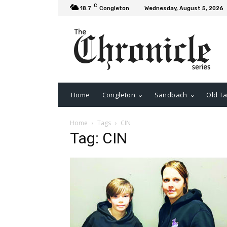
C
18.7
Congleton
Wednesday, August 5, 2026
Home
Congleton
Sandbach
Old Ta
Home
Tags
CIN
Tag: CIN