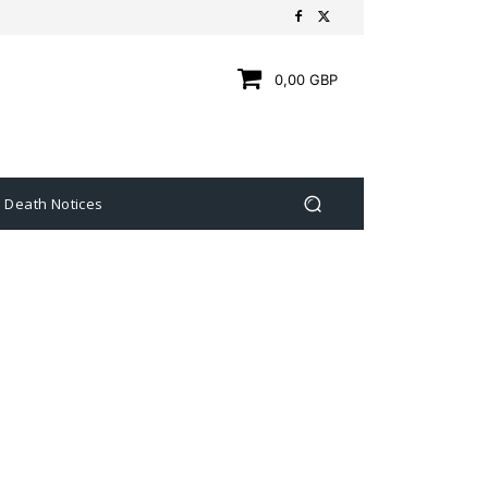
0,00 GBP
Death Notices