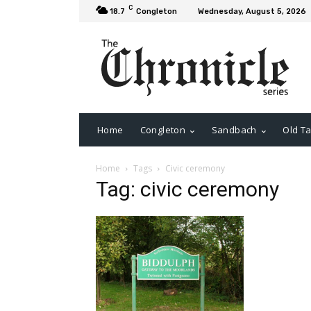
C
18.7
Congleton
Wednesday, August 5, 2026
Home
Congleton
Sandbach
Old Ta
Home
Tags
Civic ceremony
Tag: civic ceremony