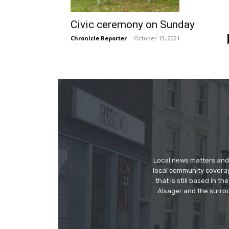
Civic ceremony on Sunday
Chronicle Reporter
-
October 13, 2021
Local news matters and 
local community covera
that is still based in 
Alsager and the surrou