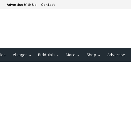
Advertise With Us
Contact
les
Alsager
Biddulph
More
Shop
Advertise