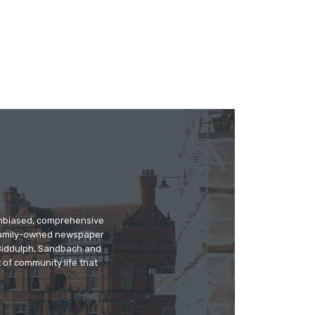
 unbiased, comprehensive
 family-owned newspaper
, Biddulph, Sandbach and
 of community life that