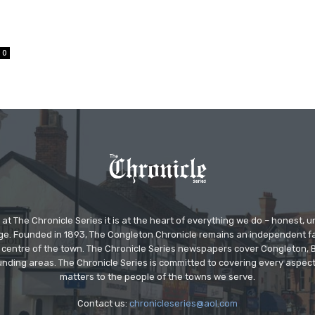
0
at The Chronicle Series it is at the heart of everything we do – honest,
ge. Founded in 1893, The Congleton Chronicle remains an independent
the centre of the town. The Chronicle Series newspapers cover Congleton
nding areas. The Chronicle Series is committed to covering every aspect
matters to the people of the towns we serve.
Contact us:
chronicleseries@aol.com