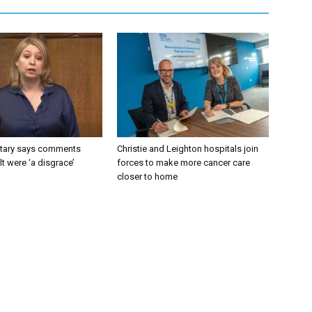
tary says comments
Christie and Leighton hospitals join
lt were ‘a disgrace’
forces to make more cancer care
closer to home