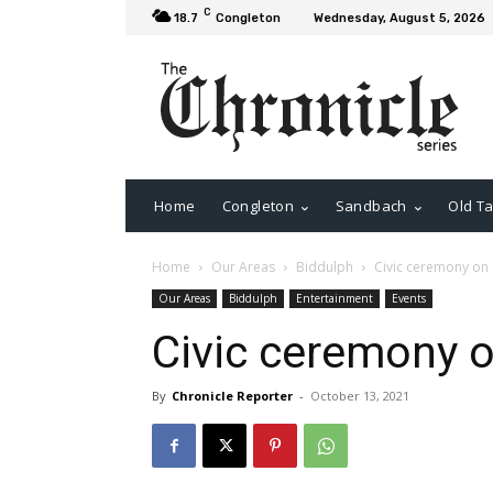
C
18.7
Congleton
Wednesday, August 5, 2026
Home
Congleton
Sandbach
Old Ta
Home
Our Areas
Biddulph
Civic ceremony on
Our Areas
Biddulph
Entertainment
Events
Civic ceremony 
By
Chronicle Reporter
-
October 13, 2021