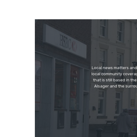
Local news matters and 
local community covera
that is still based in 
Alsager and the surrou