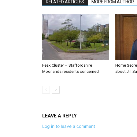
RELATED ARTICLES
MORE FROM AUTHOR
Peak Cluster – Staffordshire
Home Secre
Moorlands residents concerned
about Jill Sa
LEAVE A REPLY
Log in to leave a comment