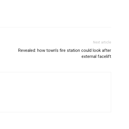
Next article
Revealed: how town’s fire station could look after
external facelift