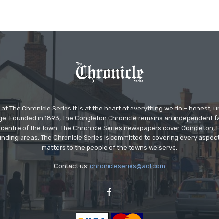
at The Chronicle Series it is at the heart of everything we do – honest,
ge. Founded in 1893, The Congleton Chronicle remains an independent
the centre of the town. The Chronicle Series newspapers cover Congleton
nding areas. The Chronicle Series is committed to covering every aspect
matters to the people of the towns we serve.
Contact us:
chronicleseries@aol.com