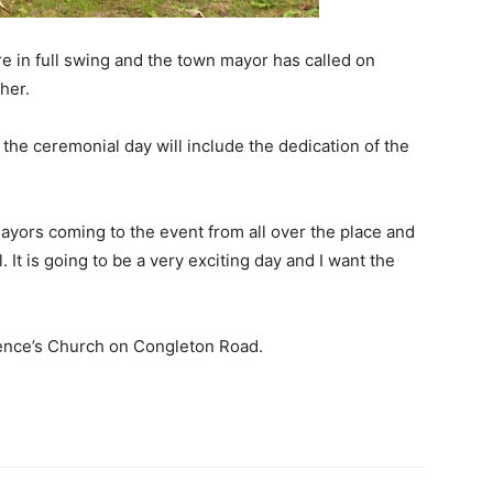
e in full swing and the town mayor has called on
her.
the ceremonial day will include the dedication of the
ayors coming to the event from all over the place and
. It is going to be a very exciting day and I want the
ence’s Church on Congleton Road.