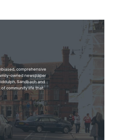
 unbiased, comprehensive
 family-owned newspaper
, Biddulph, Sandbach and
 of community life that