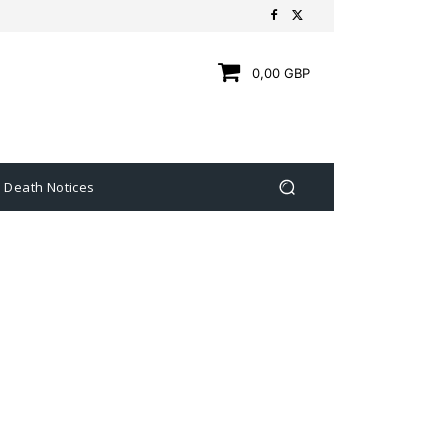
0,00 GBP
Death Notices