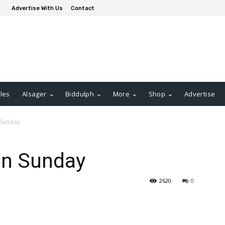
Advertise With Us
Contact
les
Alsager
Biddulph
More
Shop
Advertise
 Sunday
on Sunday
2620
0