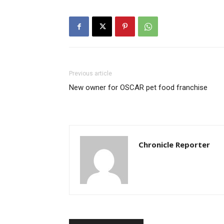
Previous article
New owner for OSCAR pet food franchise
Chronicle Reporter