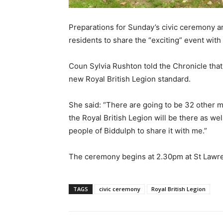
Preparations for Sunday’s civic ceremony ar
residents to share the “exciting” event with 
Coun Sylvia Rushton told the Chronicle that 
new Royal British Legion standard.
She said: “There are going to be 32 other m
the Royal British Legion will be there as well
people of Biddulph to share it with me.”
The ceremony begins at 2.30pm at St Lawr
TAGS
civic ceremony
Royal British Legion