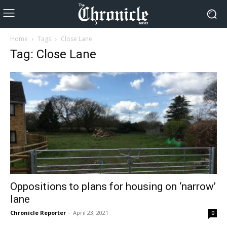
Home
Tags
Close Lane
Tag: Close Lane
Oppositions to plans for housing on ‘narrow’
lane
Chronicle Reporter
-
April 23, 2021
0