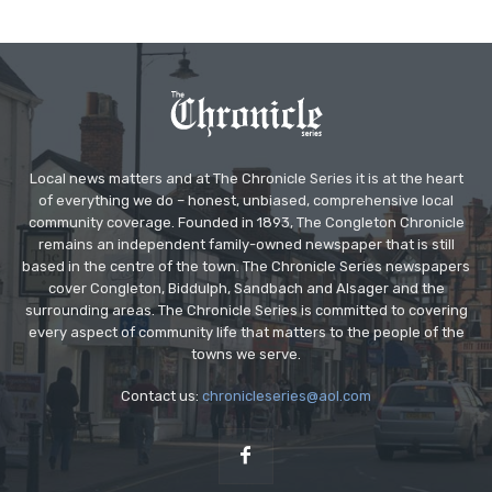
Local news matters and at The Chronicle Series it is at the heart
of everything we do – honest, unbiased, comprehensive local
community coverage. Founded in 1893, The Congleton Chronicle
remains an independent family-owned newspaper that is still
based in the centre of the town. The Chronicle Series newspapers
cover Congleton, Biddulph, Sandbach and Alsager and the
surrounding areas. The Chronicle Series is committed to covering
every aspect of community life that matters to the people of the
towns we serve.
Contact us:
chronicleseries@aol.com