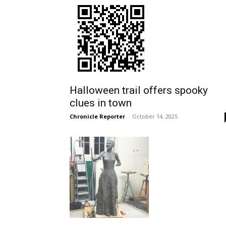
Halloween trail offers spooky
clues in town
Chronicle Reporter
-
October 14, 2025