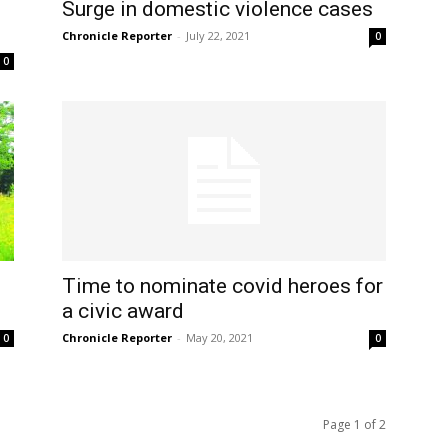
Surge in domestic violence cases
Chronicle Reporter
-
July 22, 2021
0
0
Time to nominate covid heroes for
a civic award
Chronicle Reporter
-
May 20, 2021
0
0
Page 1 of 2