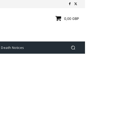
0,00 GBP
Death Notices