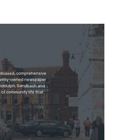
 unbiased, comprehensive
 family-owned newspaper
, Biddulph, Sandbach and
 of community life that