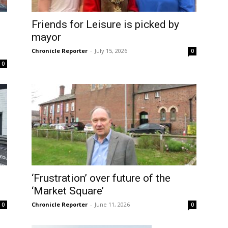
Friends for Leisure is picked by
mayor
Chronicle Reporter
-
July 15, 2026
0
0
‘Frustration’ over future of the
‘Market Square’
Chronicle Reporter
-
June 11, 2026
0
0