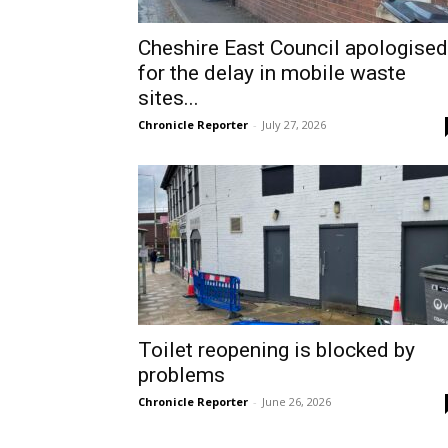
Cheshire East Council apologised
for the delay in mobile waste
sites...
Chronicle Reporter
-
July 27, 2026
Toilet reopening is blocked by
problems
Chronicle Reporter
-
June 26, 2026