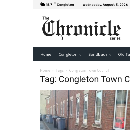
C
15.7
Congleton
Wednesday, August 5, 2026
Home
Congleton
Sandbach
Old Ta
Home
Tags
Congleton Town Council
Tag: Congleton Town C