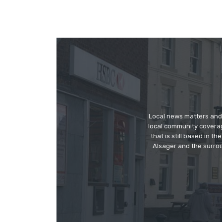
Local news matters and 
local community covera
that is still based in 
Alsager and the surrou