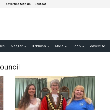
Advertise With Us
Contact
les
Alsager
Biddulph
More
Shop
Advertise
ouncil