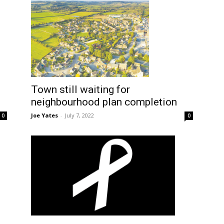
Town still waiting for
neighbourhood plan completion
Joe Yates
-
July 7, 2022
0
0