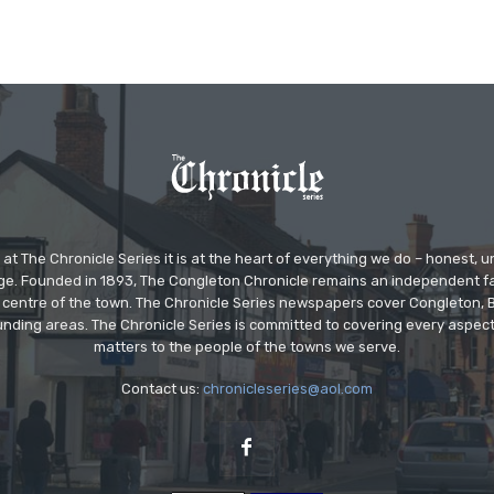
at The Chronicle Series it is at the heart of everything we do – honest,
ge. Founded in 1893, The Congleton Chronicle remains an independent
the centre of the town. The Chronicle Series newspapers cover Congleton
nding areas. The Chronicle Series is committed to covering every aspect
matters to the people of the towns we serve.
Contact us:
chronicleseries@aol.com