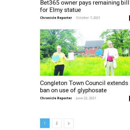
Bet365 owner pays remaining bill
for Elmy statue
Chronicle Reporter
-
October 7, 2021
Congleton Town Council extends
ban on use of glyphosate
Chronicle Reporter
-
June 22, 2021
1
2