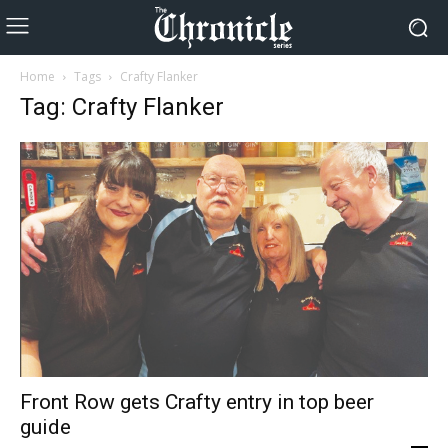
Home
Tags
Crafty Flanker
Tag: Crafty Flanker
Front Row gets Crafty entry in top beer
guide