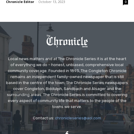
Chronicle Editor
-
October 13, 2023
0
Local news matters and at The Chronicle Series it is at the heart
of everything we do – honest, unbiased, comprehensive local
community coverage. Founded in 1893, The Congleton Chronicle
remains an independent family-owned newspaper that is still
based in the centre of the town. The Chronicle Series newspapers
cover Congleton, Biddulph, Sandbach and Alsager and the
surrounding areas. The Chronicle Series is committed to covering
every aspect of community life that matters to the people of the
towns we serve.
Contact us:
chronicleseries@aol.com